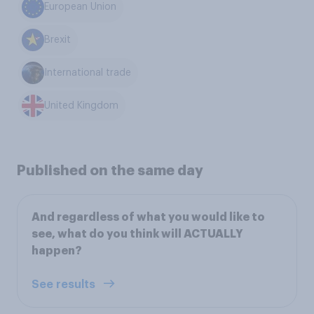
European Union
Brexit
International trade
United Kingdom
Published on the same day
And regardless of what you would like to
see, what do you think will ACTUALLY
happen?
See results