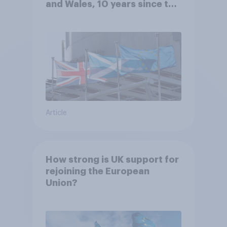
and Wales, 10 years since the
referendum?
Article
How strong is UK support for
rejoining the European
Union?