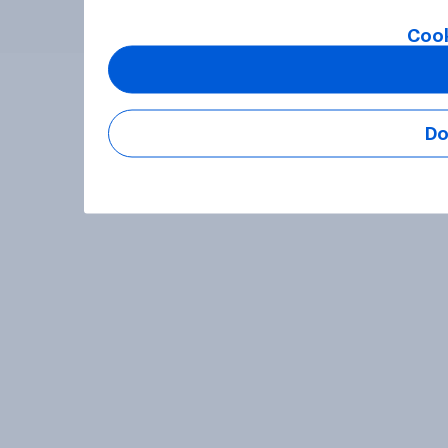
Cook
Do