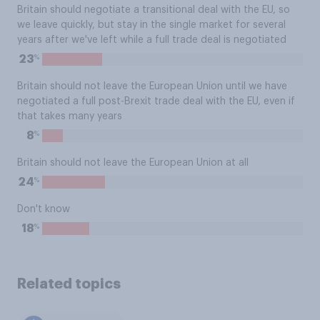
Britain should negotiate a transitional deal with the EU, so
we leave quickly, but stay in the single market for several
years after we've left while a full trade deal is negotiated
%
23
Britain should not leave the European Union until we have
negotiated a full post-Brexit trade deal with the EU, even if
that takes many years
%
8
Britain should not leave the European Union at all
%
24
Don't know
%
18
Related topics