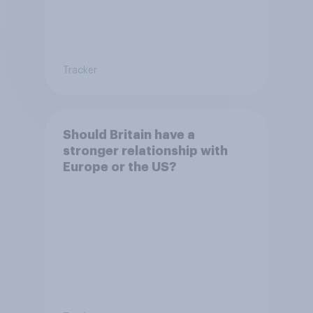
Tracker
Should Britain have a
stronger relationship with
Europe or the US?