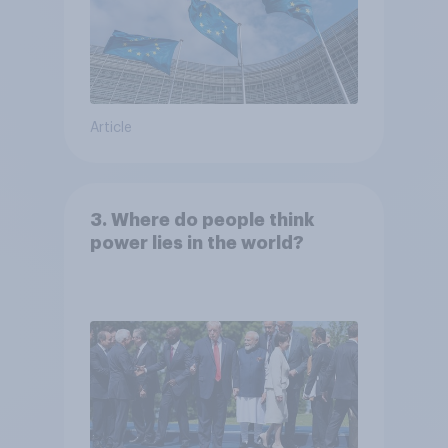
Article
3. Where do people think
power lies in the world?