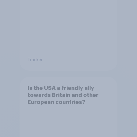
countries
Tracker
Is the USA a friendly ally
towards Britain and other
European countries?