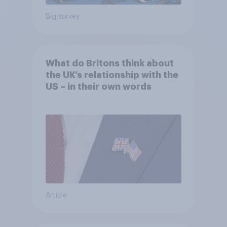
Big survey
What do Britons think about
the UK’s relationship with the
US – in their own words
Article