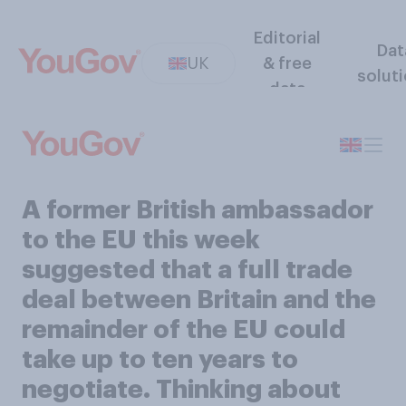
Editorial
Dat
UK
& free
solut
data
A former British ambassador
to the EU this week
suggested that a full trade
deal between Britain and the
remainder of the EU could
take up to ten years to
negotiate. Thinking about