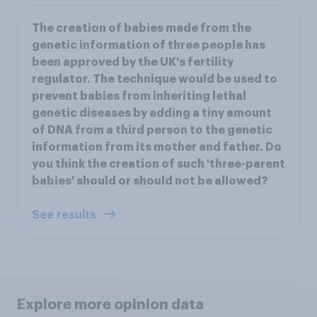
The creation of babies made from the
genetic information of three people has
been approved by the UK's fertility
regulator. The technique would be used to
prevent babies from inheriting lethal
genetic diseases by adding a tiny amount
of DNA from a third person to the genetic
information from its mother and father. Do
you think the creation of such 'three-parent
babies' should or should not be allowed?
See results
Explore more opinion data