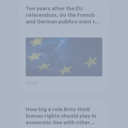
Ten years after the EU
referendum, do the French
and German publics want the
UK to rejoin?
Article
How big a role Brits think
human rights should play in
economic ties with other