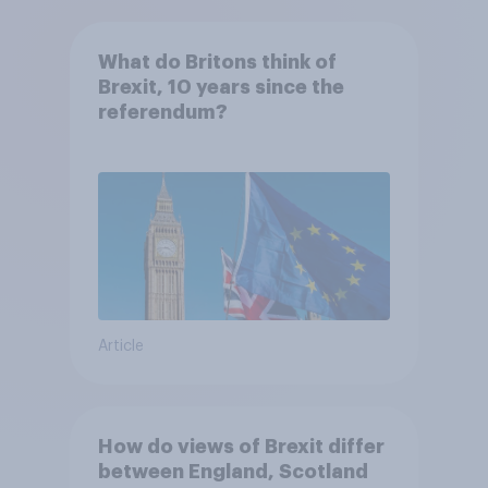
What do Britons think of
Brexit, 10 years since the
referendum?
Article
How do views of Brexit differ
between England, Scotland