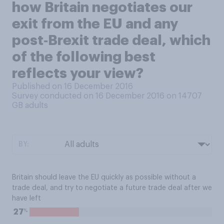
how Britain negotiates our
exit from the EU and any
post‑Brexit trade deal, which
of the following best
reflects your view?
Published on 16 December 2016
Survey conducted on 16 December 2016 on 14707
GB adults
BY:
Britain should leave the EU quickly as possible without a
trade deal, and try to negotiate a future trade deal after we
have left
%
27