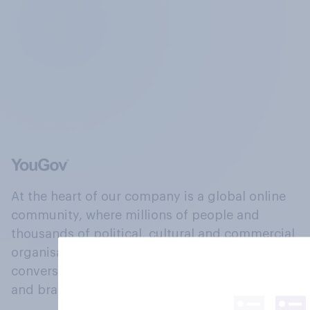
At the heart of our company is a global online
community, where millions of people and
thousands of political, cultural and commercial
organisations engage in a continuous
conversation about their beliefs, behaviours
and brands.