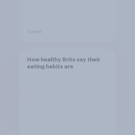
Tracker
How healthy Brits say their
eating habits are