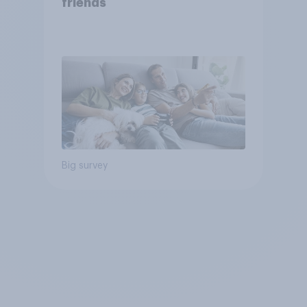
friends
Big survey