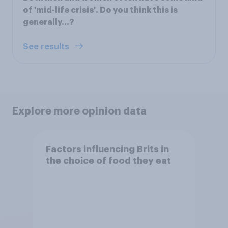
of 'mid-life crisis'. Do you think this is
generally...?
See results
Explore more opinion data
Factors influencing Brits in
the choice of food they eat