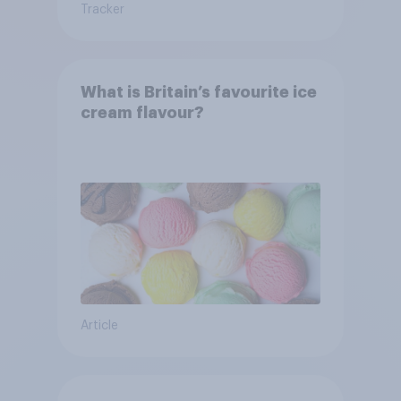
Tracker
What is Britain’s favourite ice
cream flavour?
Article