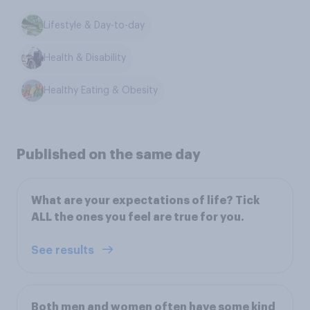
Lifestyle & Day-to-day
Health & Disability
Healthy Eating & Obesity
Published on the same day
What are your expectations of life? Tick
ALL the ones you feel are true for you.
See results
Both men and women often have some kind