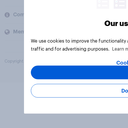
Company
Our us
Members and clients
We use cookies to improve the functionality
traffic and for advertising purposes.
Learn 
Copyright © 2026 YouGov PLC. All Rights Reserved.
Cook
Do