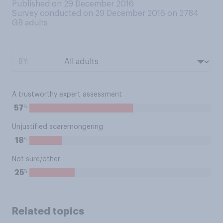
Published on 29 December 2016
Survey conducted on 29 December 2016 on 2784
GB adults
BY:
A trustworthy expert assessment
%
57
Unjustified scaremongering
%
18
Not sure/other
%
25
Related topics