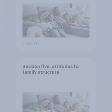
Big survey
Section five: attitudes to
family structure