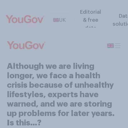
Editorial
Dat
UK
& free
solut
data
Although we are living
longer, we face a health
crisis because of unhealthy
lifestyles, experts have
warned, and we are storing
up problems for later years.
Is this...?