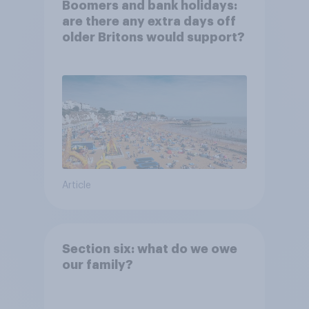
Boomers and bank holidays:
are there any extra days off
older Britons would support?
Article
Section six: what do we owe
our family?