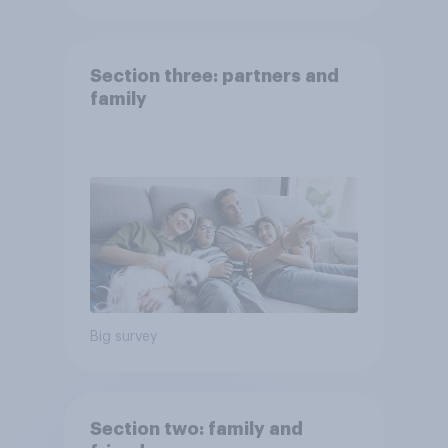
Section three: partners and
family
Big survey
Section two: family and