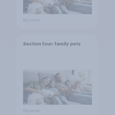
Big survey
Section four: family pets
Big survey