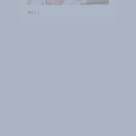
Article