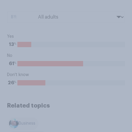
BY:
Yes
%
13
No
%
61
Don't know
%
26
Related topics
Business