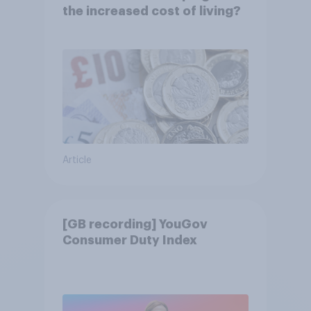
the increased cost of living?
Article
[GB recording] YouGov
Consumer Duty Index