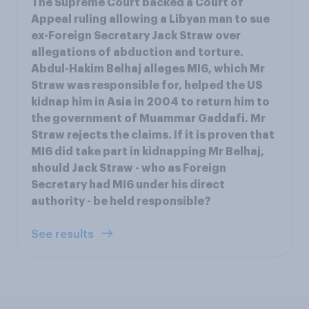
The Supreme Court backed a Court of
Appeal ruling allowing a Libyan man to sue
ex-Foreign Secretary Jack Straw over
allegations of abduction and torture.
Abdul-Hakim Belhaj alleges MI6, which Mr
Straw was responsible for, helped the US
kidnap him in Asia in 2004 to return him to
the government of Muammar Gaddafi. Mr
Straw rejects the claims. If it is proven that
MI6 did take part in kidnapping Mr Belhaj,
should Jack Straw - who as Foreign
Secretary had MI6 under his direct
authority - be held responsible?
See results