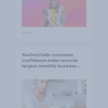
Article
YouGov/Cebr consumer
confidence index records
largest monthly increase
since 2021