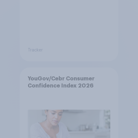
Tracker
YouGov/Cebr Consumer
Confidence Index 2026