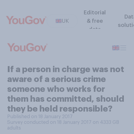
Editorial
Dat
UK
& free
solut
data
If a person in charge was not
aware of a serious crime
someone who works for
them has committed, should
they be held responsible?
Published on 18 January 2017
Survey conducted on 18 January 2017 on 4333
GB
adults