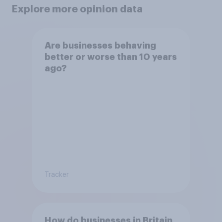
Explore more opinion data
Are businesses behaving
better or worse than 10 years
ago?
Tracker
How do businesses in Britain