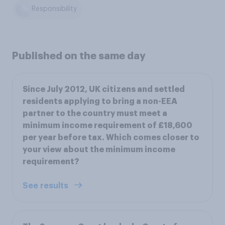
Responsibility
Published on the same day
Since July 2012, UK citizens and settled
residents applying to bring a non-EEA
partner to the country must meet a
minimum income requirement of £18,600
per year before tax. Which comes closer to
your view about the minimum income
requirement?
See results