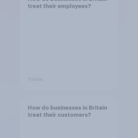
treat their employees?
Tracker
How do businesses in Britain
treat their customers?