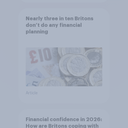
Nearly three in ten Britons
don’t do any financial
planning
Article
Financial confidence in 2026:
How are Britons coping with