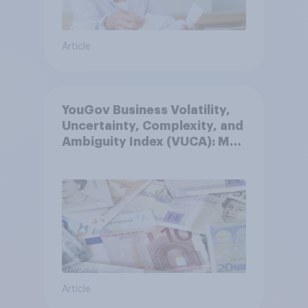
Article
YouGov Business Volatility,
Uncertainty, Complexity, and
Ambiguity Index (VUCA): May
2026
Article