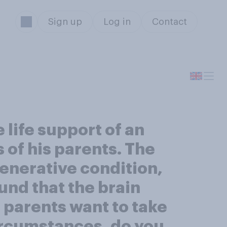
Sign up
Log in
Contact
 life support of an
 of his parents. The
generative condition,
ound that the brain
 parents want to take
circumstances, do you