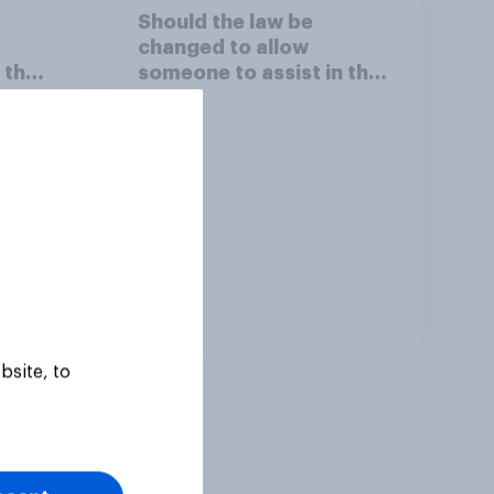
Should the law be
changed to allow
 the
someone to assist in the
suicide of someone
minal
suffering from an
incurable but NOT
terminal illness?
Tracker
bsite, to