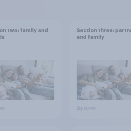
on two: family and
Section three: partn
ds
and family
vey
Big survey