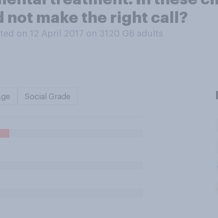
d not make the right call?
ed on 12 April 2017 on 3120
GB adults
Age
Social Grade