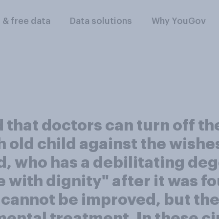
l & free data
Data solutions
Why YouGov
that doctors can turn off the
 old child against the wishes
ld, who has a debilitating de
 with dignity" after it was f
cannot be improved, but the
mental treatment. In these 