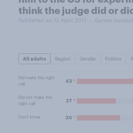
think the judge did or di
Published on 12 April 2017
→
Survey conduct
All adults
Region
Gender
Politics
Did make the right
%
43
call
Did not make the
%
27
right call
Don't know
%
30