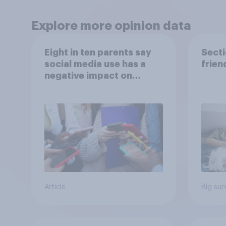
Explore more opinion data
Eight in ten parents say
Secti
social media use has a
frien
negative impact on
children
Article
Big sur