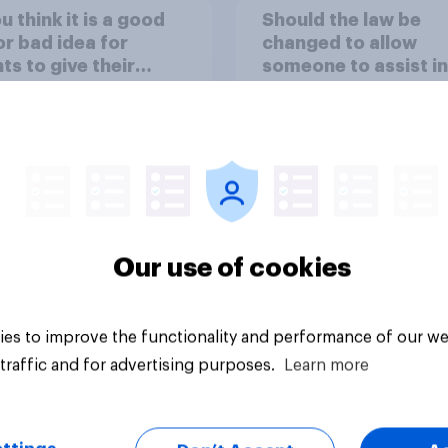
u think it is a good
Should the law be
or bad idea for
changed to allow
ts to give their
someone to assist in
ren money as a
suicide of someone
d for getting good
suffering from a ter
s in school?
illness?
Our use of cookies
uestion
Tracker
es to improve the functionality and performance of our we
traffic and for advertising purposes.
Learn more