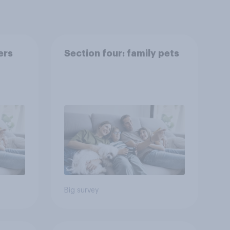
ers
Section four: family pets
Big survey