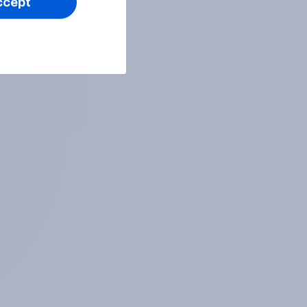
ccept