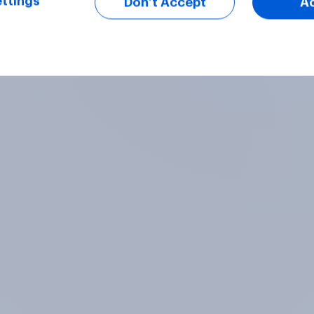
ttings
Don’t Accept
A