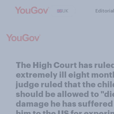
UK
Editoria
The High Court has ruled 
extremely ill eight month
judge ruled that the chi
should be allowed to "die
damage he has suffered 
him to the US for experi