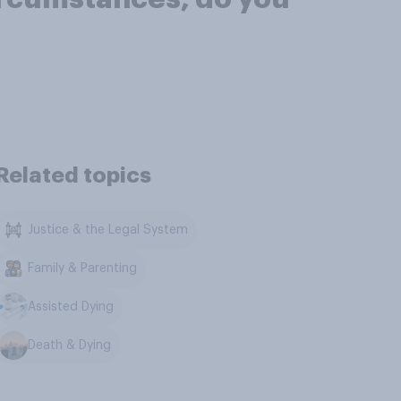
Related topics
Justice & the Legal System
Family & Parenting
Assisted Dying
Death & Dying