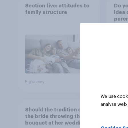
Section five: attitudes to
Do yo
family structure
idea 
paren
child
rewar
grade
39%
37%
18%
Big survey
Daily q
We use cooki
analyse web 
Should the tradition of
the bride throwing the
bouquet at her wedding