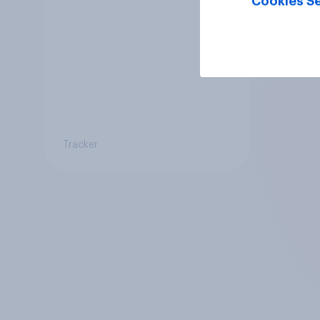
Cookies Se
be kept or dropped?
Tracker