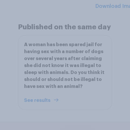
Download Im
Published on the same day
A woman has been spared jail for
having sex with a number of dogs
over several years after claiming
she did not know it was illegal to
sleep with animals. Do you think it
should or should not be illegal to
have sex with an animal?
See results