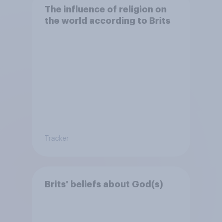
The influence of religion on
the world according to Brits
Tracker
Brits' beliefs about God(s)