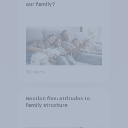
our family?
Big survey
Section five: attitudes to
family structure