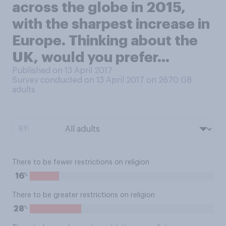
across the globe in 2015,
with the sharpest increase in
Europe. Thinking about the
UK, would you prefer...
Published on 13 April 2017
Survey conducted on 13 April 2017 on 2670
GB
adults
BY:
There to be fewer restrictions on religion
%
16
There to be greater restrictions on religion
%
28