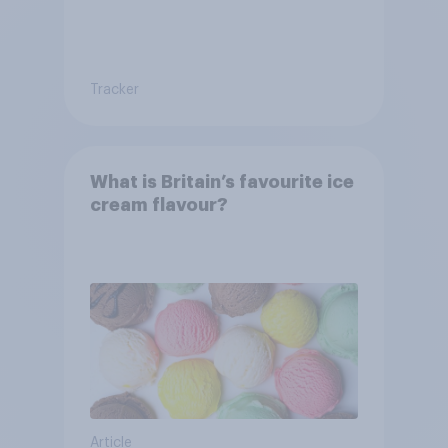
Tracker
What is Britain’s favourite ice
cream flavour?
Article