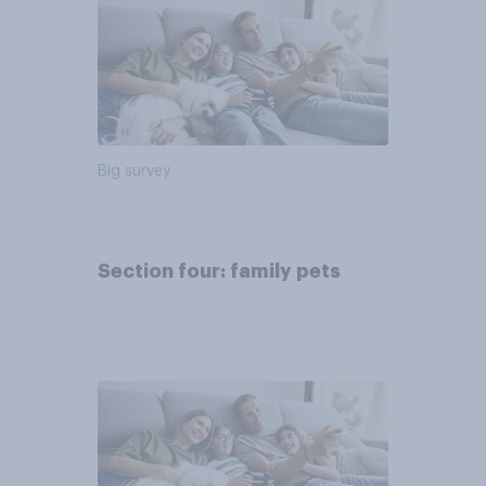
Big survey
Section four: family pets