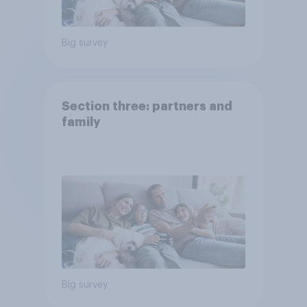
Big survey
Section three: partners and
family
Big survey