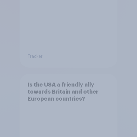
Tracker
Is the USA a friendly ally
towards Britain and other
European countries?