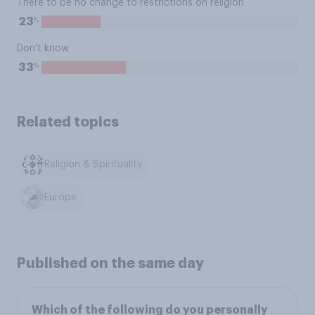
There to be no change to restrictions on religion
%
23
Don't know
%
33
Related topics
Religion & Spirituality
Europe
Published on the same day
Which of the following do you personally