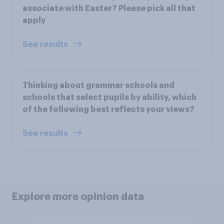
associate with Easter? Please pick all that
apply
See results
Thinking about grammar schools and
schools that select pupils by ability, which
of the following best reflects your views?
See results
Explore more opinion data