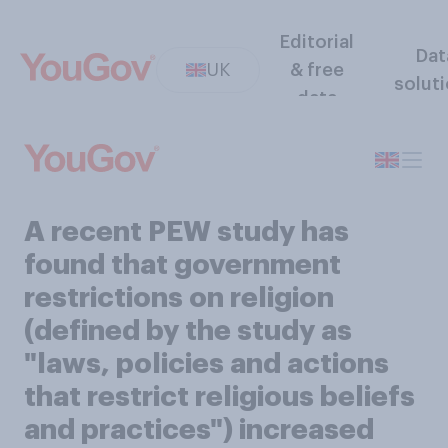
Editorial
Dat
UK
& free
solut
data
A recent PEW study has
found that government
restrictions on religion
(defined by the study as
"laws, policies and actions
that restrict religious beliefs
and practices") increased