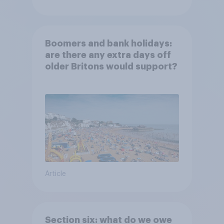
Boomers and bank holidays:
are there any extra days off
older Britons would support?
Article
Section six: what do we owe