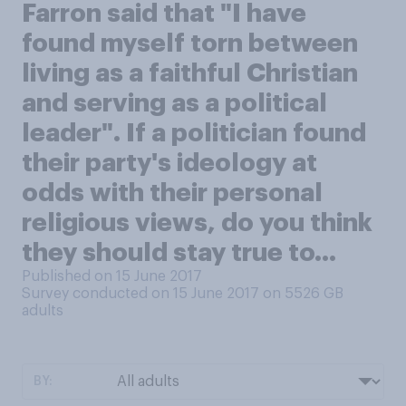
Farron said that "I have
found myself torn between
living as a faithful Christian
and serving as a political
leader". If a politician found
their party's ideology at
odds with their personal
religious views, do you think
they should stay true to...
Published on 15 June 2017
Survey conducted on 15 June 2017 on 5526
GB
adults
BY: