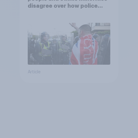
disagree over how police
treat different groups
Article