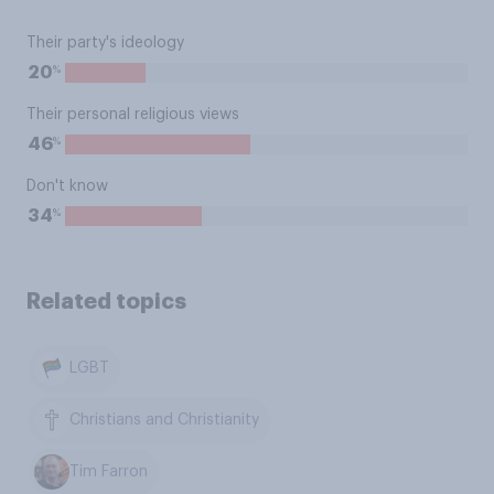
Their party's ideology
%
20
Their personal religious views
%
46
Don't know
%
34
Related topics
LGBT
Christians and Christianity
Tim Farron