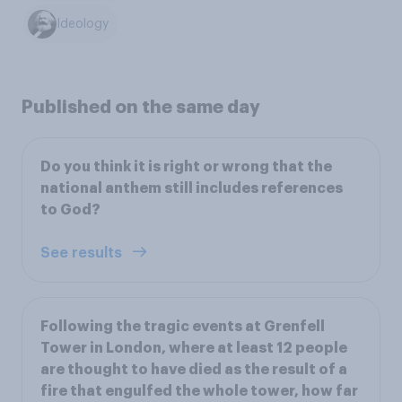
Ideology
Published on the same day
Do you think it is right or wrong that the
national anthem still includes references
to God?
See results
Following the tragic events at Grenfell
Tower in London, where at least 12 people
are thought to have died as the result of a
fire that engulfed the whole tower, how far