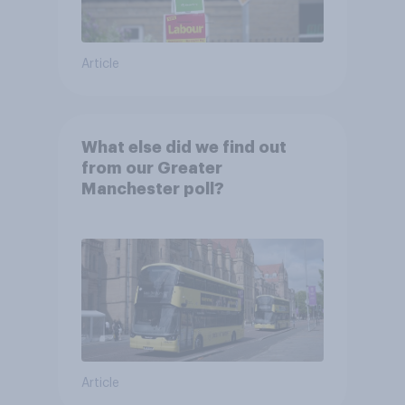
Article
What else did we find out
from our Greater
Manchester poll?
Article