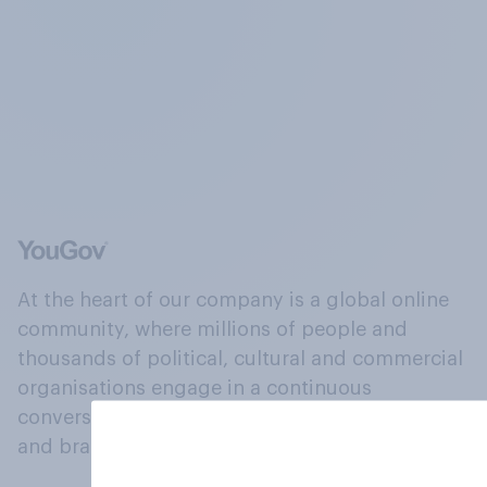
At the heart of our company is a global online
community, where millions of people and
thousands of political, cultural and commercial
organisations engage in a continuous
conversation about their beliefs, behaviours
and brands.