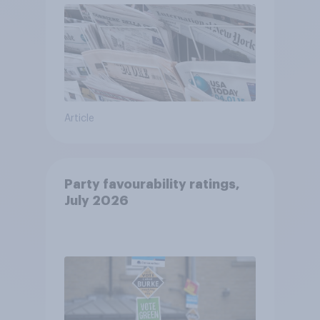
Article
Party favourability ratings,
July 2026