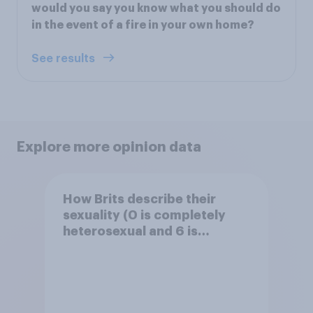
would you say you know what you should do
in the event of a fire in your own home?
See results
Explore more opinion data
How Brits describe their
sexuality (0 is completely
heterosexual and 6 is
completely homosexual)