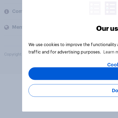
Company
Members and clients
Our us
We use cookies to improve the functionality
traffic and for advertising purposes.
Learn 
Copyright © 2026 YouGov PLC. All Rights Reserved.
Cook
Do