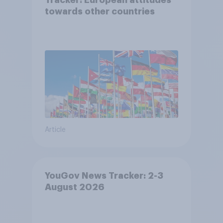
towards other countries
Article
YouGov News Tracker: 2-3
August 2026