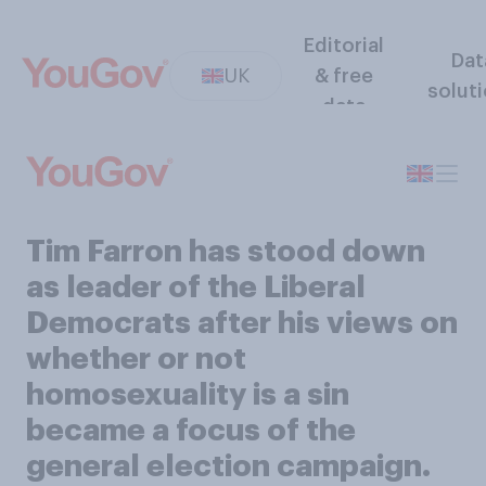
Editorial
Dat
UK
& free
solut
data
Tim Farron has stood down
as leader of the Liberal
Democrats after his views on
whether or not
homosexuality is a sin
became a focus of the
general election campaign.