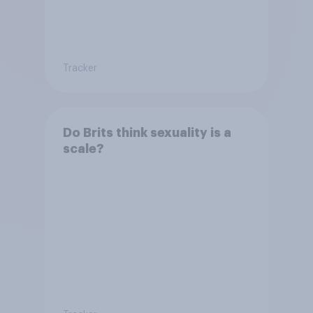
Tracker
Do Brits think sexuality is a
scale?