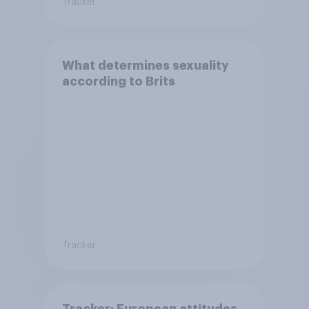
Tracker
What determines sexuality
according to Brits
Tracker
Tracker: European attitudes