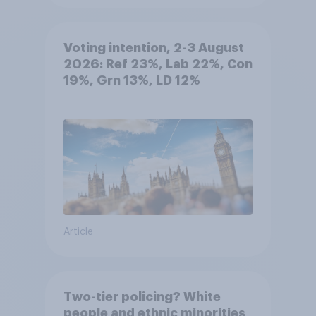
Voting intention, 2-3 August
2026: Ref 23%, Lab 22%, Con
19%, Grn 13%, LD 12%
Article
Two-tier policing? White
people and ethnic minorities