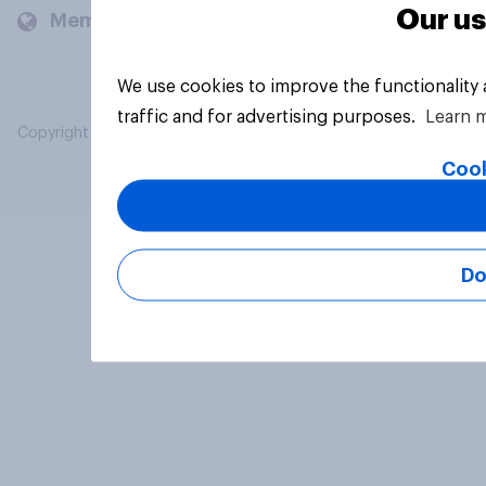
Our us
Members and clients
We use cookies to improve the functionality
traffic and for advertising purposes.
Learn 
Copyright © 2026 YouGov PLC. All Rights Reserved.
Cook
Do