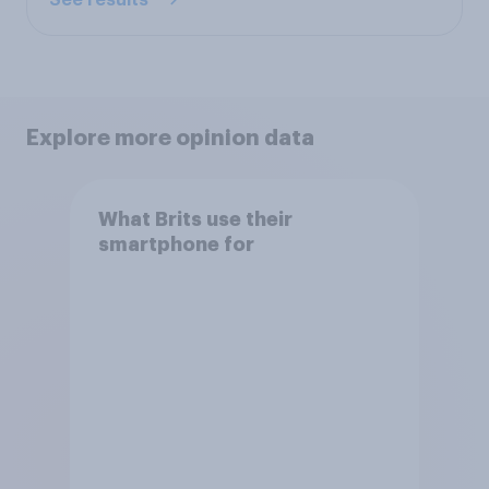
See results
Explore more opinion data
What Brits use their
smartphone for