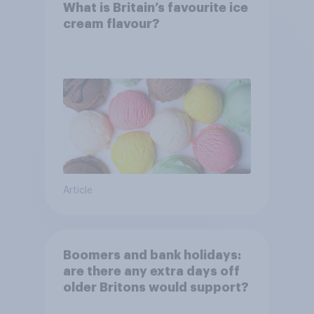
What is Britain’s favourite ice
cream flavour?
Article
Boomers and bank holidays:
are there any extra days off
older Britons would support?