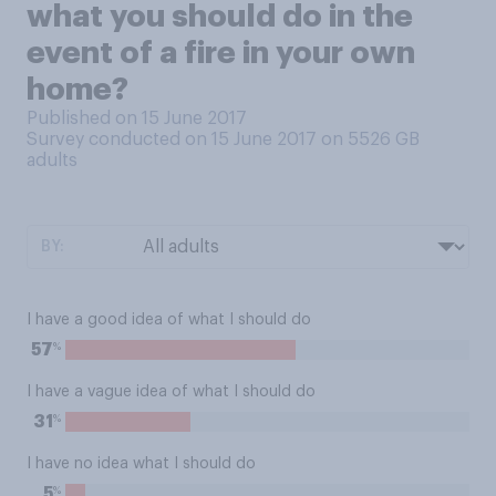
what you should do in the
event of a fire in your own
home?
Published on 15 June 2017
Survey conducted on 15 June 2017 on 5526
GB
adults
BY:
I have a good idea of what I should do
%
57
I have a vague idea of what I should do
%
31
I have no idea what I should do
%
5