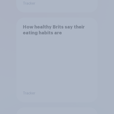
Tracker
How healthy Brits say their
eating habits are
Tracker