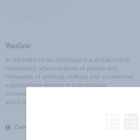
At the heart of our company is a global online
community, where millions of people and
thousands of political, cultural and commercial
organisations engage in a continuous
conversation about their beliefs, behaviours
and brands.
Company