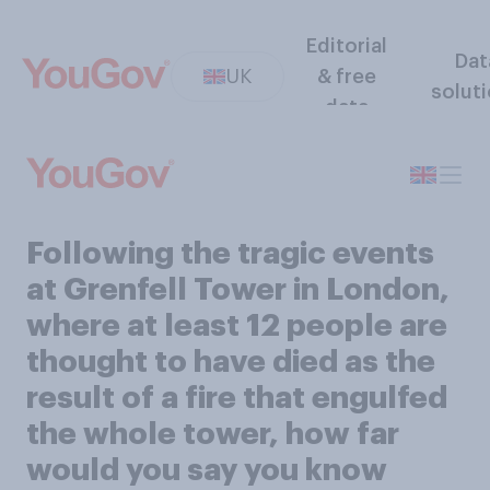
Editorial
Dat
UK
& free
solut
data
Following the tragic events
at Grenfell Tower in London,
where at least 12 people are
thought to have died as the
result of a fire that engulfed
the whole tower, how far
would you say you know