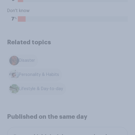
Don't know
%
7
Related topics
Disaster
Personality & Habits
Lifestyle & Day-to-day
Published on the same day