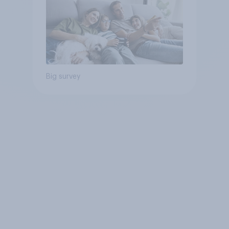
Big survey