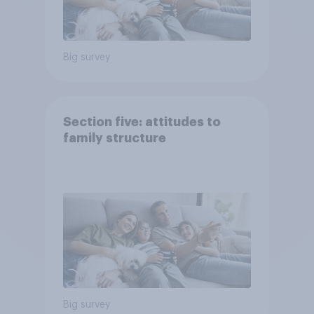
Big survey
Section five: attitudes to
family structure
Big survey