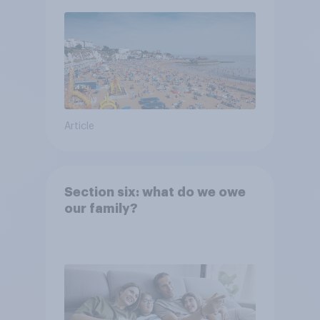
Article
Section six: what do we owe
our family?