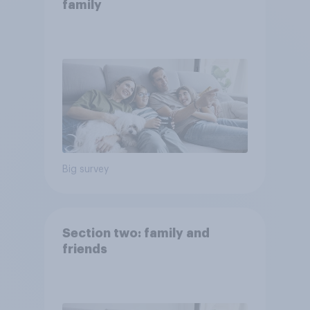
family
Big survey
Section two: family and
friends