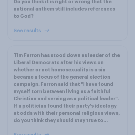
Do you think it is right or wrong that the
national anthem still includes references
to God?
See results
Tim Farron has stood down as leader of the
Liberal Democrats after his views on
whether or not homosexuality is a sin
became a focus of the general election
campaign. Farron said that "I have found
myself torn between living as a faithful
Christian and serving as a political leader".
If a politician found their party's ideology
at odds with their personal religious views,
do you think they should stay true to...