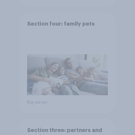
Section four: family pets
Big survey
Section three: partners and