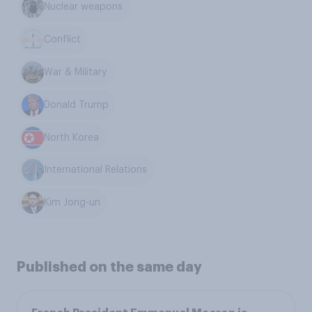
Nuclear weapons
Conflict
War & Military
Donald Trump
North Korea
International Relations
Kim Jong-un
Published on the same day