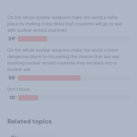
On the whole nuclear weapons make the world a safer
place by making it less likely that countries will go to war
with nuclear-armed countries
%
26
On the whole nuclear weapons make the world a more
dangerous place by increasing the chance that any war
involving nuclear-armed countries may escalate into a
nuclear war
%
56
Don't know
%
18
Related topics