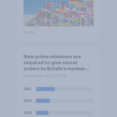
Article
New prime ministers are
required to give secret
orders to Britain's nuclear
submarines, to be opened in
Updated on 18/06/2026
the event a nuclear strike
destroys the British
33%
government. Of the four
traditional options, which
24%
would you pick if you were
the prime minister?
22%