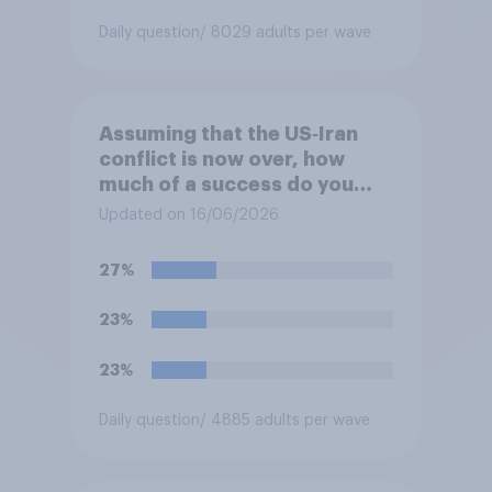
Daily question
/ 8029 adults per wave
Assuming that the US‑Iran
conflict is now over, how
much of a success do you
think the outcome of the
Updated on 16/06/2026
conflict represents for
**Iran**?
27%
23%
23%
Daily question
/ 4885 adults per wave