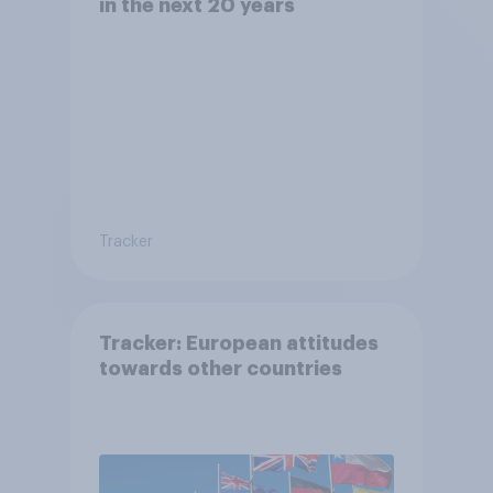
in the next 20 years
Tracker
Tracker: European attitudes
towards other countries