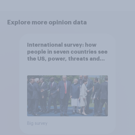
Explore more opinion data
International survey: how
people in seven countries see
the US, power, threats and
alliances
Big survey