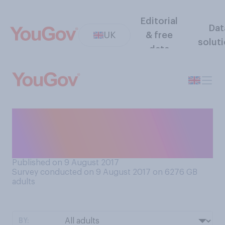
Editorial
Dat
UK
& free
solut
data
Which of the following
comes closest to your view
on nuclear weapons?
Published on 9 August 2017
Survey conducted on 9 August 2017 on 6276
GB
adults
BY: