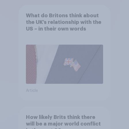
What do Britons think about
the UK’s relationship with the
US – in their own words
Article
How likely Brits think there
will be a major world conflict