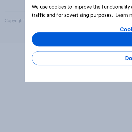
We use cookies to improve the functionality
traffic and for advertising purposes.
Learn 
Copyright © 2026 YouGov PLC. All Rights Reserved.
Cook
Do