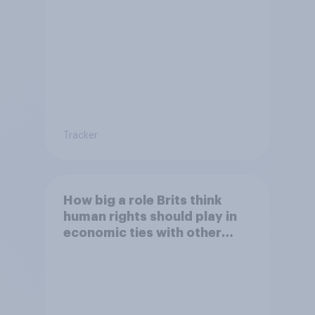
Tracker
How big a role Brits think
human rights should play in
economic ties with other
countries