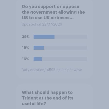
Do you support or oppose
the government allowing the
US to use UK airbases
specifically to launch attacks
Updated on 22/07/2026
against missile bases in Iran?
39%
19%
16%
Daily question
/ 4598 adults per wave
What should happen to
Trident at the end of its
useful life?