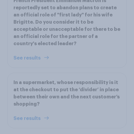
French President Emmanuel Macron is
reportedly set to abandon plans to create
an official role of "first lady" for his wife
Brigitte. Do you consider it to be
acceptable or unacceptable for there to be
an official role for the partner of a
country's elected leader?
See results
In a supermarket, whose responsibility is it
at the checkout to put the ‘divider’ in place
between their own and the next customer’s
shopping?
See results