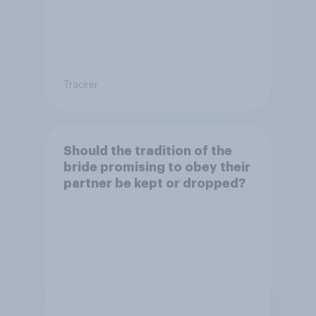
Tracker
Should the tradition of the
bride promising to obey their
partner be kept or dropped?