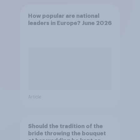
How popular are national
leaders in Europe? June 2026
Article
Should the tradition of the
bride throwing the bouquet