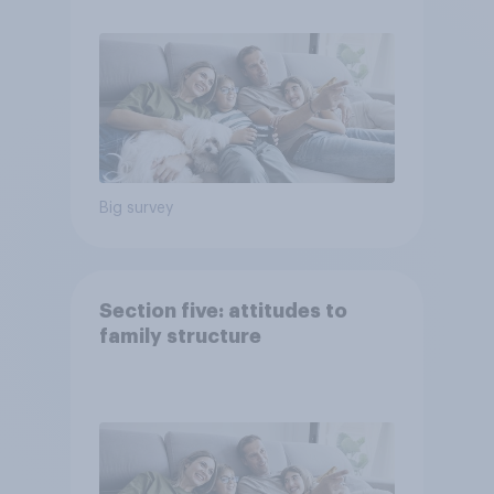
Big survey
Section five: attitudes to
family structure