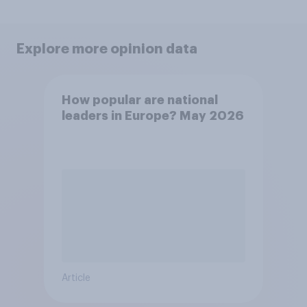
Explore more opinion data
How popular are national
leaders in Europe? May 2026
Article