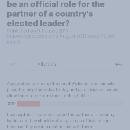
be an official role for the
partner of a country's
elected leader?
Published on 9 August 2017
Survey conducted on 9 August 2017 on 6276
GB
adults
BY:
Acceptable - partners of a country's leader are uniquely
placed to help them day-to-day and an official role would
allow them to perform these duties better
%
22
Unacceptable - no-one elected the partner of a country's
leader and they should not be given an official role just
because they are in a relationship with them