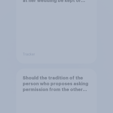
at her wedding be kept or
dropped?
Tracker
Should the tradition of the
person who proposes asking
permission from the other
partner's parents be kept or
dropped?