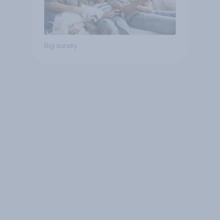
Big survey