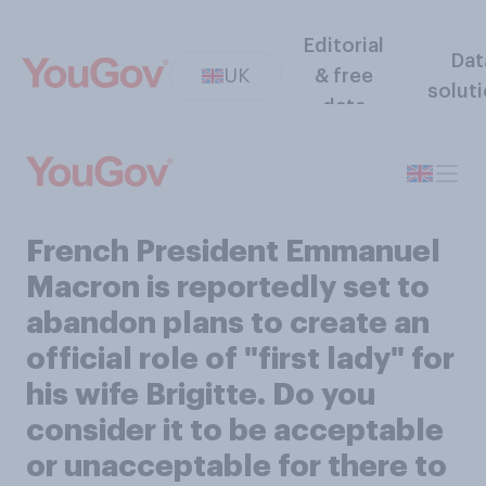
Editorial
Dat
UK
& free
solut
data
French President Emmanuel
Macron is reportedly set to
abandon plans to create an
official role of "first lady" for
his wife Brigitte. Do you
consider it to be acceptable
or unacceptable for there to