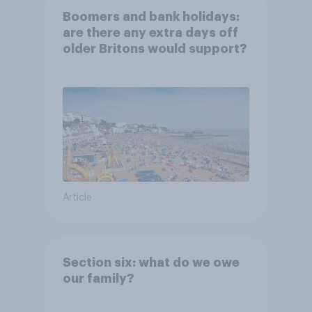
Boomers and bank holidays:
are there any extra days off
older Britons would support?
Article
Section six: what do we owe
our family?