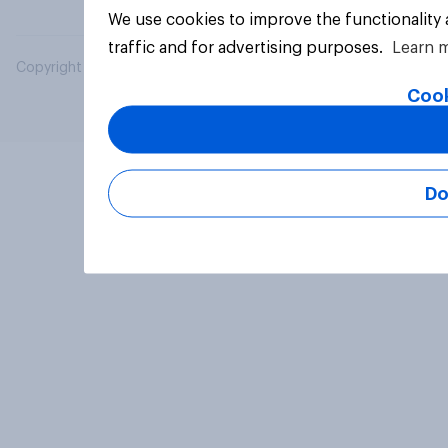
We use cookies to improve the functionality
traffic and for advertising purposes.
Learn 
Copyright © 2026 YouGov PLC. All Rights Reserved.
Cook
Do