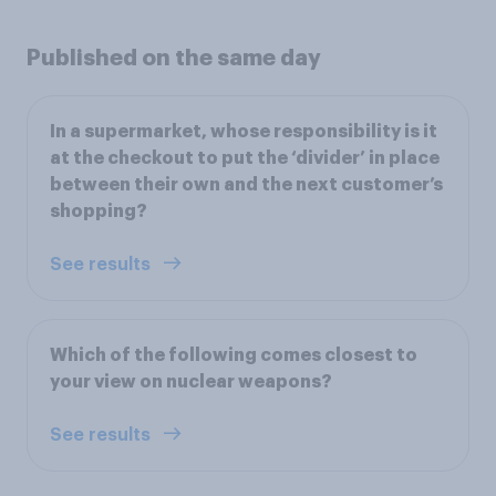
Published on the same day
In a supermarket, whose responsibility is it
at the checkout to put the ‘divider’ in place
between their own and the next customer’s
shopping?
See results
Which of the following comes closest to
your view on nuclear weapons?
See results