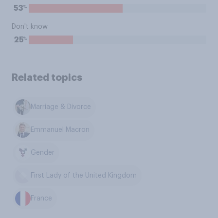
%
53
Don't know
%
25
Related topics
Marriage & Divorce
Emmanuel Macron
Gender
First Lady of the United Kingdom
France