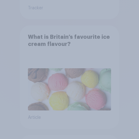
Tracker
What is Britain’s favourite ice
cream flavour?
Article