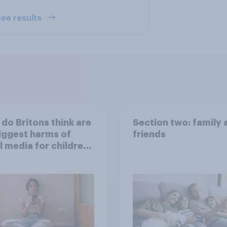
ee results
do Britons think are
Section two: family 
iggest harms of
friends
l media for children
their own words