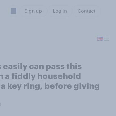
Sign up
Log in
Contact
easily can pass this
th a fiddly household
a key ring, before giving
s