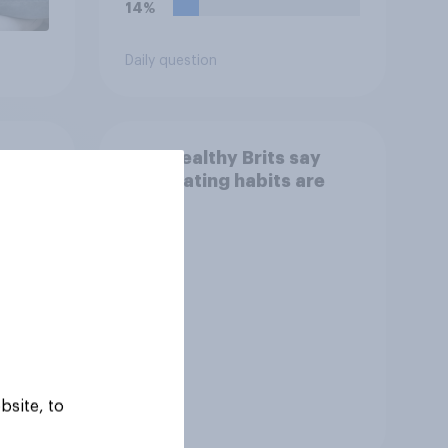
14%
Daily question
How healthy Brits say
their eating habits are
bsite, to
Tracker