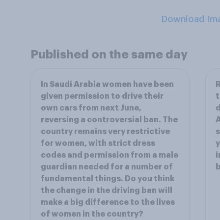
Download Im
Published on the same day
In Saudi Arabia women have been
R
given permission to drive their
t
own cars from next June,
d
reversing a controversial ban. The
A
country remains very restrictive
for women, with strict dress
y
codes and permission from a male
i
guardian needed for a number of
fundamental things. Do you think
the change in the driving ban will
make a big difference to the lives
of women in the country?