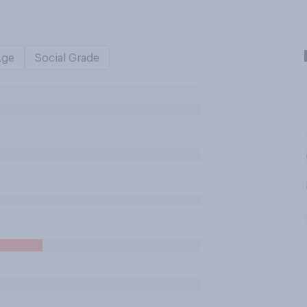
Age
Social Grade