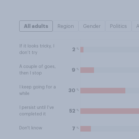
All adults
Region
Gender
Politics
If it looks tricky, I
%
2
don’t try
A couple of goes,
%
9
then I stop
I keep going for a
%
30
while
I persist until I’ve
%
52
completed it
Don't know
%
7