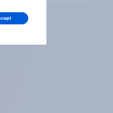
ccept