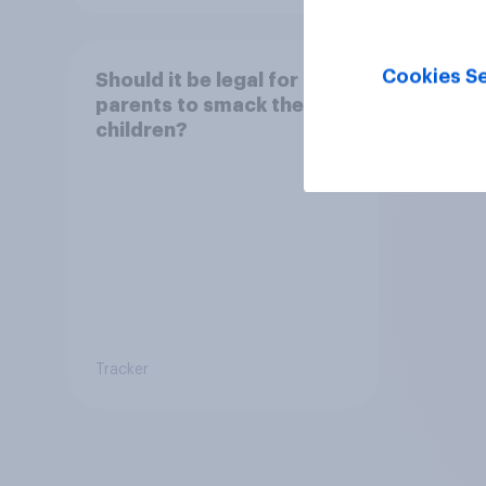
Cookies Se
Should it be legal for
parents to smack their
children?
Tracker