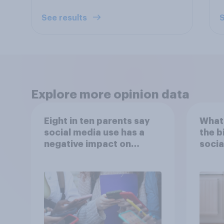
See results
S
Explore more opinion data
Eight in ten parents say
What 
social media use has a
the b
negative impact on
socia
children
– in 