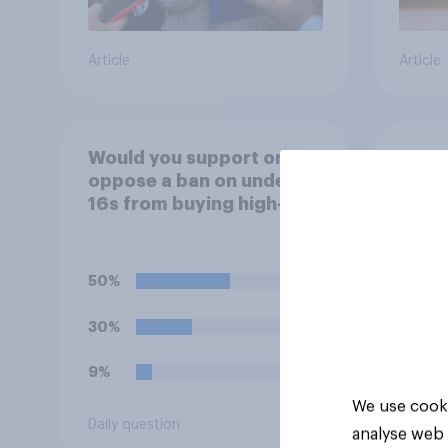
Article
Article
Would you support or
Do yo
oppose a ban on under
idea 
16s from buying high-
paren
caffeine energy drinks
child
(such as Red Bull or
rewar
Monster)?
grade
50%
39%
30%
37%
9%
18%
We use cooki
Daily question
Daily q
analyse web 