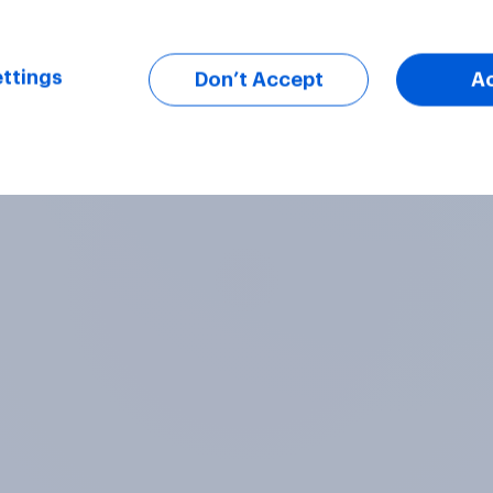
ttings
Don’t Accept
A