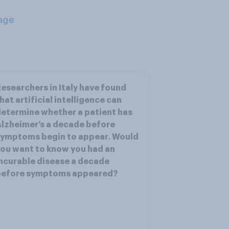
age
esearchers in Italy have found
hat artificial intelligence can
etermine whether a patient has
lzheimer’s a decade before
symptoms begin to appear. Would
ou want to know you had an
ncurable disease a decade
before symptoms appeared?