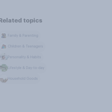
Related topics
Family & Parenting
Children & Teenagers
Personality & Habits
Lifestyle & Day-to-day
Household Goods