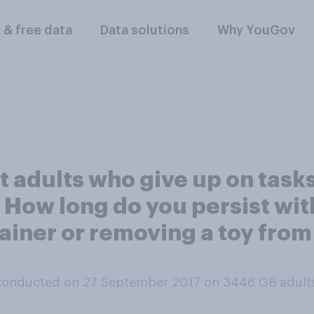
l & free data
Data solutions
Why YouGov
adults who give up on tasks 
n. How long do you persist wi
ainer or removing a toy from 
conducted on 27 September 2017 on 3446
GB adult