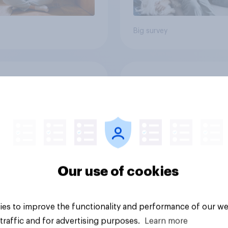
Big survey
u think it is a good
What Brits use their
or bad idea for
smartphone for
ts to give their
ren money as a
d for getting good
s in school?
Our use of cookies
es to improve the functionality and performance of our we
uestion
Tracker
traffic and for advertising purposes.
Learn more