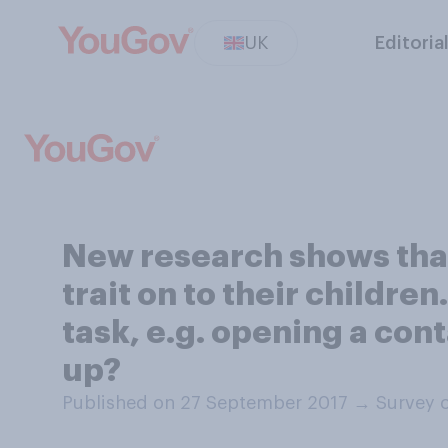
UK
Editoria
New research shows that 
trait on to their childre
task, e.g. opening a cont
up?
Published on 27 September 2017
→
Survey 