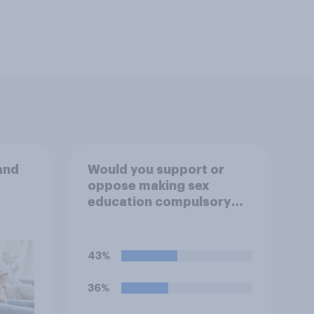
and
Would you support or
oppose making sex
education compulsory
for 16 to 18 year olds?
43%
36%