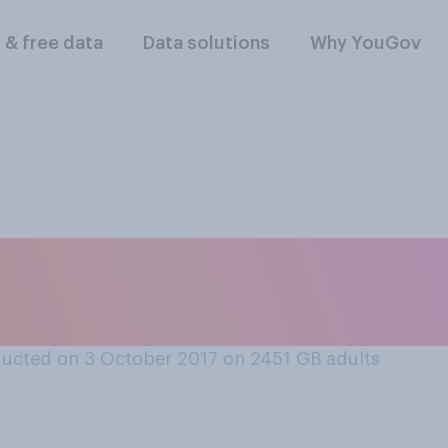
l & free data
Data solutions
Why YouGov
ittle bit of food le
t, do you...
ucted on 3 October 2017 on 2451
GB adults