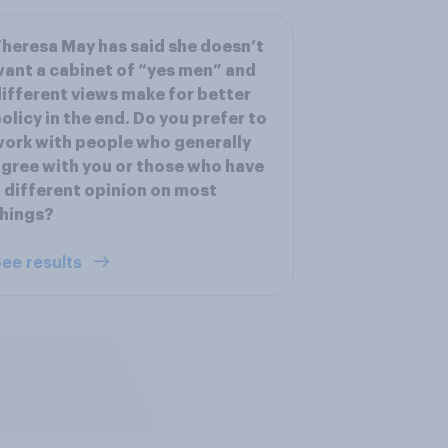
heresa May has said she doesn’t
ant a cabinet of “yes men” and
ifferent views make for better
olicy in the end. Do you prefer to
ork with people who generally
gree with you or those who have
 different opinion on most
hings?
ee results