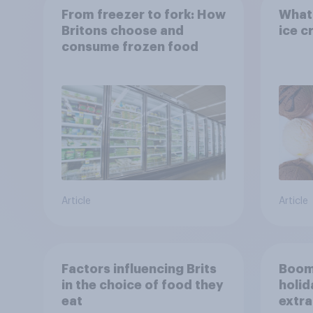
From freezer to fork: How
What 
Britons choose and
ice c
consume frozen food
Article
Article
Factors influencing Brits
Boom
in the choice of food they
holid
eat
extra