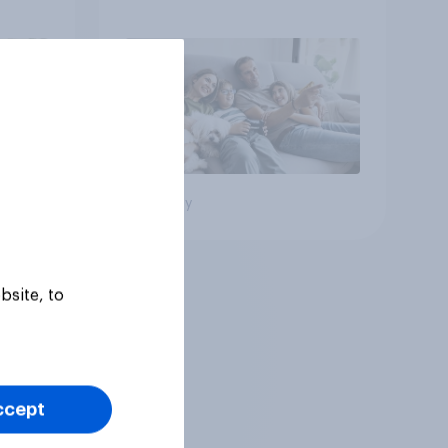
Big survey
bsite, to
ccept