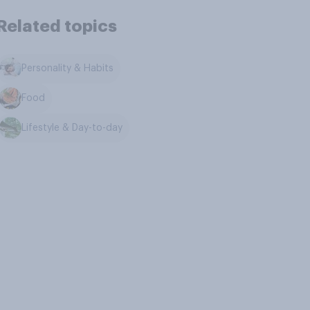
Related topics
Personality & Habits
Food
Lifestyle & Day-to-day