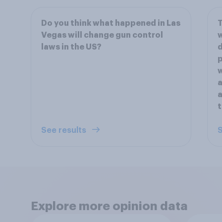
Do you think what happened in Las
T
Vegas will change gun control
w
laws in the US?
d
p
w
a
a
t
See results
S
Explore more opinion data