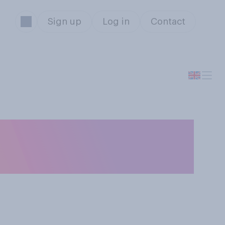
Sign up
Log in
Contact
ft in a communal