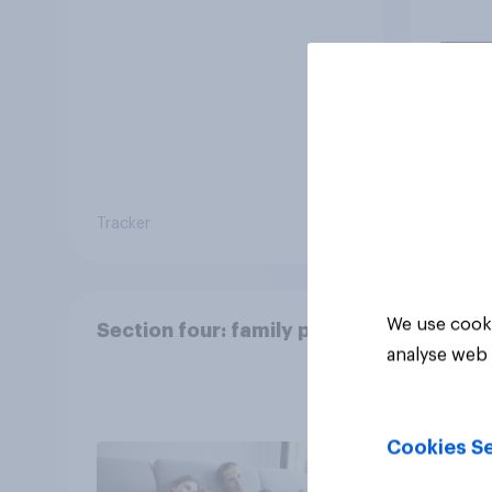
Brito
Tracker
Article
We use cooki
Section four: family pets
analyse web 
Cookies Se