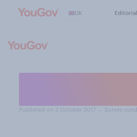
UK
Editoria
When there is a l
dish that you wan
Published on 3 October 2017
→
Survey cond