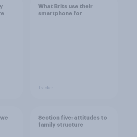
ay
What Brits use their
re
smartphone for
Tracker
 we
Section five: attitudes to
family structure