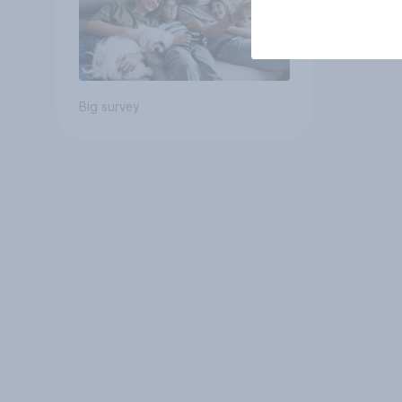
Big survey