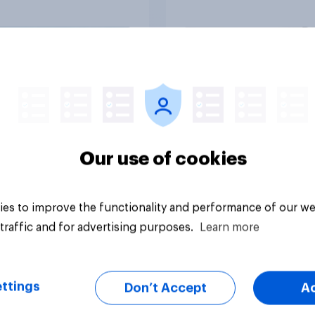
ns would support?
Big survey
Our use of cookies
es to improve the functionality and performance of our we
traffic and for advertising purposes.
Learn more
ttings
Don’t Accept
A