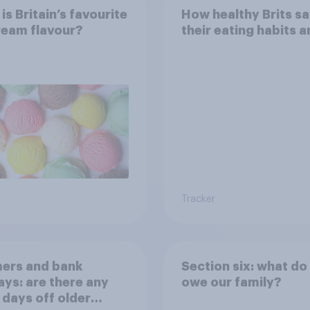
is Britain’s favourite
How healthy Brits s
ream flavour?
their eating habits a
Tracker
ers and bank
Section six: what do
ays: are there any
owe our family?
 days off older