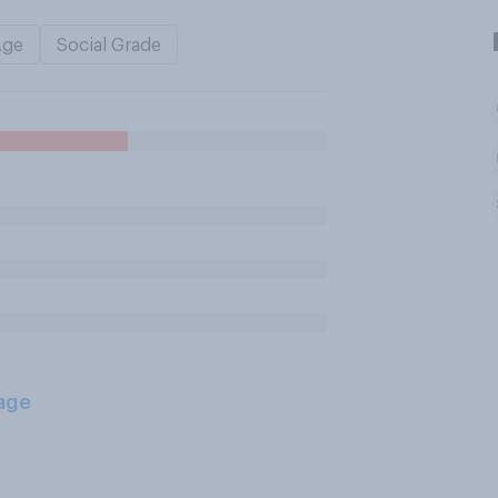
Age
Social Grade
age