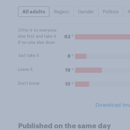
All adults
Region
Gender
Politics
Offer it to everyone
%
63
else first and take it
if no-one else does
Just take it
%
8
Leave it
%
19
Don't know
%
10
Download Im
Published on the same day