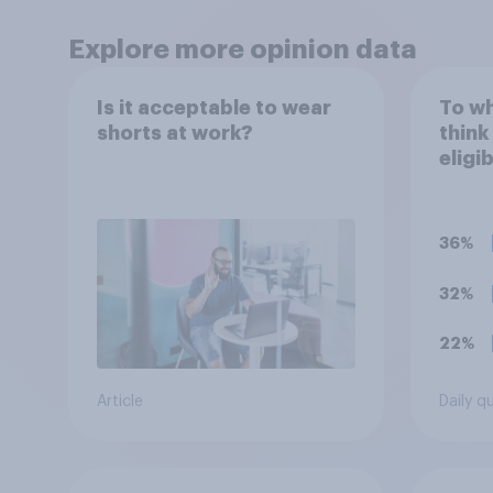
Explore more opinion data
Is it acceptable to wear
To wh
shorts at work?
think
eligi
Oscar
are m
artifi
36%
32%
22%
Article
Daily q