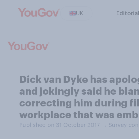
UK
Editoria
Dick van Dyke has apolog
and jokingly said he bla
correcting him during fi
workplace that was emba
Published on 31 October 2017
→
Survey con