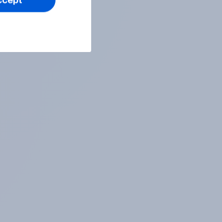
ccept