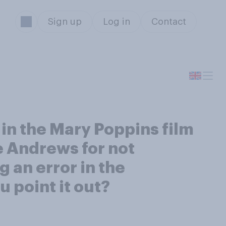
Sign up
Log in
Contact
in the Mary Poppins film
e Andrews for not
 an error in the
 point it out?