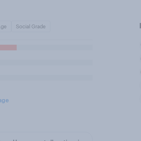
Age
Social Grade
age