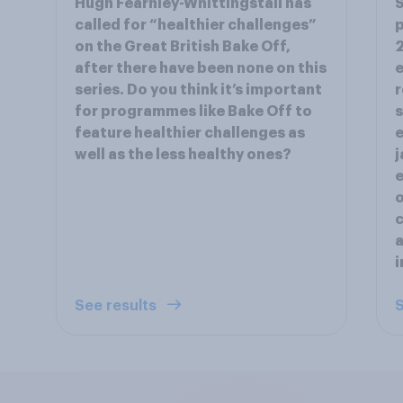
Hugh Fearnley-Whittingstall has
S
called for “healthier challenges”
p
on the Great British Bake Off,
2
after there have been none on this
e
series. Do you think it’s important
r
for programmes like Bake Off to
s
feature healthier challenges as
e
well as the less healthy ones?
j
e
o
c
a
i
See results
S