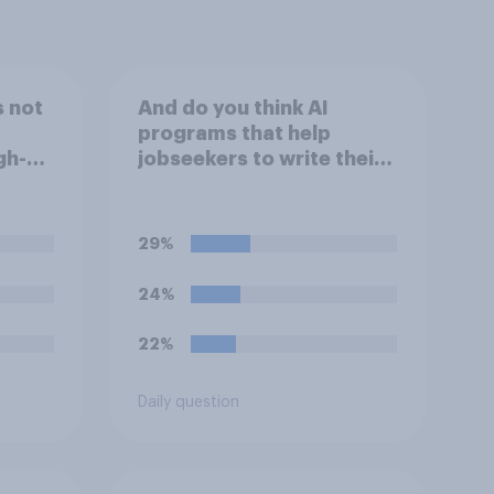
s not
And do you think AI
programs that help
gh-
jobseekers to write their
videos
CV are a good or bad
g on
thing *for managers who
are hiring*?
29%
24%
22%
Daily question