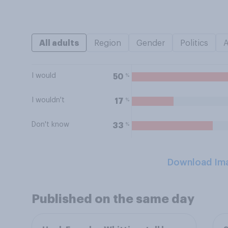
All adults
Region
Gender
Politics
I would
%
50
I wouldn't
%
17
Don't know
%
33
Download Im
Published on the same day