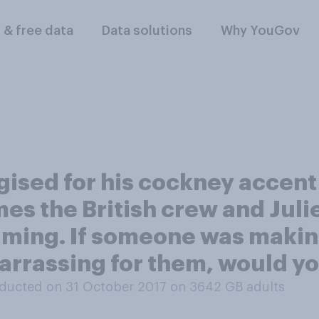
l & free data
Data solutions
Why YouGov
ised for his cockney accent 
mes the British crew and Juli
lming. If someone was making
rrassing for them, would you
ducted on 31 October 2017 on 3642
GB adults