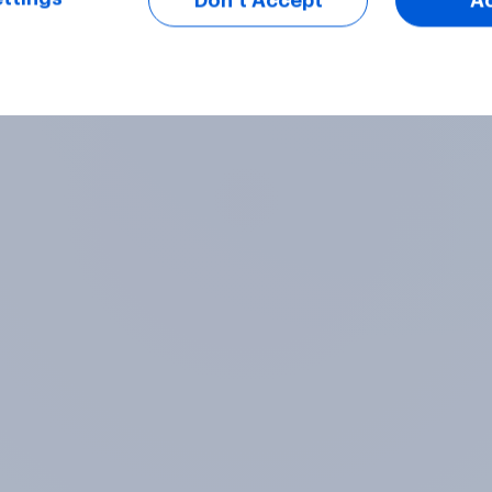
Don’t Accept
A