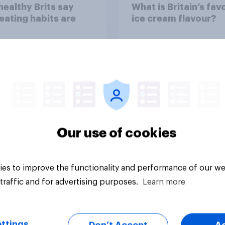
ealthy Brits say
What is Britain’s fav
 eating habits are
ice cream flavour?
Our use of cookies
Article
es to improve the functionality and performance of our we
traffic and for advertising purposes.
Learn more
ttings