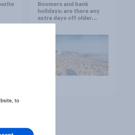
ourite
Boomers and bank
holidays: are there any
extra days off older
Britons would support?
Article
bsite, to