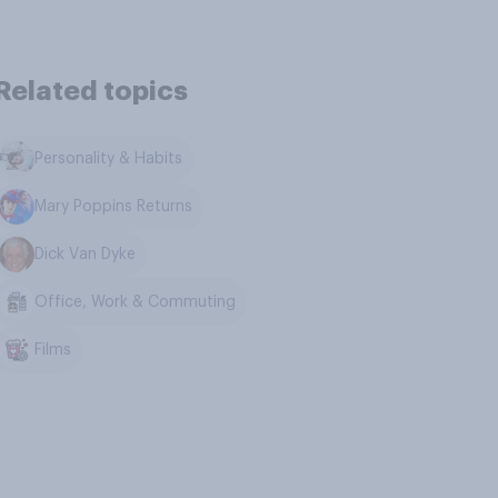
Related topics
Personality & Habits
Mary Poppins Returns
Dick Van Dyke
Office, Work & Commuting
Films