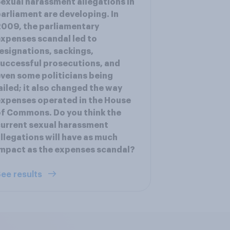
exual harassment allegations in
arliament are developing. In
009, the parliamentary
xpenses scandal led to
esignations, sackings,
uccessful prosecutions, and
ven some politicians being
ailed; it also changed the way
xpenses operated in the House
f Commons. Do you think the
urrent sexual harassment
llegations will have as much
mpact as the expenses scandal?
ee results