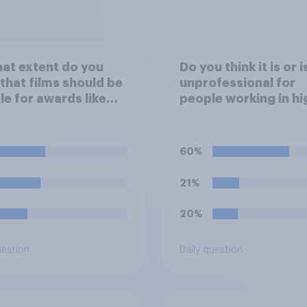
at extent do you
Do you think it is or i
 that films should be
unprofessional for
ble for awards like
people working in hi
s or Baftas if they
stress jobs to post 
ade with the help of
of themselves cryin
cial intelligence (AI)?
social media?
60%
21%
20%
uestion
Daily question