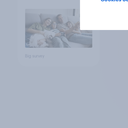
Big survey