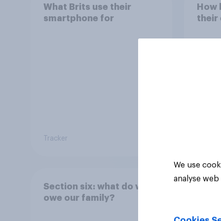
What Brits use their
How h
smartphone for
their
Tracker
Tracker
We use cooki
analyse web 
Section six: what do we
owe our family?
Cookies Se