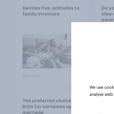
Section five: attitudes to
Do yo
family structure
idea 
paren
child
rewar
grade
39%
37%
18%
Big survey
Daily q
We use cooki
analyse web 
The preferred choice of
Brits for surnames upon
marriage