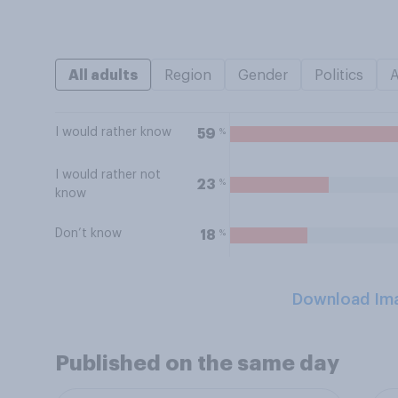
All adults
Region
Gender
Politics
I would rather know
%
59
I would rather not
%
23
know
Don’t know
%
18
Download Im
Published on the same day