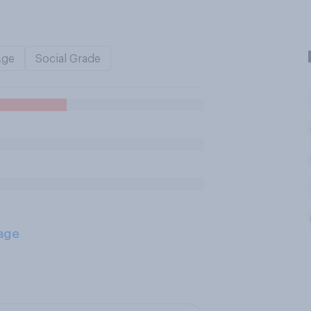
Age
Social Grade
age