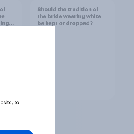
 of
Should the tradition of
he
the bride wearing white
ding
be kept or dropped?
Tracker
bsite, to