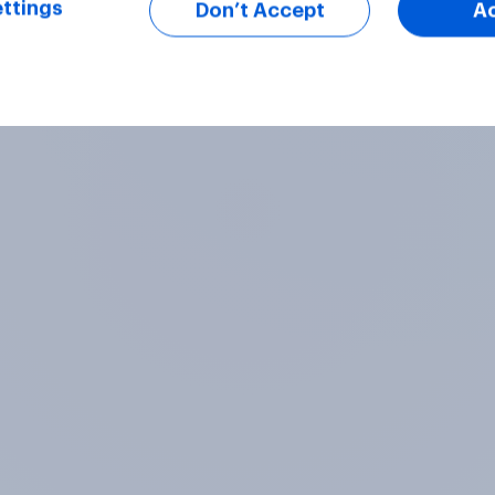
ttings
Don’t Accept
A