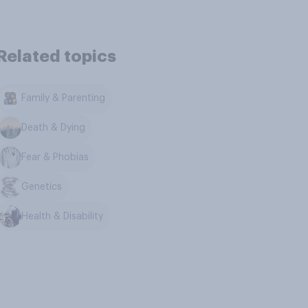
Related topics
Family & Parenting
Death & Dying
Fear & Phobias
Genetics
Health & Disability