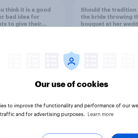
u think it is a good
Should the tradition
or bad idea for
the bride throwing t
ts to give their
bouquet at her wed
ren money as a
be kept or dropped?
d for getting good
s in school?
Our use of cookies
uestion
Tracker
es to improve the functionality and performance of our we
traffic and for advertising purposes.
Learn more