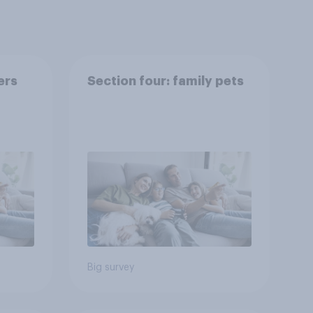
ers
Section four: family pets
Big survey