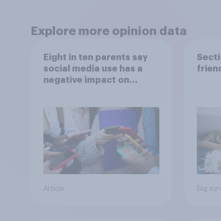
Explore more opinion data
Eight in ten parents say
Secti
social media use has a
frien
negative impact on
children
Article
Big sur