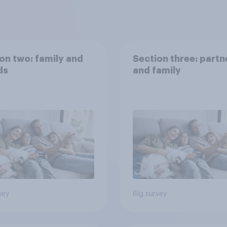
on two: family and
Section three: partn
ds
and family
vey
Big survey