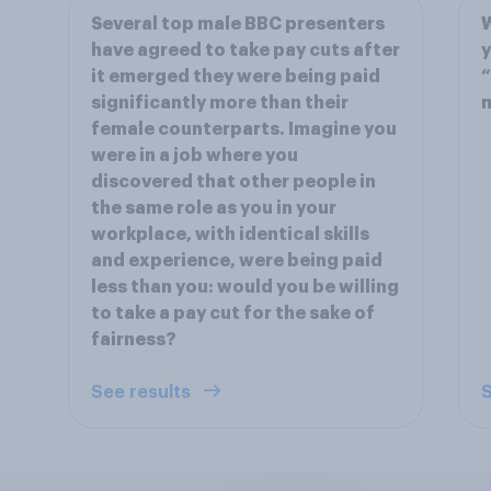
Several top male BBC presenters
have agreed to take pay cuts after
y
it emerged they were being paid
“
significantly more than their
female counterparts. Imagine you
were in a job where you
discovered that other people in
the same role as you in your
workplace, with identical skills
and experience, were being paid
less than you: would you be willing
to take a pay cut for the sake of
fairness?
See results
S