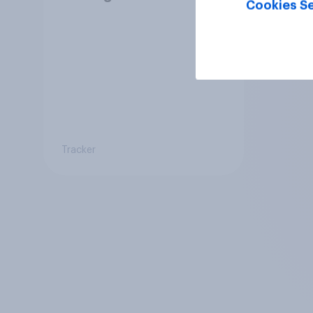
Cookies Se
Tracker