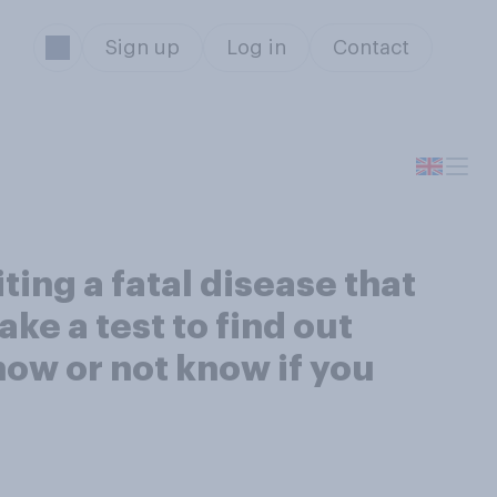
Sign up
Log in
Contact
ing a fatal disease that
ke a test to find out
now or not know if you