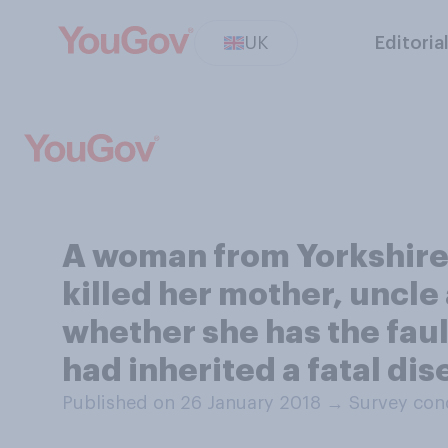
UK
Editoria
A woman from Yorkshire h
killed her mother, uncle 
whether she has the faul
had inherited a fatal di
Published on 26 January 2018
→
Survey con