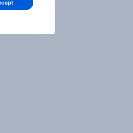
ccept