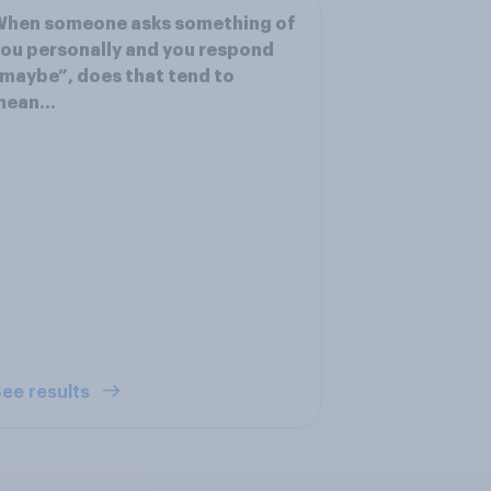
When someone asks something of
ou personally and you respond
maybe”, does that tend to
mean…
ee results