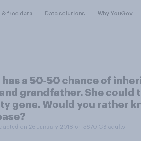
l & free data
Data solutions
Why YouGov
as a 50‑50 chance of inherit
and grandfather. She could ta
ty gene. Would you rather k
sease?
ducted on 26 January 2018 on 5670
GB adults