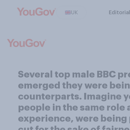
UK
Editoria
Several top male BBC pre
emerged they were being
counterparts. Imagine y
people in the same role a
experience, were being p
cut for the sake of fairn