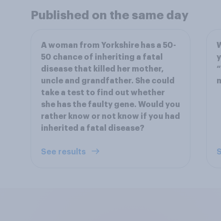
Published on the same day
A woman from Yorkshire has a 50-
50 chance of inheriting a fatal
y
disease that killed her mother,
“
uncle and grandfather. She could
take a test to find out whether
she has the faulty gene. Would you
rather know or not know if you had
inherited a fatal disease?
See results
S