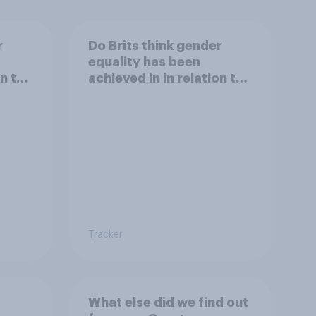
r
Do Brits think gender
equality has been
on to
achieved in in relation to
equal gender balance in
xual
politics?
Tracker
What else did we find out