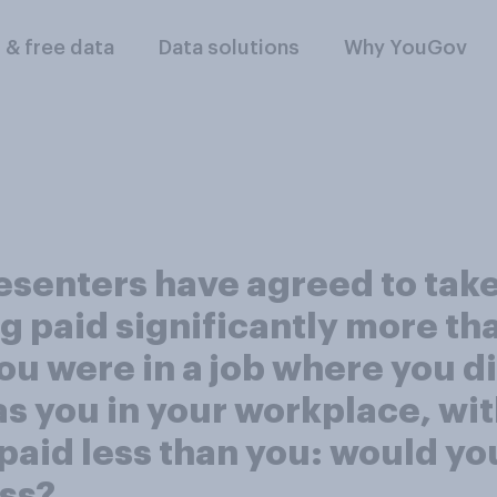
l & free data
Data solutions
Why YouGov
senters have agreed to take 
 paid significantly more tha
ou were in a job where you d
s you in your workplace, with
aid less than you: would you 
ess?