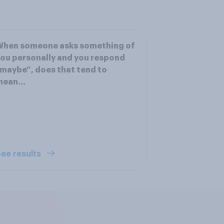
When someone asks something of
ou personally and you respond
maybe”, does that tend to
mean…
ee results