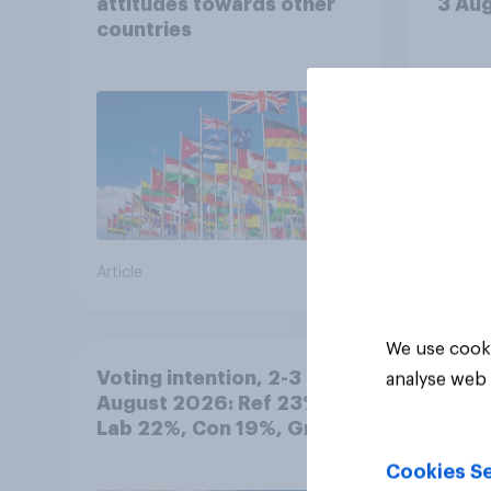
attitudes towards other
3 Au
countries
Article
Article
We use cooki
Voting intention, 2-3
analyse web 
August 2026: Ref 23%,
Lab 22%, Con 19%, Grn
13%, LD 12%
Cookies Se