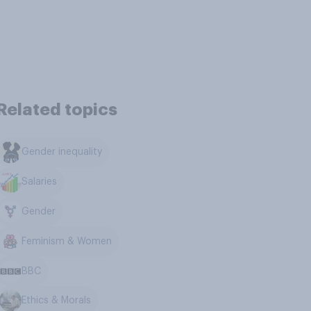
Related topics
Gender inequality
Salaries
Gender
Feminism & Women
BBC
Ethics & Morals