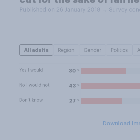
Published on 26 January 2018
→
Survey con
All adults
Region
Gender
Politics
Yes I would
%
30
No I would not
%
43
Don’t know
%
27
Download Im