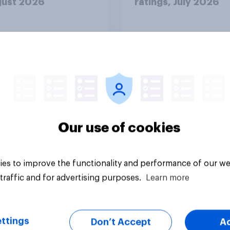
gust 2026
ratings, July 2026
Our use of cookies
Article
es to improve the functionality and performance of our we
traffic and for advertising purposes.
Learn more
ttings
Don’t Accept
A