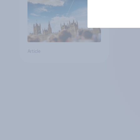
Article