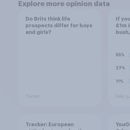
Explore more opinion data
Do Brits think life
If yo
prospects differ for boys
£1m i
and girls?
bush,
aroun
do wi
55%
27%
11%
Tracker
Daily q
Tracker: European
YouGo