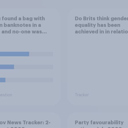
u found a bag with
Do Brits think gende
n banknotes in a
equality has been
 and no-one was
achieved in in relati
d, what would you
openly talking
th it?
about/addressing se
misconduct?
uestion
Tracker
v News Tracker: 2-
Party favourability