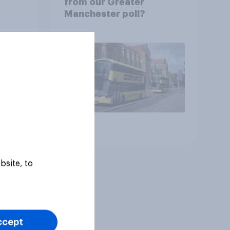
from our Greater
Manchester poll?
Article
bsite, to
ccept