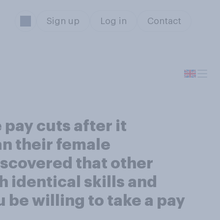
Sign up
Log in
Contact
pay cuts after it
n their female
iscovered that other
 identical skills and
be willing to take a pay