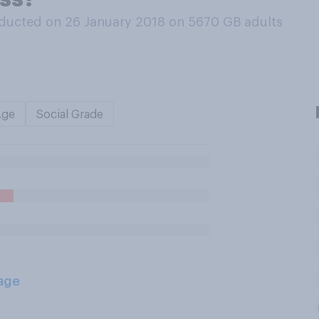
ducted on 26 January 2018 on 5670
GB adults
Age
Social Grade
age