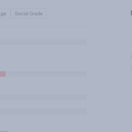
Age
Social Grade