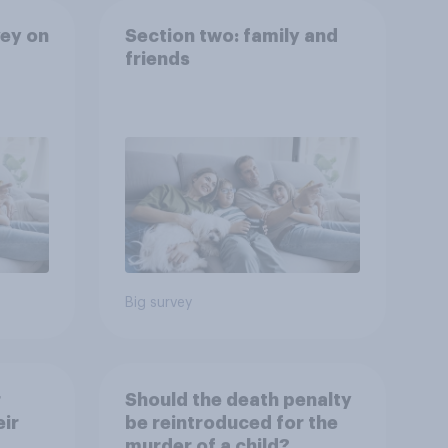
ey on
Section two: family and
friends
Big survey
r
Should the death penalty
ir
be reintroduced for the
murder of a child?