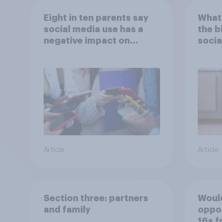
Eight in ten parents say
What 
social media use has a
the b
negative impact on
socia
children
– in 
Article
Article
Section three: partners
Would
and family
oppos
16s f