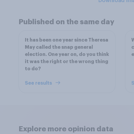
Download Im
Published on the same day
It has been one year since Theresa
W
May called the snap general
c
election. One year on, do you think
e
it was the right or the wrong thing
to do?
See results
S
Explore more opinion data