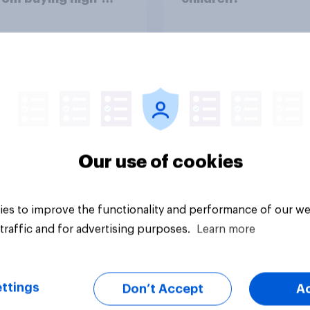
ine energy drinks
 as Red Bull or
ter)?
uestion
Tracker
Our use of cookies
es to improve the functionality and performance of our we
traffic and for advertising purposes.
Learn more
ttings
Don’t Accept
A