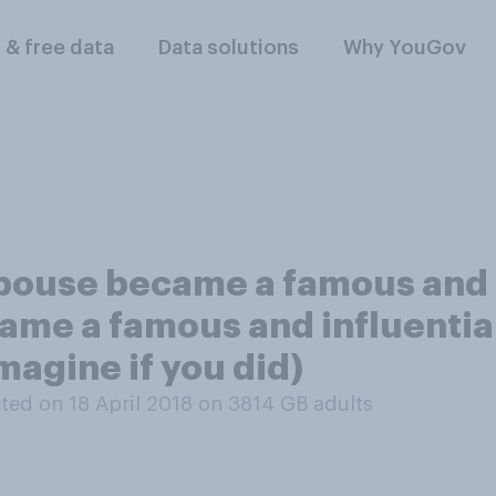
l & free data
Data solutions
Why YouGov
pouse became a famous and i
ame a famous and influential
magine if you did)
ed on 18 April 2018 on 3814
GB adults