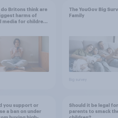
do Britons think are
The YouGov Big Surv
iggest harms of
Family
l media for children
their own words
Big survey
 you support or
Should it be legal fo
e a ban on under
parents to smack the
rom buying high-
children?