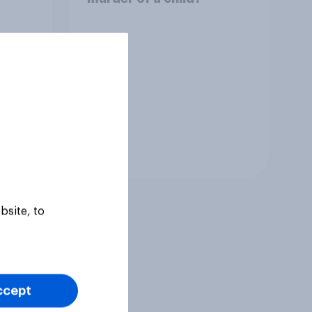
Tracker
bsite, to
ccept