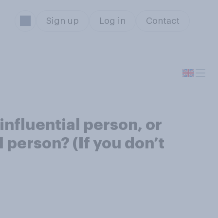
Sign up
Log in
Contact
nfluential person, or
 person? (If you don’t