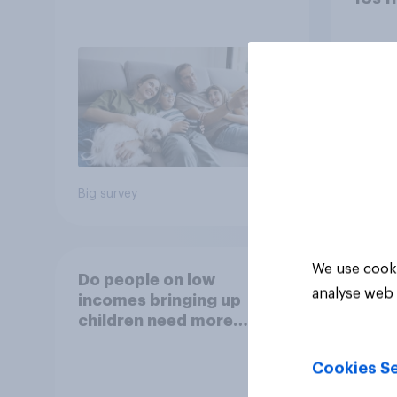
caffe
(such
Mons
50%
30%
9%
Big survey
Daily q
We use cooki
Do people on low
analyse web 
incomes bringing up
children need more
support from the
benefits system?
Cookies Se