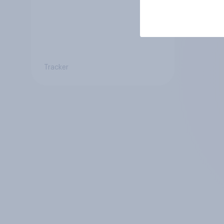
Tracker