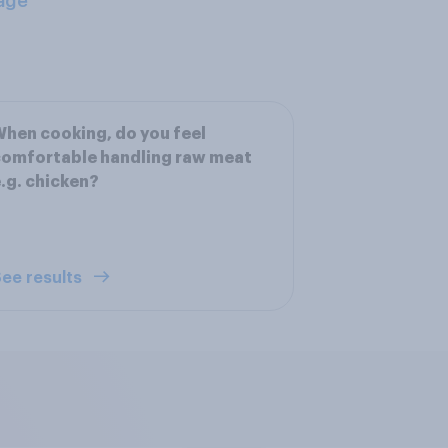
age
hen cooking, do you feel
omfortable handling raw meat
.g. chicken?
ee results