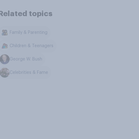
Related topics
Family & Parenting
Children & Teenagers
George W. Bush
Celebrities & Fame