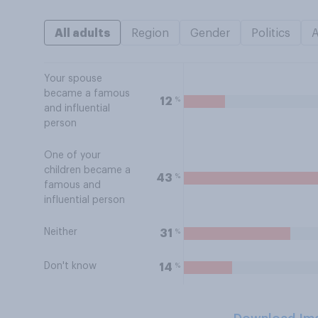
All adults
Region
Gender
Politics
Your spouse
became a famous
%
12
and influential
person
One of your
children became a
%
43
famous and
influential person
Neither
%
31
Don't know
%
14