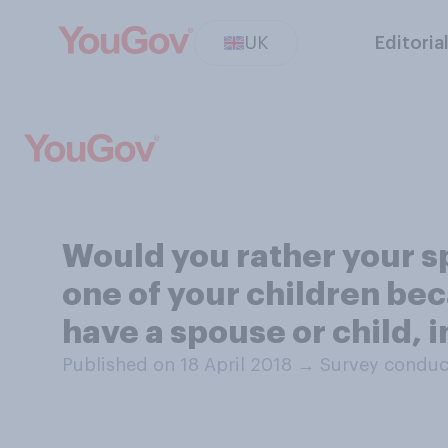
UK
Editoria
Would you rather your s
one of your children bec
have a spouse or child, i
Published on 18 April 2018
→
Survey conduct