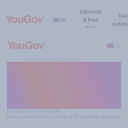
Editorial
Dat
UK
& free
solut
data
Which of the following
comes closer to your opinion
about the future of the UK
Independence Party, also
known as UKIP?
Published on 4 May 2018
Survey conducted on 4 May 2018 on 2464
GB adults