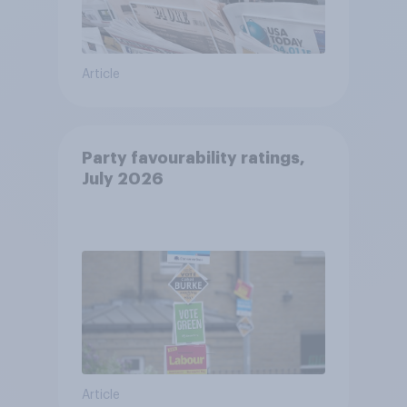
Article
Party favourability ratings,
July 2026
Article