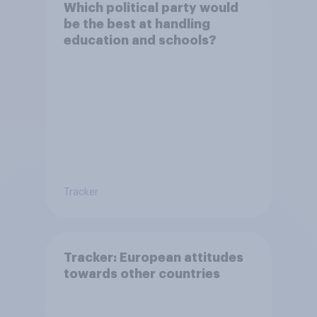
Which political party would
be the best at handling
education and schools?
Tracker
Tracker: European attitudes
towards other countries