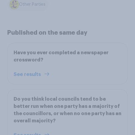
Other Parties
Published on the same day
Have you ever completed a newspaper
crossword?
See results
Do you think local councils tend to be
better run when one party has a majority of
the councillors, or when no one party has an
overall majority?