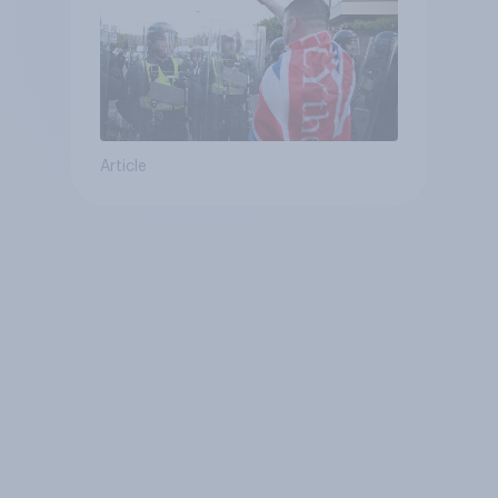
Article