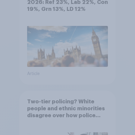
2026: Ref 23%, Lab 22%, Con
19%, Grn 13%, LD 12%
Article
Two-tier policing? White
people and ethnic minorities
disagree over how police
treat different groups