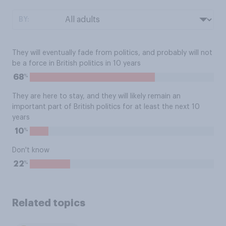
BY:
They will eventually fade from politics, and probably will not
be a force in British politics in 10 years
%
68
They are here to stay, and they will likely remain an
important part of British politics for at least the next 10
years
%
10
Don't know
%
22
Related topics