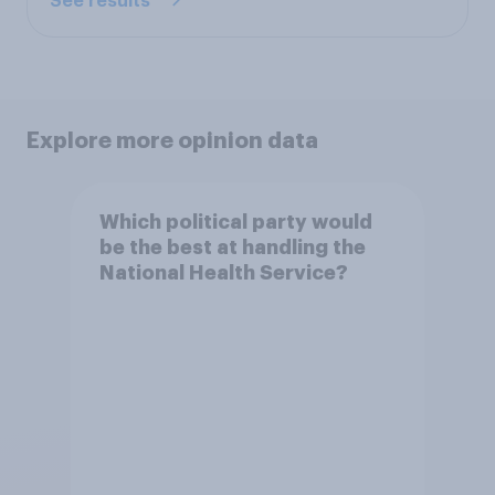
See results
Explore more opinion data
Which political party would
be the best at handling the
National Health Service?