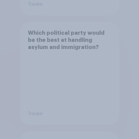
Tracker
Which political party would
be the best at handling
asylum and immigration?
Tracker