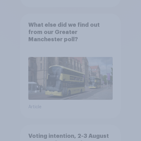
What else did we find out
from our Greater
Manchester poll?
Article
Voting intention, 2-3 August