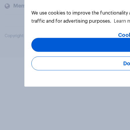
Members and clients
We use cookies to improve the functionality
traffic and for advertising purposes.
Learn 
Cook
Copyright © 2026 YouGov PLC. All Rights Reserved.
Do