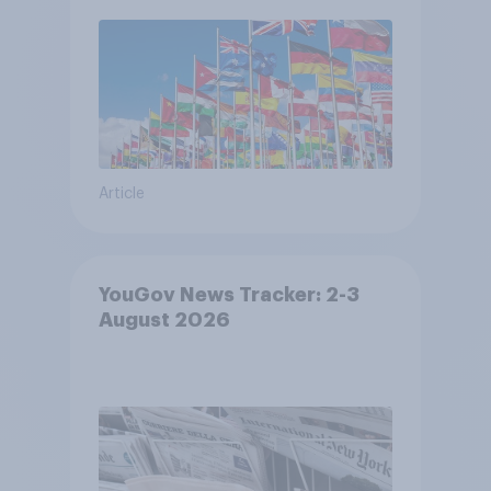
Article
YouGov News Tracker: 2-3
August 2026