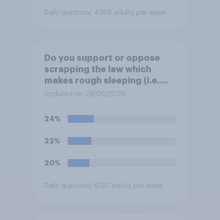
Daily question
/ 4398 adults per wave
Do you support or oppose
scrapping the law which
makes rough sleeping (i.e.
homeless people sleeping on
Updated on 29/06/2026
the streets) a criminal
offence?
24%
22%
20%
Daily question
/ 6351 adults per wave