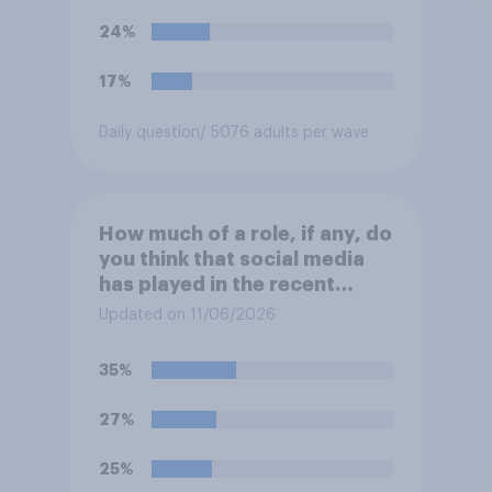
24%
17%
Daily question
/ 5076 adults per wave
How much of a role, if any, do
you think that social media
has played in the recent
Belfast disorder?
Updated on 11/06/2026
35%
27%
25%