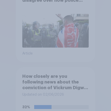
disagree over how police
treat different groups
Article
How closely are you
following news about the
conviction of Vickrum Digwa
and police actions
Updated on 02/06/2026
surrounding the murder of
Henry Nowak?
32%