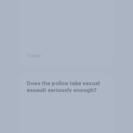
Tracker
Does the police take sexual
assault seriously enough?