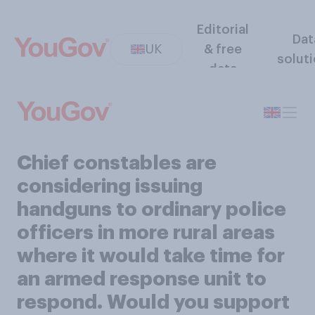
Editorial
Dat
UK
& free
solut
data
Chief constables are
considering issuing
handguns to ordinary police
officers in more rural areas
where it would take time for
an armed response unit to
respond. Would you support