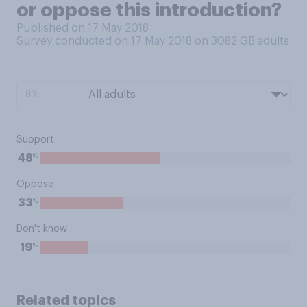
or oppose this introduction?
Published on 17 May 2018
Survey conducted on 17 May 2018 on 3082
GB adults
BY:
Support
%
48
Oppose
%
33
Don't know
%
19
Related topics