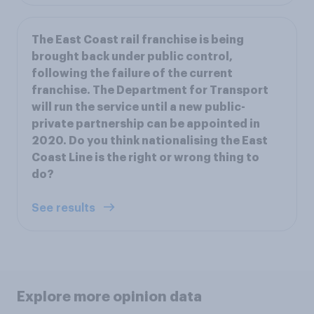
The East Coast rail franchise is being
brought back under public control,
following the failure of the current
franchise. The Department for Transport
will run the service until a new public-
private partnership can be appointed in
2020. Do you think nationalising the East
Coast Line is the right or wrong thing to
do?
See results
Explore more opinion data