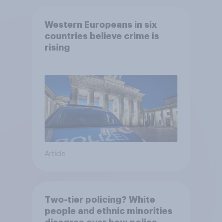
Western Europeans in six
countries believe crime is
rising
Article
Two-tier policing? White
people and ethnic minorities