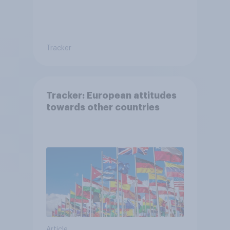
Tracker
Tracker: European attitudes
towards other countries
Article