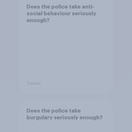
Does the police take anti-
social behaviour seriously
enough?
Tracker
Does the police take
burgulary seriously enough?