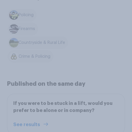
Policing
Firearms
Countryside & Rural Life
Crime & Policing
Published on the same day
If you were to be stuck in a lift, would you
prefer to be alone or in company?
See results