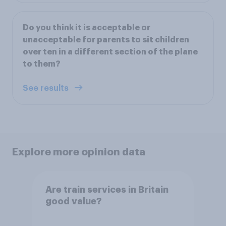
Do you think it is acceptable or
unacceptable for parents to sit children
over ten in a different section of the plane
to them?
See results
Explore more opinion data
Are train services in Britain
good value?