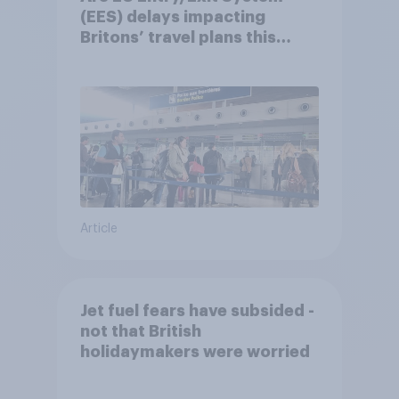
(EES) delays impacting
Britons’ travel plans this
summer?
Article
Jet fuel fears have subsided -
not that British
holidaymakers were worried