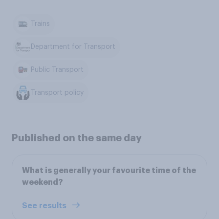
Trains
Department for Transport
Public Transport
Transport policy
Published on the same day
What is generally your favourite time of the
weekend?
See results