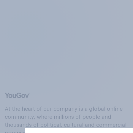
At the heart of our company is a global online
community, where millions of people and
thousands of political, cultural and commercial