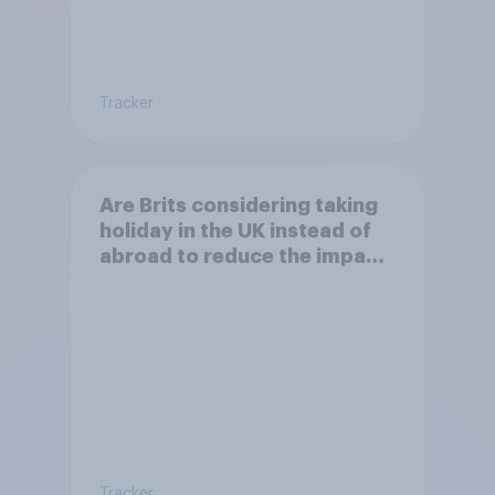
Tracker
Are Brits considering taking
holiday in the UK instead of
abroad to reduce the impact
of their travel plans on the
environment?
Tracker