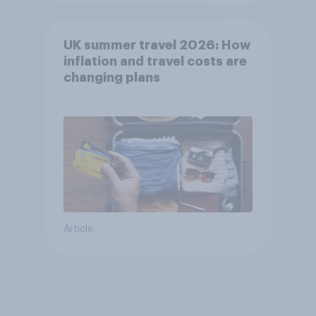
UK summer travel 2026: How
inflation and travel costs are
changing plans
Article