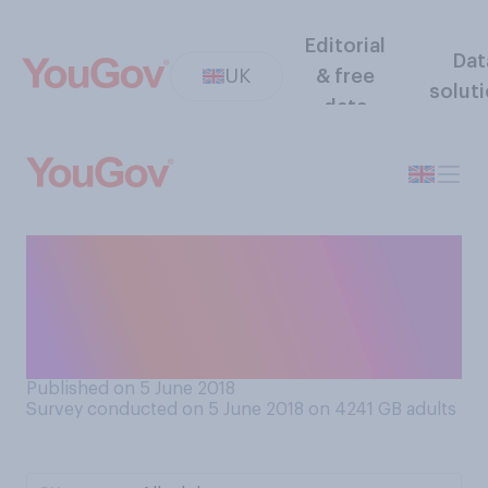
Editorial
Dat
UK
& free
solut
data
To what extent do you think
that the rail service in Britain
today is generally up to the
job?
Published on 5 June 2018
Survey conducted on 5 June 2018 on 4241
GB adults