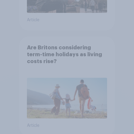
Article
Are Britons considering
term-time holidays as living
costs rise?
Article