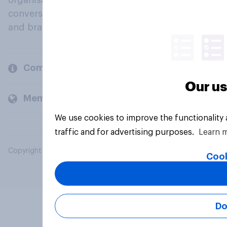
organisations engage in a continuous
conversation about their beliefs, behaviours
and brands.
Company
Our us
Members and clients
We use cookies to improve the functionality
traffic and for advertising purposes.
Learn 
Copyright © 2026 YouGov PLC. All Rights Reserved.
Cook
Do