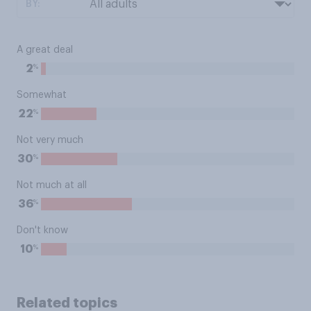
BY:
A great deal
%
2
Somewhat
%
22
Not very much
%
30
Not much at all
%
36
Don't know
%
10
Related topics