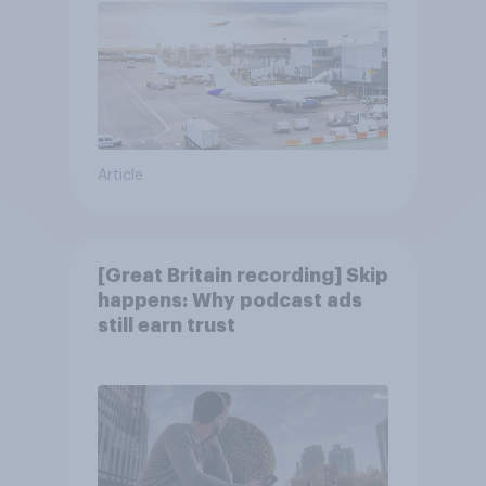
Article
[Great Britain recording] Skip
happens: Why podcast ads
still earn trust