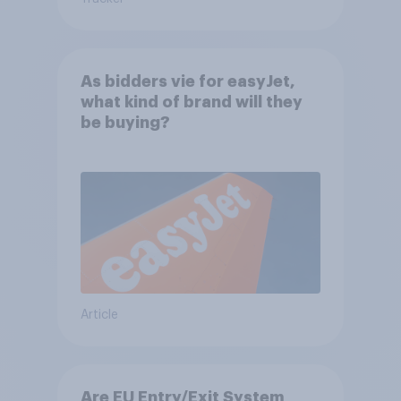
As bidders vie for easyJet,
what kind of brand will they
be buying?
Article
Are EU Entry/Exit System