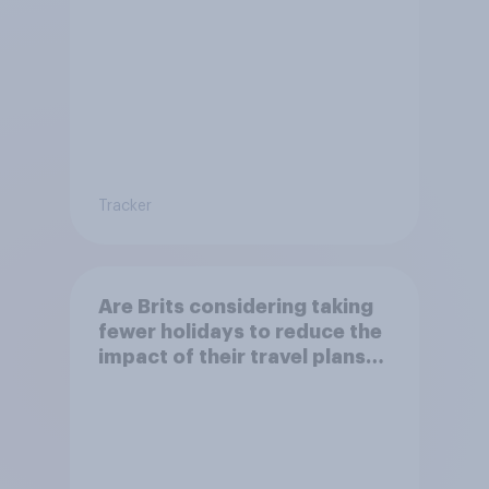
Tracker
Are Brits considering taking
fewer holidays to reduce the
impact of their travel plans
on the environment?