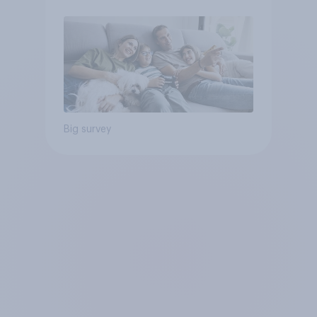
Big survey