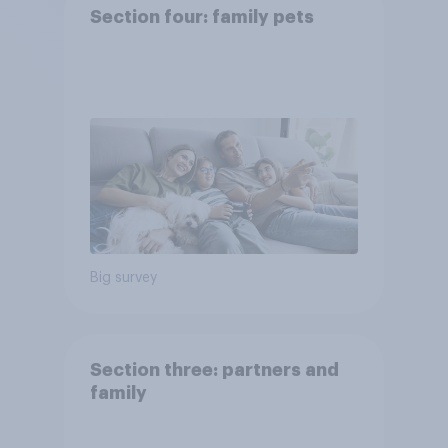
Section four: family pets
Big survey
Section three: partners and
family