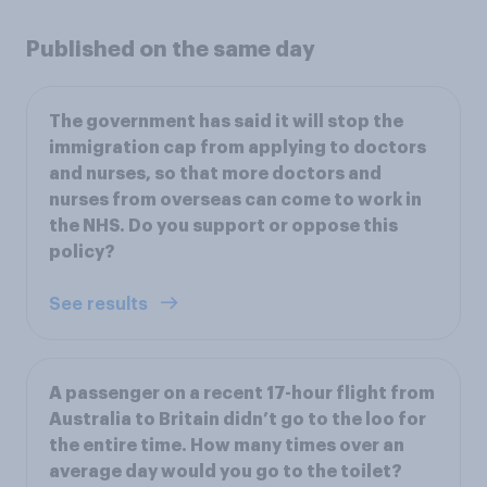
Published on the same day
The government has said it will stop the
immigration cap from applying to doctors
and nurses, so that more doctors and
nurses from overseas can come to work in
the NHS. Do you support or oppose this
policy?
See results
A passenger on a recent 17-hour flight from
Australia to Britain didn’t go to the loo for
the entire time. How many times over an
average day would you go to the toilet?