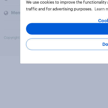
We use cookies to improve the functionality
traffic and for advertising purposes.
Learn 
Members and clients
Cook
Copyright © 2026 YouGov PLC. All Rights Reserved.
Do