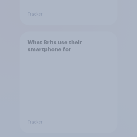
Tracker
What Brits use their
smartphone for
Tracker