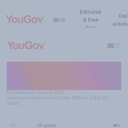
Editorial
Dat
UK
& free
solut
data
Do you think it’s preferable
when men do or do not have
chest hair?
Published on 15 June 2018
Survey conducted on 15 June 2018 on 3144
GB
adults
BY: