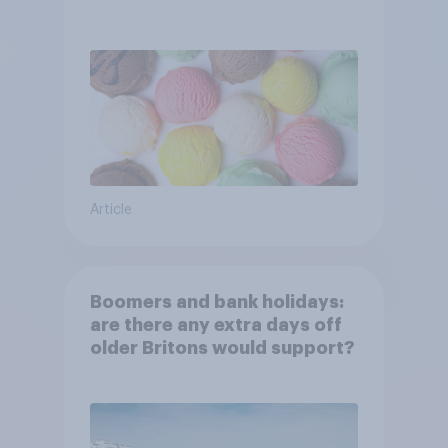
Article
Boomers and bank holidays:
are there any extra days off
older Britons would support?