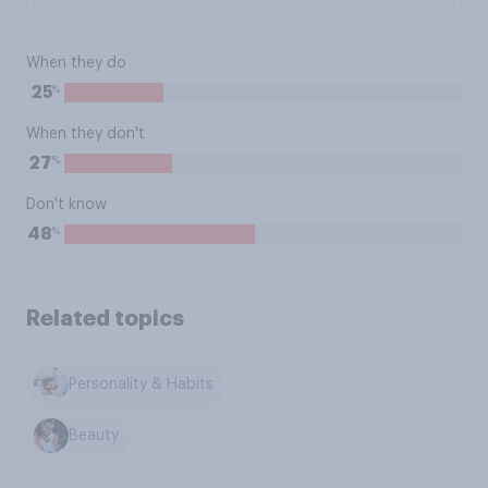
When they do
%
25
When they don't
%
27
Don't know
%
48
Related topics
Personality & Habits
Beauty