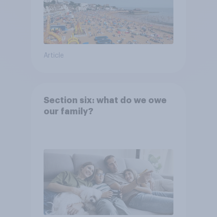
Article
Section six: what do we owe
our family?