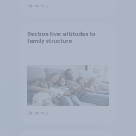
Big survey
Section five: attitudes to
family structure
Big survey