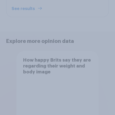
See results
Explore more opinion data
How happy Brits say they are
regarding their weight and
body image