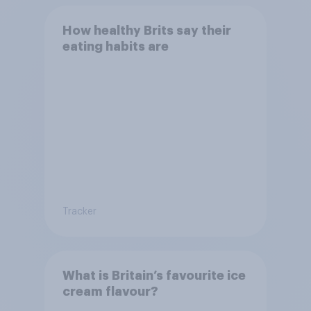
How healthy Brits say their
eating habits are
Tracker
What is Britain’s favourite ice
cream flavour?