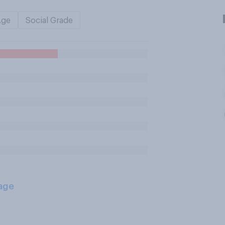
Age
Social Grade
age