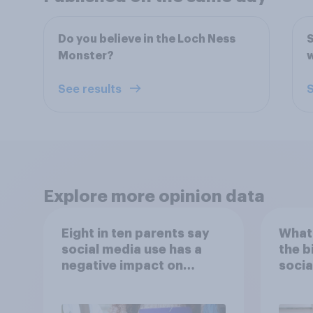
Do you believe in the Loch Ness
S
Monster?
w
See results
S
Explore more opinion data
Eight in ten parents say
What 
social media use has a
the b
negative impact on
socia
children
– in 