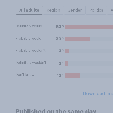
All adults
Region
Gender
Politics
Definitely would
%
63
Probably would
%
20
Probably wouldn't
%
3
Definitely wouldn't
%
2
Don't know
%
12
Download Im
Published on the same day