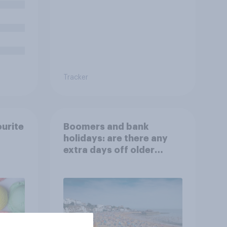
Tracker
ourite
Boomers and bank
holidays: are there any
extra days off older
Britons would support?