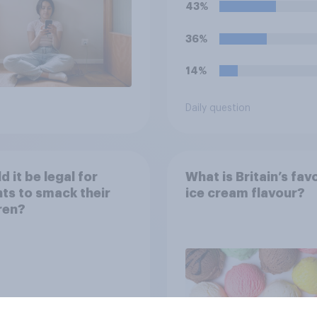
43%
36%
14%
Daily question
d it be legal for
What is Britain’s fav
ts to smack their
ice cream flavour?
ren?