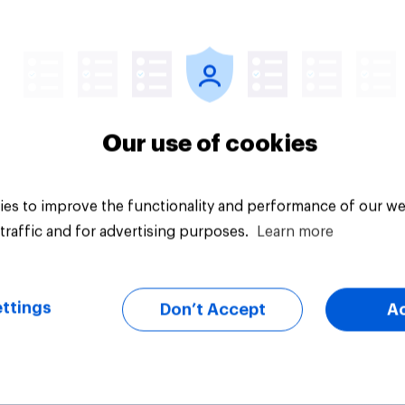
Article
Our use of cookies
es to improve the functionality and performance of our we
traffic and for advertising purposes.
Learn more
ttings
Don’t Accept
A