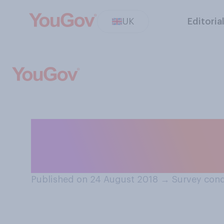
UK
Editoria
If you had a chil
you give them th
Published on 24 August 2018
→
Survey cond