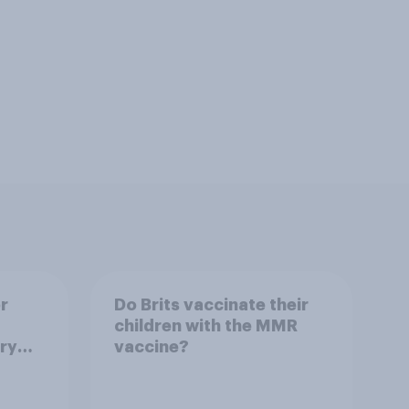
r
Do Brits vaccinate their
children with the MMR
ry
vaccine?
s?