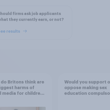
hould firms ask job applicants
hat they currently earn, or not?
ee results
do Britons think are
Would you support o
iggest harms of
oppose making sex
l media for children
education compulso
their own words
for 16 to 18 year old