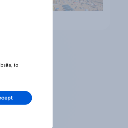
Article
bsite, to
ccept