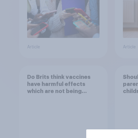
Article
Article
Do Brits think vaccines
Shoul
have harmful effects
paren
which are not being
child
disclosed?