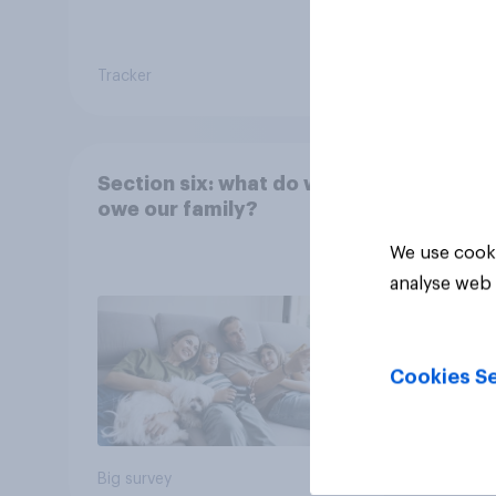
Tracker
Tracker
Section six: what do we
owe our family?
We use cooki
analyse web 
Cookies Se
Big survey