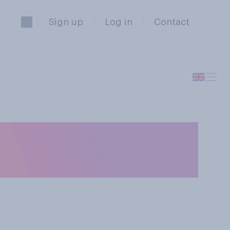
Sign up
Log in
Contact
ght age, would