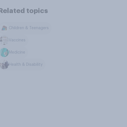
Related topics
Children & Teenagers
Vaccines
Medicine
Health & Disability