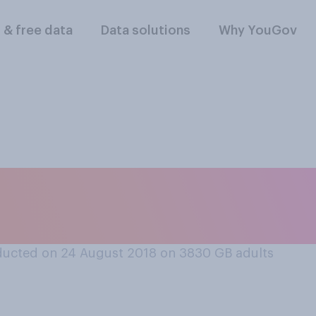
l & free data
Data solutions
Why YouGov
d that was of the ri
e MMR jab, or not?
ucted on 24 August 2018 on 3830
GB adults