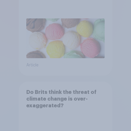
Article
Do Brits think the threat of
climate change is over-
exaggerated?