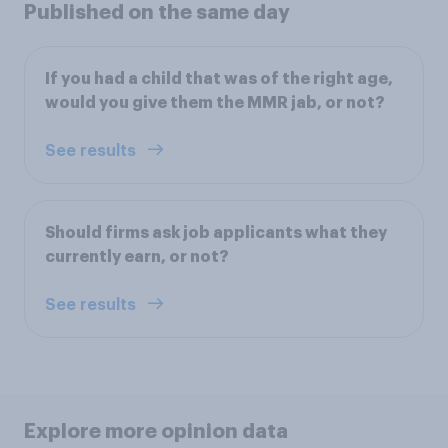
Published on the same day
If you had a child that was of the right age,
would you give them the MMR jab, or not?
See results
Should firms ask job applicants what they
currently earn, or not?
See results
Explore more opinion data