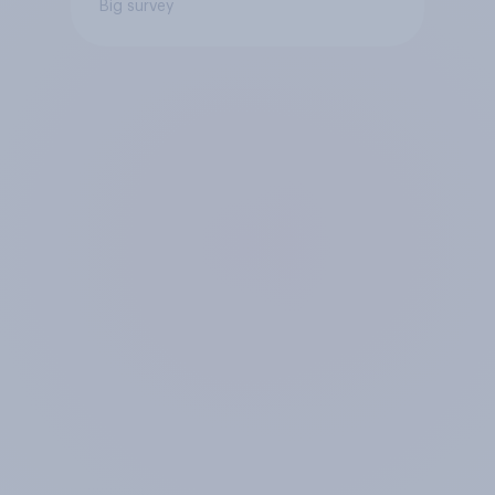
Big survey