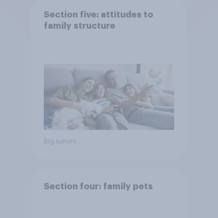
Section five: attitudes to
family structure
Big survey
Section four: family pets