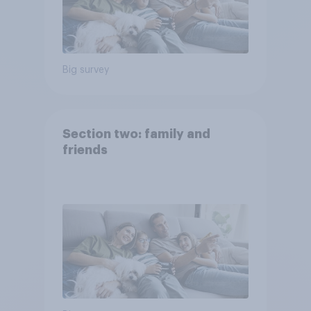
Big survey
Section two: family and
friends