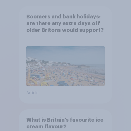
Boomers and bank holidays:
are there any extra days off
older Britons would support?
Article
What is Britain’s favourite ice
cream flavour?