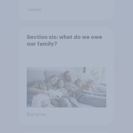
Tracker
Section six: what do we owe
our family?
Big survey