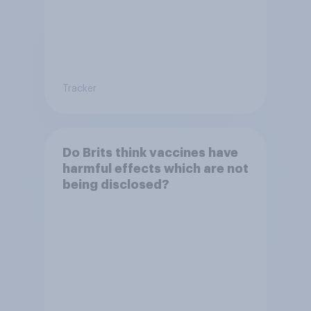
Tracker
Do Brits think vaccines have
harmful effects which are not
being disclosed?