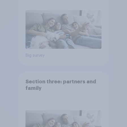
Big survey
Section three: partners and
family