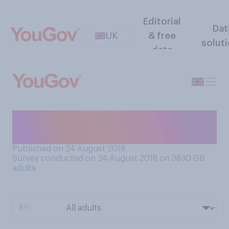
Editorial
Dat
UK
& free
solut
data
Do you believe in the Loch
Ness Monster?
Published on 24 August 2018
Survey conducted on 24 August 2018 on 3830
GB
adults
BY: