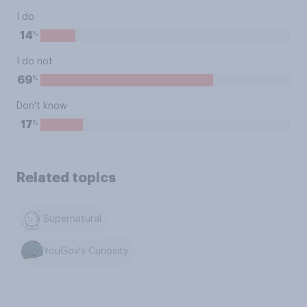
I do
%
14
I do not
%
69
Don't know
%
17
Related topics
Supernatural
YouGov's Curiosity