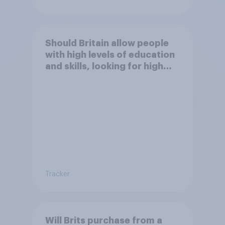
Should Britain allow people
with high levels of education
and skills, looking for high
paid jobs to come and live in
Britain?
Tracker
Will Brits purchase from a