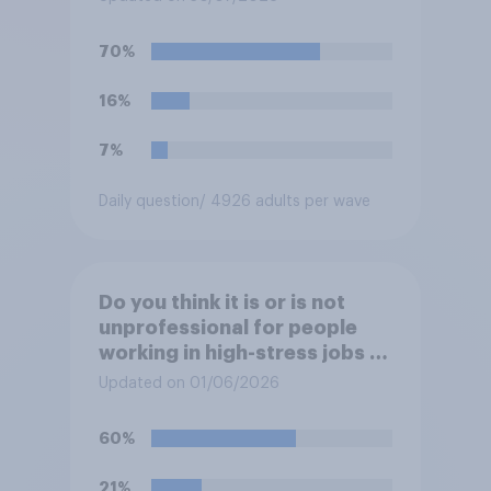
70%
16%
7%
Daily question
/ 4926 adults per wave
Do you think it is or is not
unprofessional for people
working in high-stress jobs to
post videos of themselves
Updated on 01/06/2026
crying on social media?
60%
21%