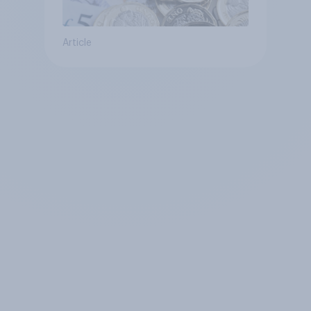
Article