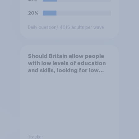
20%
Daily question
/ 4616 adults per wave
Should Britain allow people
with low levels of education
and skills, looking for low
paid work to come and live in
Britain?
Tracker