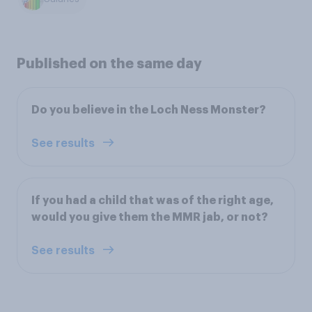
Published on the same day
Do you believe in the Loch Ness Monster?
See results
If you had a child that was of the right age,
would you give them the MMR jab, or not?
See results