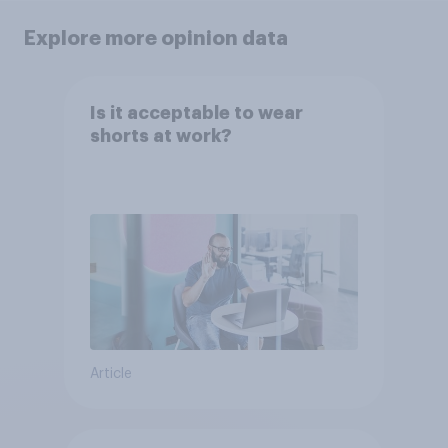
Explore more opinion data
Is it acceptable to wear
shorts at work?
Article