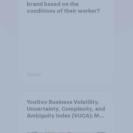
brand based on the
conditions of their worker?
Tracker
YouGov Business Volatility,
Uncertainty, Complexity, and
Ambiguity Index (VUCA): May
2026