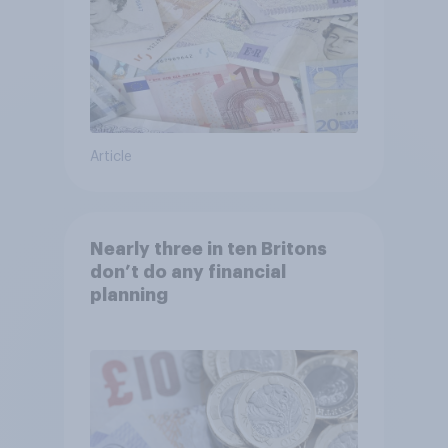
Article
Nearly three in ten Britons
don’t do any financial
planning