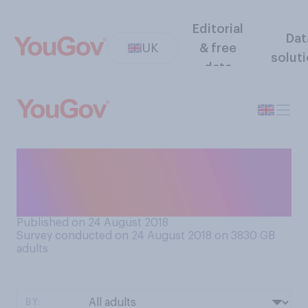
Editorial
Dat
UK
& free
solut
data
Should firms ask job
applicants what they
currently earn, or not?
Published on 24 August 2018
Survey conducted on 24 August 2018 on 3830
GB
adults
BY: