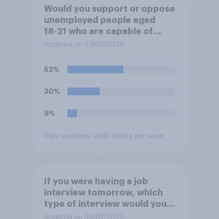
Would you support or oppose
unemployed people aged
18‑21 who are capable of
work being required to
Updated on 27/07/2026
participate in training or
apprenticeships in order to
52%
receive benefits?
30%
9%
Daily question
/ 4691 adults per wave
If you were having a job
interview tomorrow, which
type of interview would you
rather have?
Updated on 30/07/2026