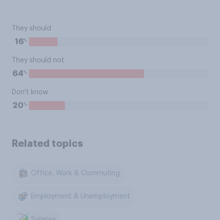
They should
%
16
They should not
%
64
Don't know
%
20
Related topics
Office, Work & Commuting
Employment & Unemployment
Salaries