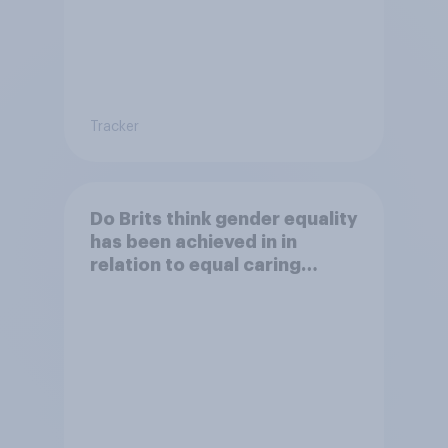
Tracker
Do Brits think gender equality
has been achieved in in
relation to equal caring
responsabilities?