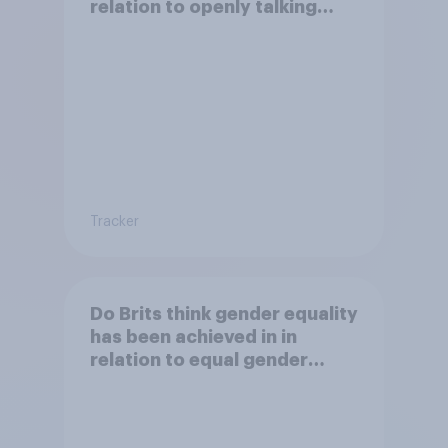
relation to openly talking
about/addressing sexual
misconduct?
Tracker
Do Brits think gender equality
has been achieved in in
relation to equal gender
balance in politics?