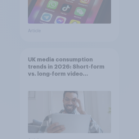
Article
UK media consumption
trends in 2026: Short-form
vs. long-form video
consumption insights