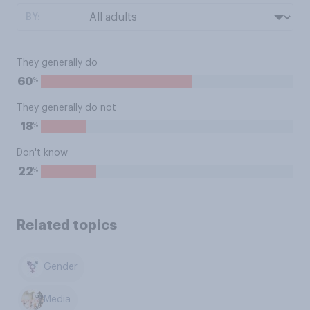
BY:
They generally do
%
60
They generally do not
%
18
Don't know
%
22
Related topics
Gender
Media