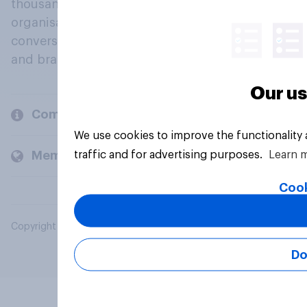
thousands of political, cultural and commercial
organisations engage in a continuous
conversation about their beliefs, behaviours
and brands.
Our us
Company
We use cookies to improve the functionality
traffic and for advertising purposes.
Learn 
Members and clients
Cook
Copyright © 2026 YouGov PLC. All Rights Reserved.
Do