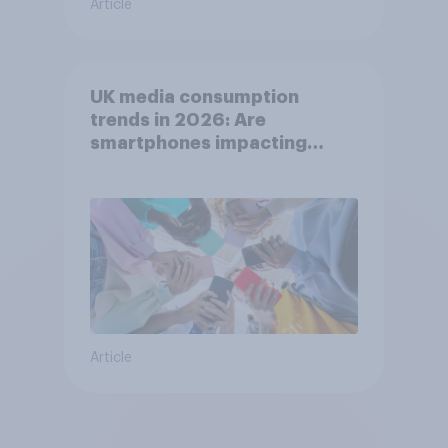
Article
UK media consumption
trends in 2026: Are
smartphones impacting
attention spans in the UK?
Article