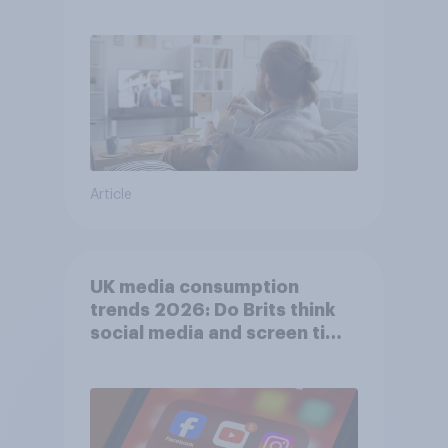
usage
Article
UK media consumption
trends 2026: Do Brits think
social media and screen time
affects wellbeing?