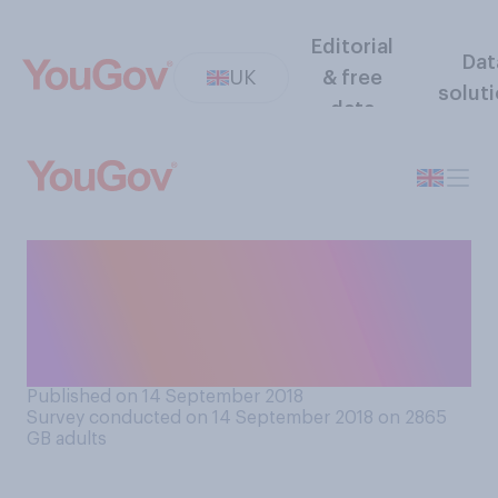
Editorial
Dat
UK
& free
solut
data
Do you think the press treat
men and women differently
in the way they write about
them?
Published on 14 September 2018
Survey conducted on 14 September 2018 on 2865
GB adults