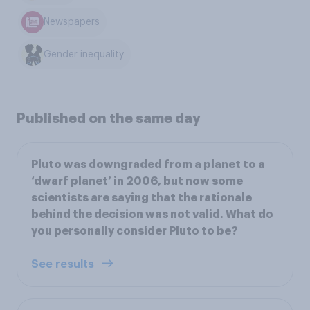
Newspapers
Gender inequality
Published on the same day
Pluto was downgraded from a planet to a
‘dwarf planet’ in 2006, but now some
scientists are saying that the rationale
behind the decision was not valid. What do
you personally consider Pluto to be?
See results