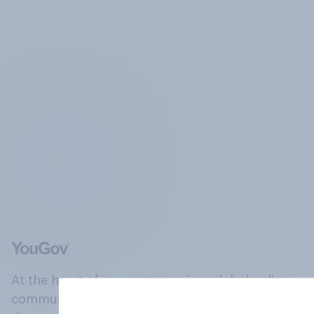
At the heart of our company is a global online
community, where millions of people and