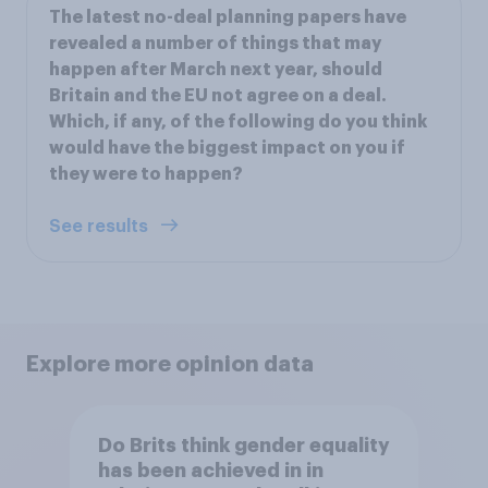
The latest no-deal planning papers have
revealed a number of things that may
happen after March next year, should
Britain and the EU not agree on a deal.
Which, if any, of the following do you think
would have the biggest impact on you if
they were to happen?
See results
Explore more opinion data
Do Brits think gender equality
has been achieved in in