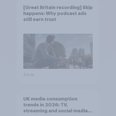
[Great Britain recording] Skip
happens: Why podcast ads
still earn trust
Article
UK media consumption
trends in 2026: TV,
streaming and social media