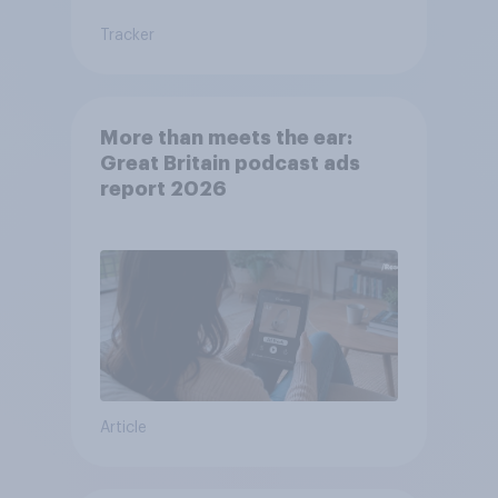
Tracker
More than meets the ear:
Great Britain podcast ads
report 2026
Article