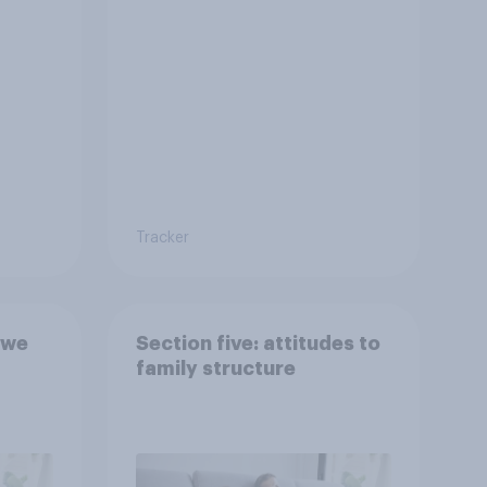
Tracker
 we
Section five: attitudes to
family structure