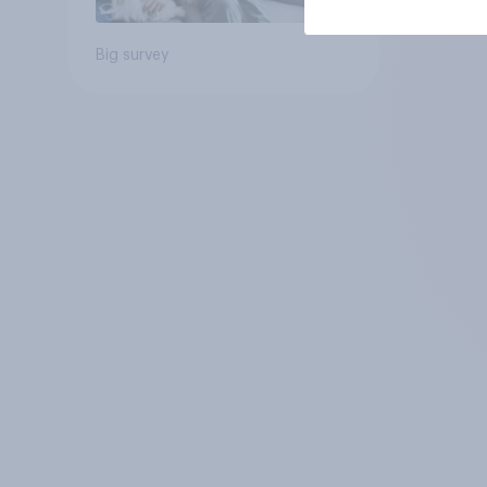
Big survey