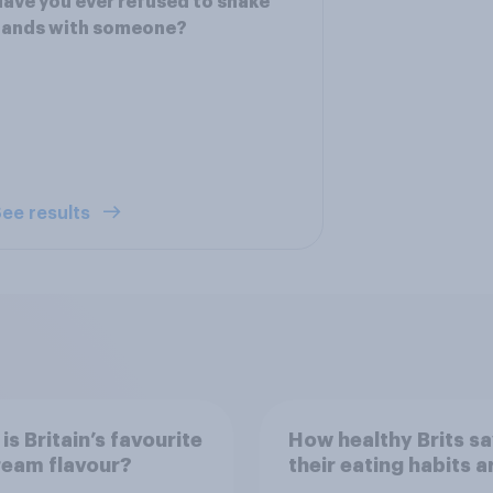
ave you ever refused to shake
hands with someone?
ee results
is Britain’s favourite
How healthy Brits s
ream flavour?
their eating habits a