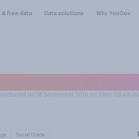
l & free data
Data solutions
Why YouGov
ay to eat a slice of
conducted on 18 September 2018 on 2966
GB adult
Age
Social Grade