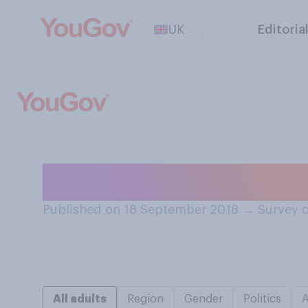
UK
Editoria
What’s the best w
Published on 18 September 2018
→
Survey 
All adults
Region
Gender
Politics