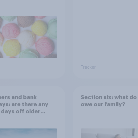
Tracker
ers and bank
Section six: what do
ays: are there any
owe our family?
 days off older
ns would support?