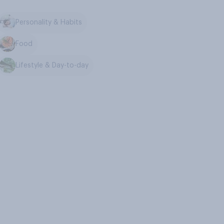
Personality & Habits
Food
Lifestyle & Day-to-day