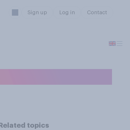
Sign up
Log in
Contact
 cake?
s
Related topics