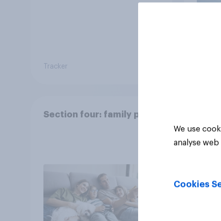
Tracker
Article
Section four: family pets
We use cooki
analyse web 
Cookies Se