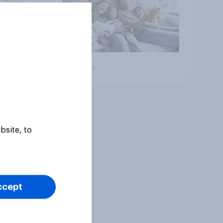
Big survey
bsite, to
ccept