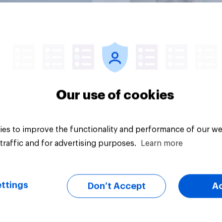
Big survey
Our use of cookies
es to improve the functionality and performance of our we
traffic and for advertising purposes.
Learn more
ttings
Don’t Accept
A