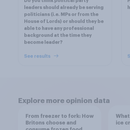
Do you think political party
H
leaders should already be serving
politicians (i.e. MPs or from the
House of Lords) or should they be
able to have any professional
background at the time they
become leader?
See results
S
Explore more opinion data
From freezer to fork: How
What 
Britons choose and
ice c
consume frozen food