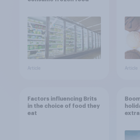
Article
Article
Factors influencing Brits
Boom
in the choice of food they
holid
eat
extra
Brito