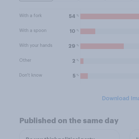
With a fork
%
54
With a spoon
%
10
With your hands
%
29
Other
%
2
Don't know
%
5
Download Im
Published on the same day