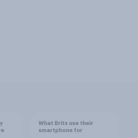
ay
What Brits use their
re
smartphone for