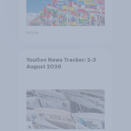
Article
YouGov News Tracker: 2-3
August 2026