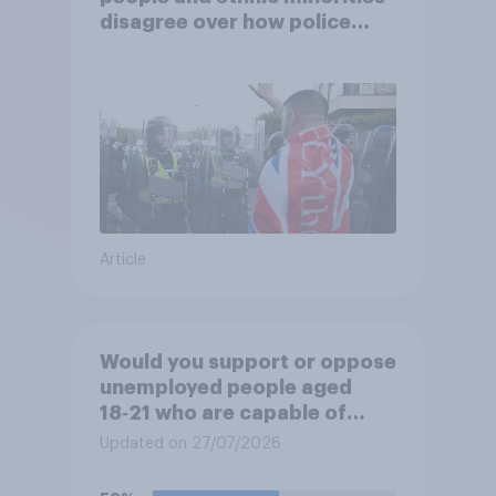
disagree over how police
treat different groups
Article
Would you support or oppose
unemployed people aged
18‑21 who are capable of
work being required to
Updated on 27/07/2026
participate in training or
apprenticeships in order to