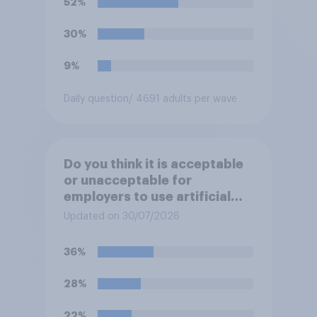
52%
receive benefits?
30%
9%
Daily question
/ 4691 adults per wave
Do you think it is acceptable
or unacceptable for
employers to use artificial
intelligence (AI) to help
Updated on 30/07/2026
narrow down job applicants
for roles?
36%
28%
22%