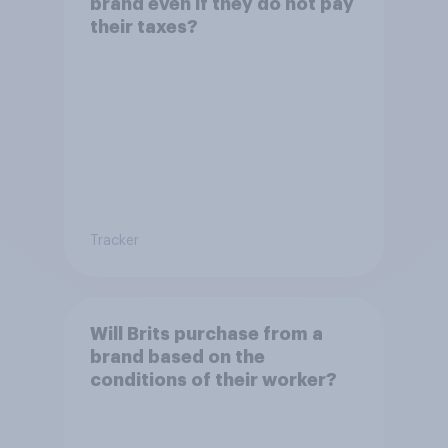
brand even if they do not pay
their taxes?
Tracker
Will Brits purchase from a
brand based on the
conditions of their worker?