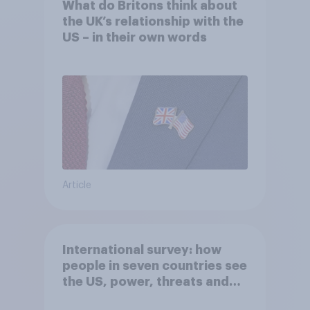
What do Britons think about
the UK’s relationship with the
US – in their own words
Article
International survey: how
people in seven countries see
the US, power, threats and
alliances