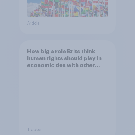
Article
How big a role Brits think
human rights should play in
economic ties with other
countries
Tracker