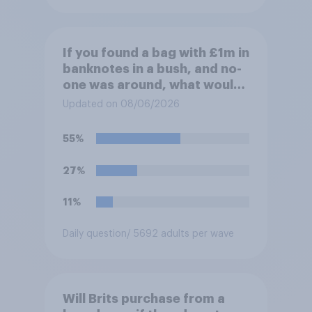
If you found a bag with £1m in
banknotes in a bush, and no-
one was around, what would
you do with it?
Updated on 08/06/2026
55%
27%
11%
Daily question
/ 5692 adults per wave
Will Brits purchase from a