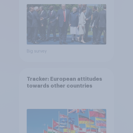
Big survey
Tracker: European attitudes
towards other countries