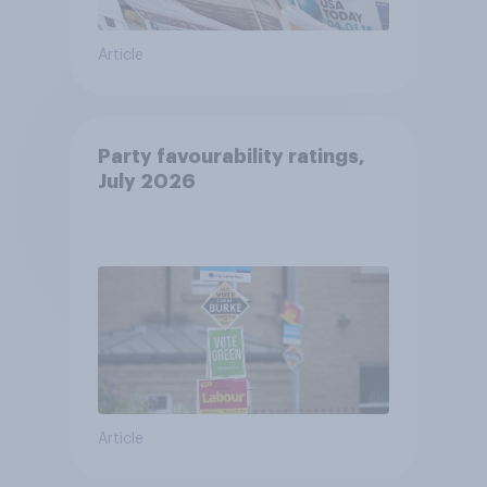
Article
Party favourability ratings,
July 2026
Article