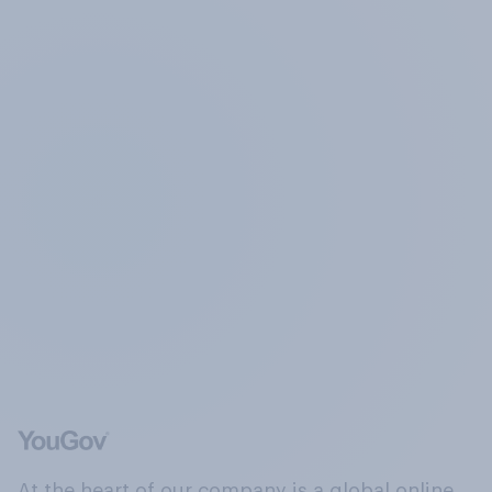
At the heart of our company is a global online