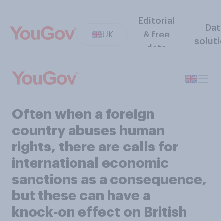
Editorial
Dat
UK
& free
solut
data
Often when a foreign
country abuses human
rights, there are calls for
international economic
sanctions as a consequence,
but these can have a
knock‑on effect on British