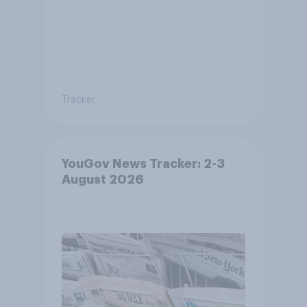
Tracker
YouGov News Tracker: 2-3
August 2026