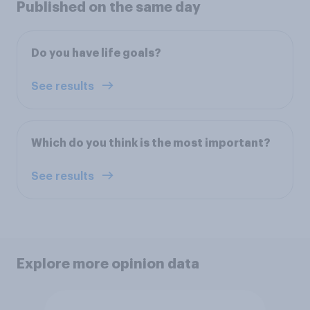
Published on the same day
Do you have life goals?
See results
Which do you think is the most important?
See results
Explore more opinion data