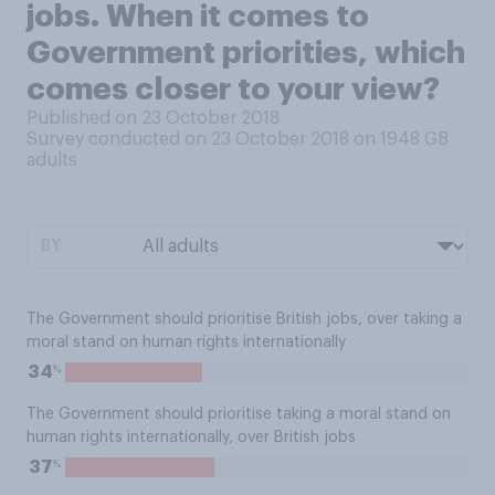
jobs. When it comes to
Government priorities, which
comes closer to your view?
Published on 23 October 2018
Survey conducted on 23 October 2018 on 1948
GB
adults
BY:
The Government should prioritise British jobs, over taking a
moral stand on human rights internationally
%
34
The Government should prioritise taking a moral stand on
human rights internationally, over British jobs
%
37