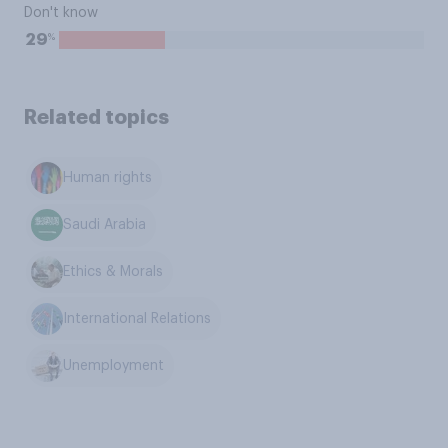
Don't know
%
29
Related topics
Human rights
Saudi Arabia
Ethics & Morals
International Relations
Unemployment