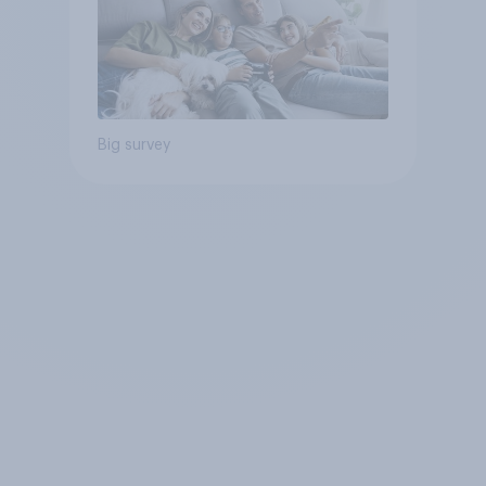
Big survey