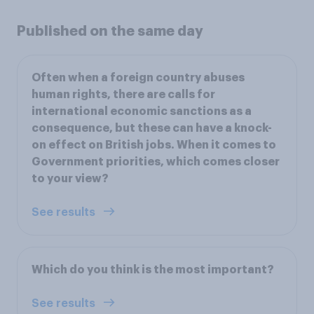
Published on the same day
Often when a foreign country abuses
human rights, there are calls for
international economic sanctions as a
consequence, but these can have a knock-
on effect on British jobs. When it comes to
Government priorities, which comes closer
to your view?
See results
Which do you think is the most important?
See results