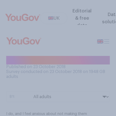
Editorial
Dat
UK
& free
solut
data
Do you have life goals?
Published on 23 October 2018
Survey conducted on 23 October 2018 on 1948
GB
adults
BY:
I do, and I feel anxious about not making them