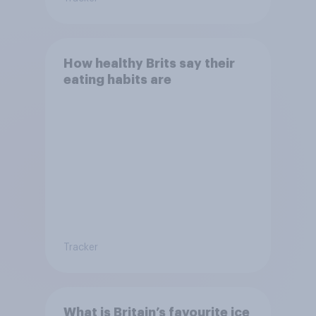
How healthy Brits say their
eating habits are
Tracker
What is Britain’s favourite ice