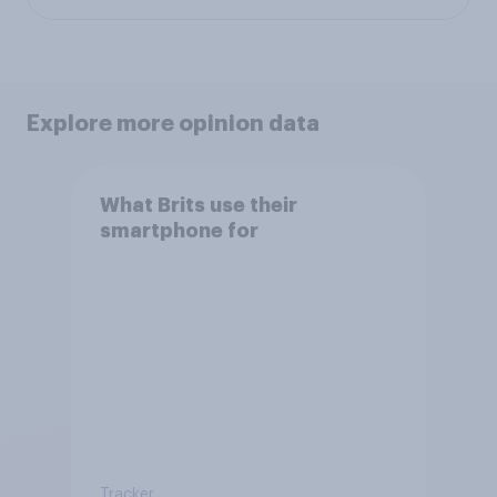
Explore more opinion data
What Brits use their
smartphone for
Tracker