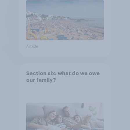
Article
Section six: what do we owe
our family?