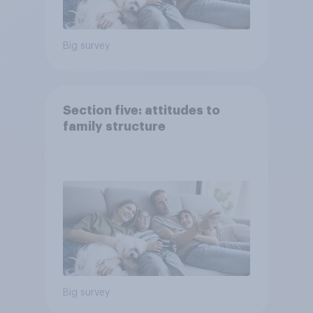
Big survey
Section five: attitudes to
family structure
Big survey