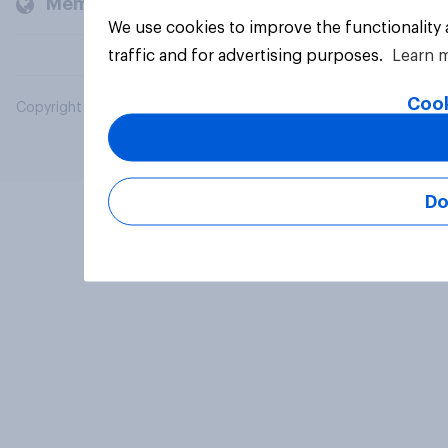
Members and clients
We use cookies to improve the functionality
traffic and for advertising purposes.
Learn 
Cook
Copyright © 2026 YouGov PLC. All Rights Reserved.
Do