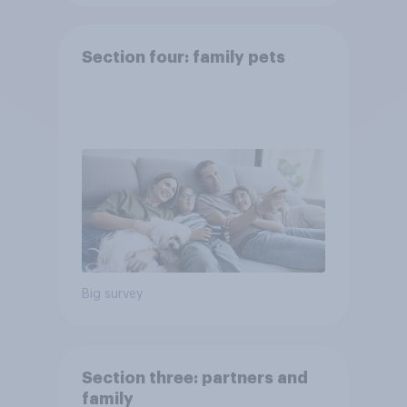
Section four: family pets
Big survey
Section three: partners and
family