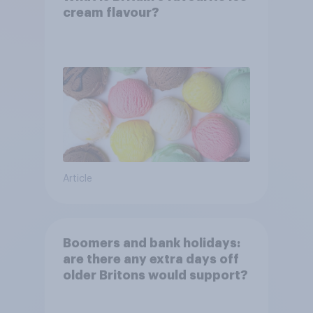
cream flavour?
Article
Boomers and bank holidays:
are there any extra days off
older Britons would support?