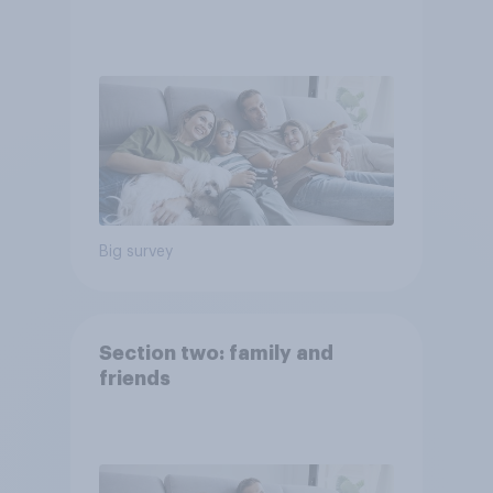
Big survey
Section two: family and
friends