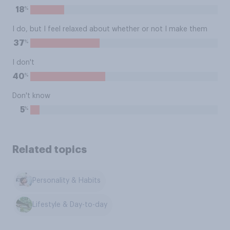
%
18
I do, but I feel relaxed about whether or not I make them
%
37
I don't
%
40
Don't know
%
5
Related topics
Personality & Habits
Lifestyle & Day-to-day