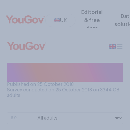
Editorial
Dat
UK
& free
solut
data
What is your favourite way to
eat an egg?
Published on 25 October 2018
Survey conducted on 25 October 2018 on 3344
GB
adults
BY: