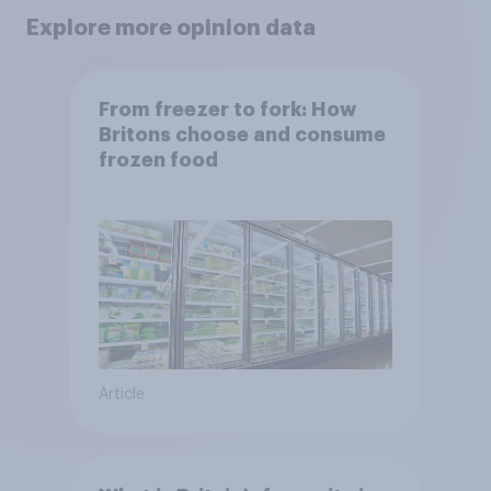
Explore more opinion data
From freezer to fork: How
Britons choose and consume
frozen food
Article