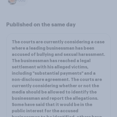
Food
Published on the same day
The courts are currently considering a case
where a leading businessman has been
accused of bullying and sexual harassment.
The businessman has reached a legal
settlement with his alleged victims,
including "substantial payments" and a
non-disclosure agreement. The courts are
currently considering whether or not the
media should be allowed to identify the
businessman and report the allegations.
Some have said that it would be in the
public interest for the accused