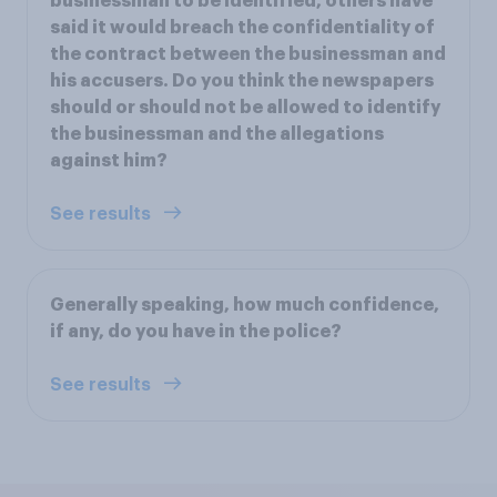
businessman to be identified, others have
said it would breach the confidentiality of
the contract between the businessman and
his accusers. Do you think the newspapers
should or should not be allowed to identify
the businessman and the allegations
against him?
See results
Generally speaking, how much confidence,
if any, do you have in the police?
See results