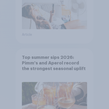
Article
Top summer sips 2026:
Pimm's and Aperol record
the strongest seasonal uplift