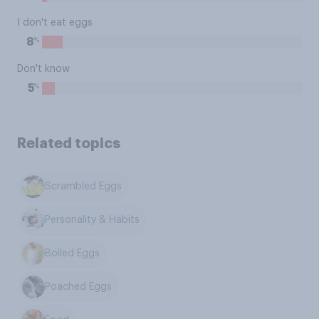
I don't eat eggs
%
8
Don't know
%
5
Related topics
Scrambled Eggs
Personality & Habits
Boiled Eggs
Poached Eggs