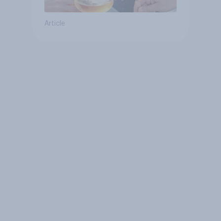
Article