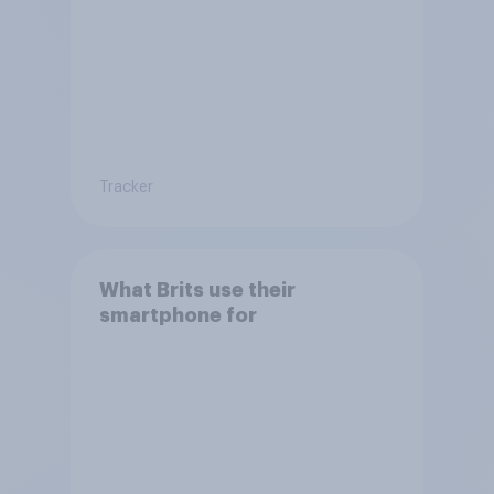
Tracker
What Brits use their
smartphone for