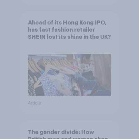
Ahead of its Hong Kong IPO,
has fast fashion retailer
SHEIN lost its shine in the UK?
Article
The gender divide: How