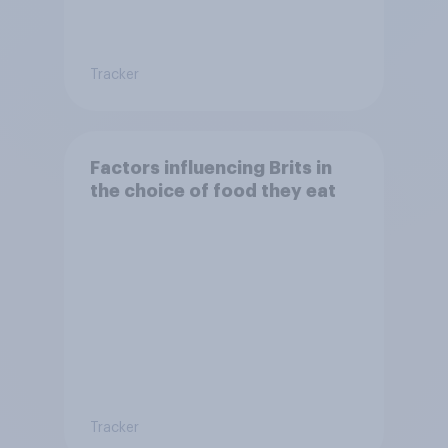
Tracker
Factors influencing Brits in
the choice of food they eat
Tracker