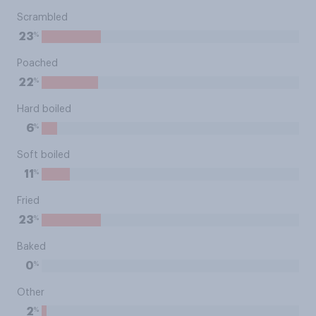
Scrambled
%
23
Poached
%
22
Hard boiled
%
6
Soft boiled
%
11
Fried
%
23
Baked
%
0
Other
%
2