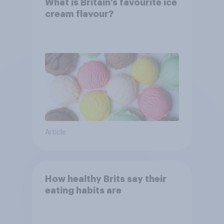
What is Britain’s favourite ice
cream flavour?
Article
How healthy Brits say their
eating habits are