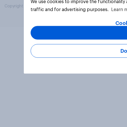
We use cookies to improve the functionality
Copyright © 2026 YouGov PLC. All Rights Reserved.
traffic and for advertising purposes.
Learn 
Cook
Do