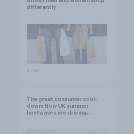
British men and women shop
differently
Article
The great consumer cool-
down: How UK summer
heatwaves are driving
purchase decisions