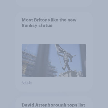
Most Britons like the new
Banksy statue
Article
David Attenborough tops list