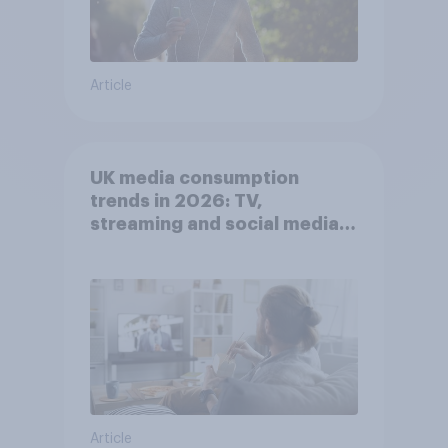
Article
UK media consumption
trends in 2026: TV,
streaming and social media
usage
Article