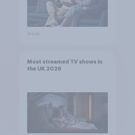
Article
Most streamed TV shows in
the UK 2026