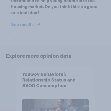
introduced to help young people into the
housing market. Do you think this is a good
or a bad idea?
See results
Explore more opinion data
YouGov Behavioral:
Relationship Status and
SVOD Consumption