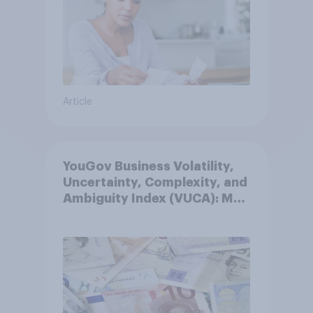
Article
YouGov Business Volatility,
Uncertainty, Complexity, and
Ambiguity Index (VUCA): May
2026