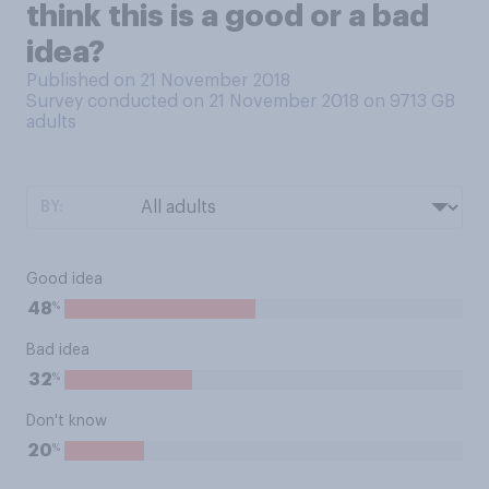
think this is a good or a bad
idea?
Published on 21 November 2018
Survey conducted on 21 November 2018 on 9713
GB
adults
BY:
Good idea
%
48
Bad idea
%
32
Don't know
%
20