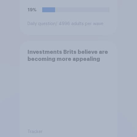
19%
Daily question
/ 4996 adults per wave
Investments Brits believe are
becoming more appealing
Tracker