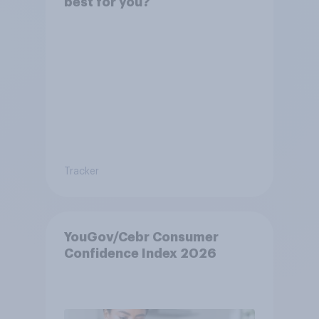
best for you?
Tracker
YouGov/Cebr Consumer
Confidence Index 2026