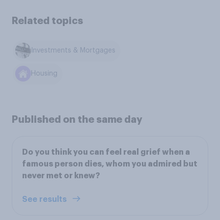
Related topics
Investments & Mortgages
Housing
Published on the same day
Do you think you can feel real grief when a
famous person dies, whom you admired but
never met or knew?
See results