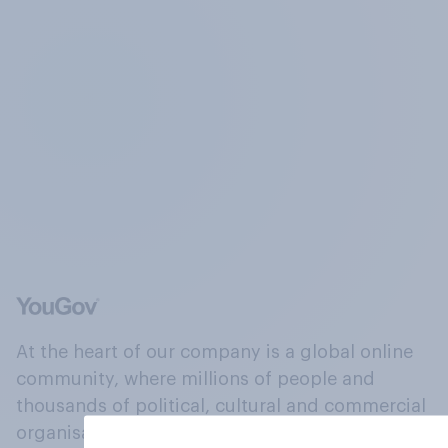
At the heart of our company is a global online
community, where millions of people and
thousands of political, cultural and commercial
organisations engage in a continuous