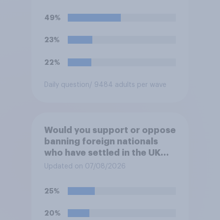
49%
23%
22%
Daily question
/ 9484 adults per wave
Would you support or oppose
banning foreign nationals
who have settled in the UK
from being eligible for all
Updated on 07/08/2026
future allocations of social
housing?
25%
20%