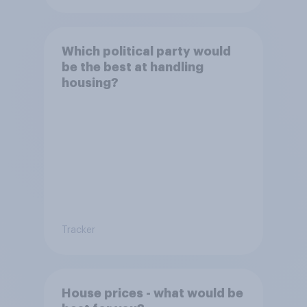
Which political party would
be the best at handling
housing?
Tracker
House prices - what would be