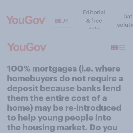
Editorial
Dat
UK
& free
solut
data
100% mortgages (i.e. where
homebuyers do not require a
deposit because banks lend
them the entire cost of a
home) may be re‑introduced
to help young people into
the housing market. Do you