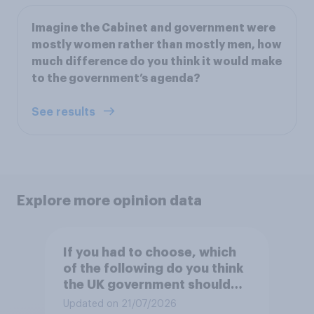
Imagine the Cabinet and government were
mostly women rather than mostly men, how
much difference do you think it would make
to the government’s agenda?
See results
Explore more opinion data
If you had to choose, which
of the following do you think
the UK government should
prioritise building?
Updated on 21/07/2026