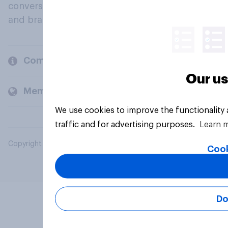
conversation about their beliefs, behaviours
and brands.
Company
Our us
Members and clients
We use cookies to improve the functionality
traffic and for advertising purposes.
Learn 
Copyright © 2026 YouGov PLC. All Rights Reserved.
Cook
Do