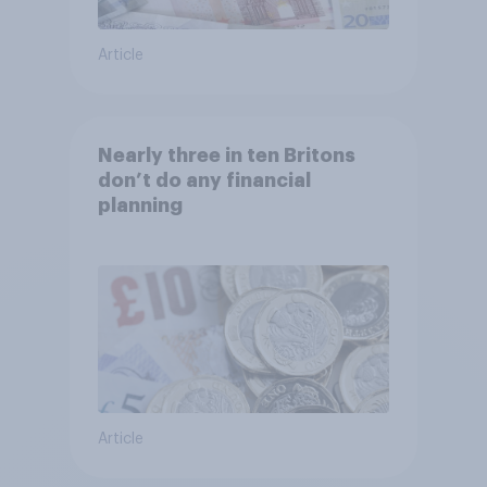
Article
Nearly three in ten Britons
don’t do any financial
planning
Article