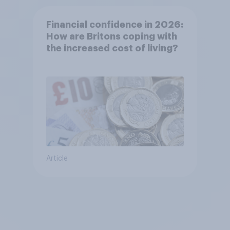
Financial confidence in 2026:
How are Britons coping with
the increased cost of living?
Article