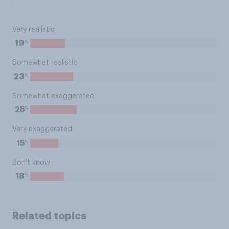
Very realistic
%
19
Somewhat realistic
%
23
Somewhat exaggerated
%
25
Very exaggerated
%
15
Don't know
%
18
Related topics