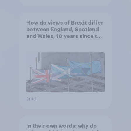
How do views of Brexit differ
between England, Scotland
and Wales, 10 years since the
referendum?
Article
In their own words: why do