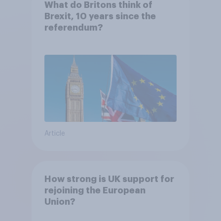
What do Britons think of
Brexit, 10 years since the
referendum?
Article
How strong is UK support for
rejoining the European
Union?