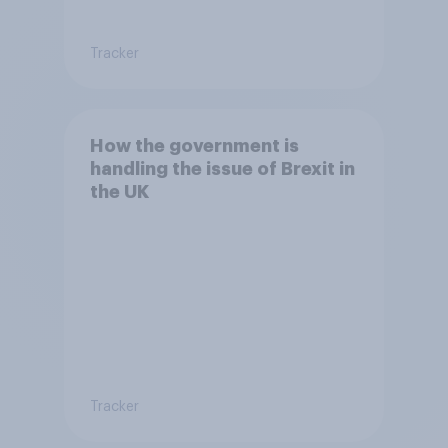
Tracker
How the government is
handling the issue of Brexit in
the UK
Tracker