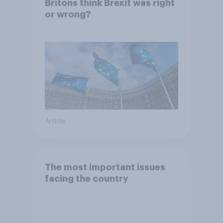
Britons think Brexit was right
or wrong?
Article
The most important issues
facing the country