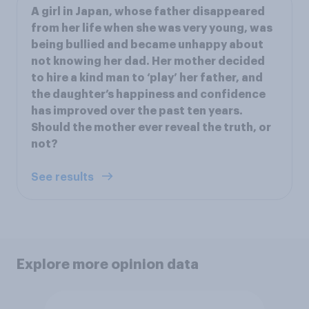
A girl in Japan, whose father disappeared
from her life when she was very young, was
being bullied and became unhappy about
not knowing her dad. Her mother decided
to hire a kind man to ‘play’ her father, and
the daughter’s happiness and confidence
has improved over the past ten years.
Should the mother ever reveal the truth, or
not?
See results
Explore more opinion data