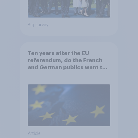
Big survey
Ten years after the EU
referendum, do the French
and German publics want the
UK to rejoin?
Article