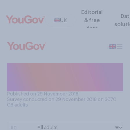
Editorial
Dat
UK
& free
solut
data
Do you think economic
warnings about the impact of
a no deal Brexit are...?
Published on 29 November 2018
Survey conducted on 29 November 2018 on 3070
GB adults
BY: