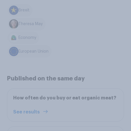
Brexit
Theresa May
Economy
European Union
Published on the same day
How often do you buy or eat organic meat?
See results