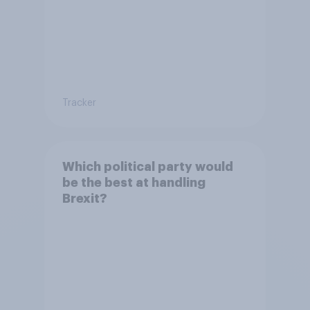
Tracker
Which political party would
be the best at handling
Brexit?