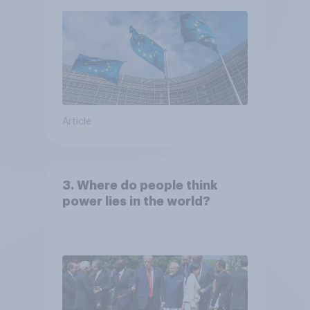
Article
3. Where do people think
power lies in the world?