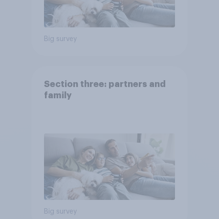
Big survey
Section three: partners and
family
Big survey