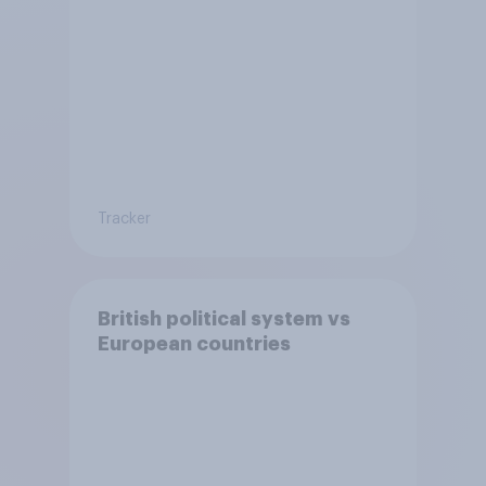
Tracker
British political system vs
European countries