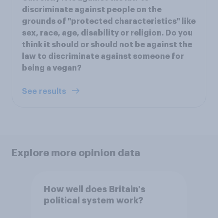
discriminate against people on the
grounds of "protected characteristics" like
sex, race, age, disability or religion. Do you
think it should or should not be against the
law to discriminate against someone for
being a vegan?
See results
Explore more opinion data
How well does Britain's
political system work?