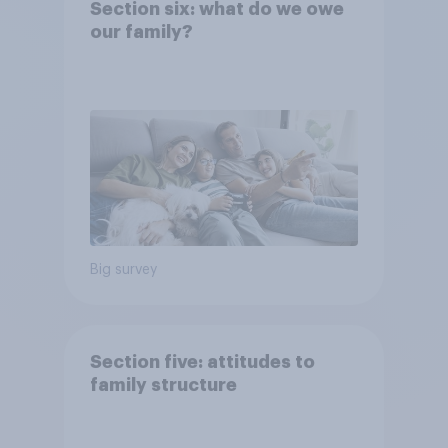
Section six: what do we owe
our family?
Big survey
Section five: attitudes to
family structure