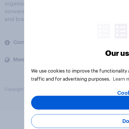
organisations engage in a continuous
conversation about their beliefs, behaviours
and brands.
Company
Our us
Members and clients
We use cookies to improve the functionality
traffic and for advertising purposes.
Learn 
Copyright © 2026 YouGov PLC. All Rights Reserved.
Cook
Do