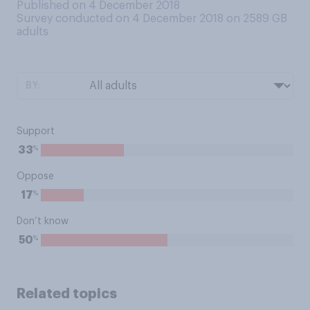
Published on 4 December 2018
Survey conducted on 4 December 2018 on 2589
GB
adults
BY:
Support
%
33
Oppose
%
17
Don’t know
%
50
Related topics