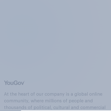
At the heart of our company is a global online
community, where millions of people and
thousands of political, cultural and commercial