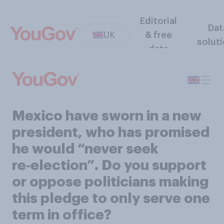
Editorial
Dat
UK
& free
solut
data
Mexico have sworn in a new
president, who has promised
he would “never seek
re‑election”. Do you support
or oppose politicians making
this pledge to only serve one
term in office?