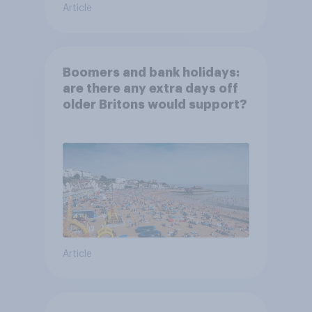
Article
Boomers and bank holidays:
are there any extra days off
older Britons would support?
Article