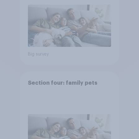
Big survey
Section four: family pets