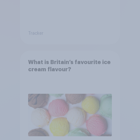
Tracker
What is Britain’s favourite ice
cream flavour?