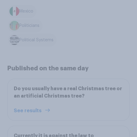
Mexico
Politicians
Political Systems
Published on the same day
Do you usually have a real Christmas tree or
an artificial Christmas tree?
See results
Currently it is against the law to