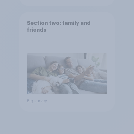
Section two: family and
friends
Big survey