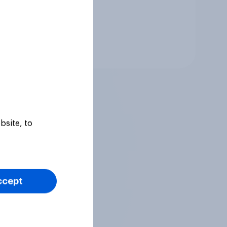
Tracker
bsite, to
ccept