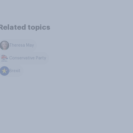
Related topics
Theresa May
Conservative Party
Brexit