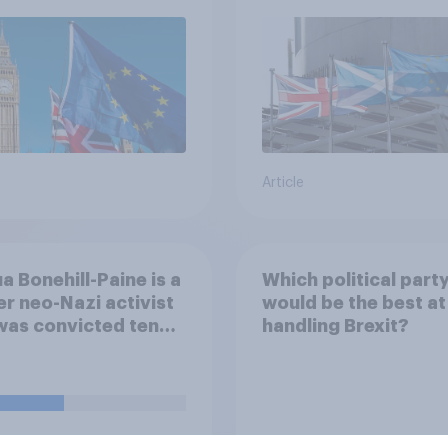
referendum?
Article
a Bonehill-Paine is a
Which political part
r neo-Nazi activist
would be the best at
was convicted ten
handling Brexit?
 ago for posting
emitic material
e and racially
sing an MP. He has
 renounced his