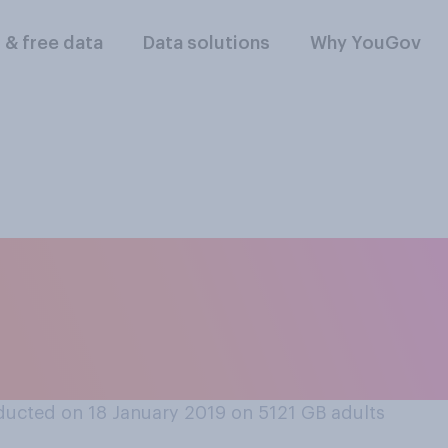
l & free data
Data solutions
Why YouGov
hether or not you s
ou ever felt sympat
ucted on 18 January 2019 on 5121
GB adults