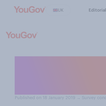
UK
Editoria
Regardless of w
politics, have y
Theresa May?
Published on 18 January 2019
→
Survey cond