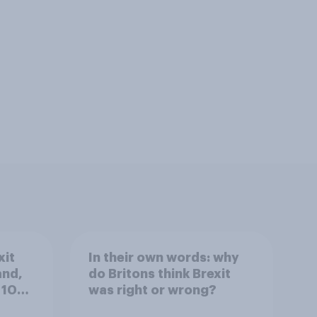
xit
In their own words: why
and,
do Britons think Brexit
 10
was right or wrong?