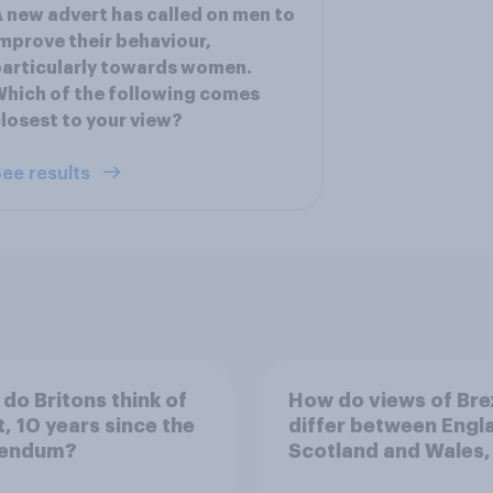
 new advert has called on men to
mprove their behaviour,
articularly towards women.
hich of the following comes
losest to your view?
ee results
do Britons think of
How do views of Bre
t, 10 years since the
differ between Engl
rendum?
Scotland and Wales,
years since the