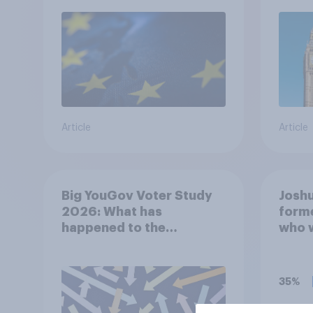
rejoin?
Article
Article
Big YouGov Voter Study
Joshu
2026: What has
forme
happened to the
who 
Conservatives’ 2024
years
voters?
antis
onlin
35%
haras
since