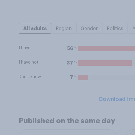
All adults
Region
Gender
Politics
I have
%
56
I have not
%
37
Don't know
%
7
Download Im
Published on the same day