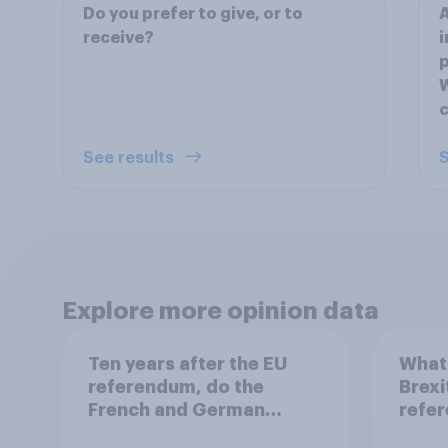
Do you prefer to give, or to
A
receive?
i
p
W
c
See results
S
Explore more opinion data
Ten years after the EU
What 
referendum, do the
Brexi
French and German
refe
publics want the UK to