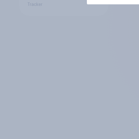
Tracker