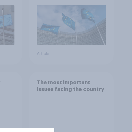
Article
y
The most important
issues facing the country