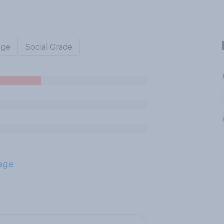
Age
Social Grade
age