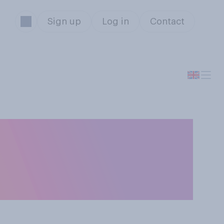
Sign up
Log in
Contact
upport her
hy towards