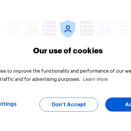
ous views and has
d in counter-
mism education. Do
hink it is acceptable
uestion
Tracker
acceptable for the
rvative to select
ill-Paine as a local
Our use of cookies
ion candidate?
es to improve the functionality and performance of our we
traffic and for advertising purposes.
Learn more
ttings
Don’t Accept
A