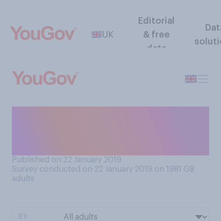
Editorial
Dat
UK
& free
solut
data
To what extent is your mood
negatively affected by this
time of the year?
Published on 22 January 2019
Survey conducted on 22 January 2019 on 1981
GB
adults
BY: