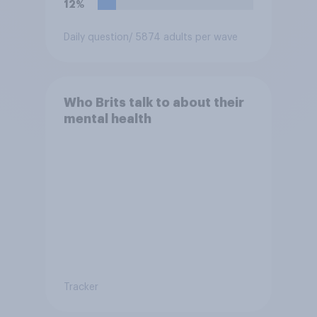
12%
Daily question
/ 5874 adults per wave
Who Brits talk to about their
mental health
Tracker