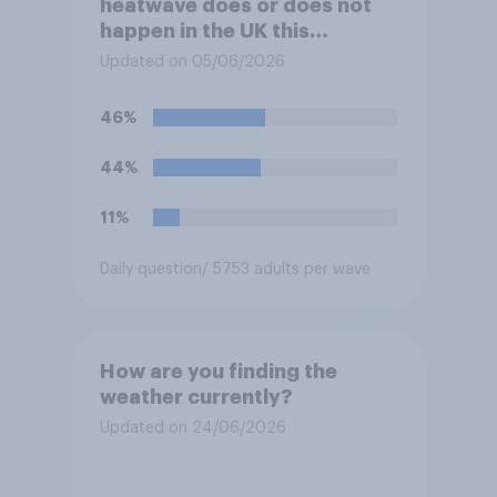
heatwave does or does not
happen in the UK this
summer?
Updated on 05/06/2026
46%
44%
11%
Daily question
/ 5753 adults per wave
How are you finding the
weather currently?
Updated on 24/06/2026