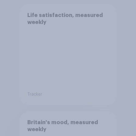
Life satisfaction, measured
weekly
Tracker
Britain's mood, measured
weekly