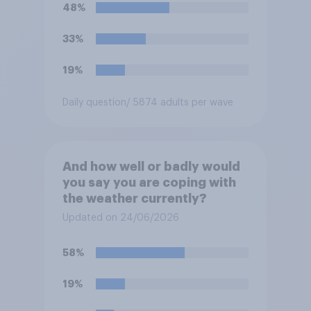
48%
33%
19%
Daily question
/ 5874 adults per wave
And how well or badly would
you say you are coping with
the weather currently?
Updated on 24/06/2026
58%
19%