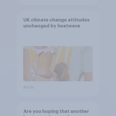
UK climate change attitudes
unchanged by heatwave
Article
Are you hoping that another