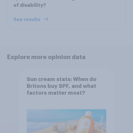
of disability?
See results
Explore more opinion data
Sun cream stats: When do
Britons buy SPF, and what
factors matter most?