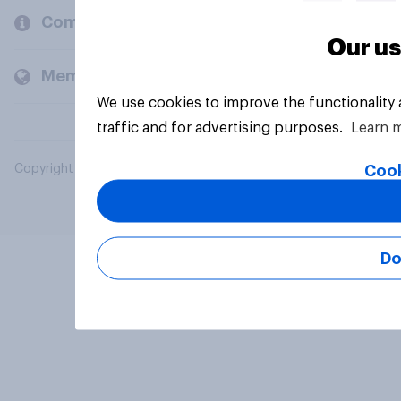
Company
Our us
Members and clients
We use cookies to improve the functionality
traffic and for advertising purposes.
Learn 
Cook
Copyright © 2026 YouGov PLC. All Rights Reserved.
Do