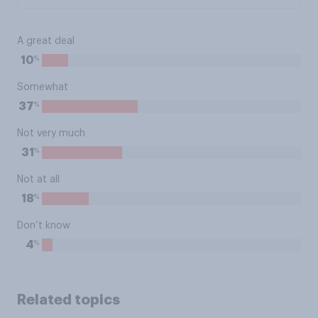
A great deal
%
10
Somewhat
%
37
Not very much
%
31
Not at all
%
18
Don’t know
%
4
Related topics