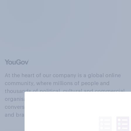
At the heart of our company is a global online
community, where millions of people and
thousands of political, cultural and commercial
organisations engage in a continuous
conversation about their beliefs, behaviours
and brands.