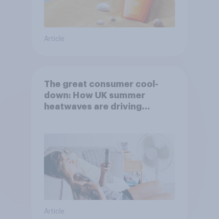
Article
The great consumer cool-
down: How UK summer
heatwaves are driving
purchase decisions
Article