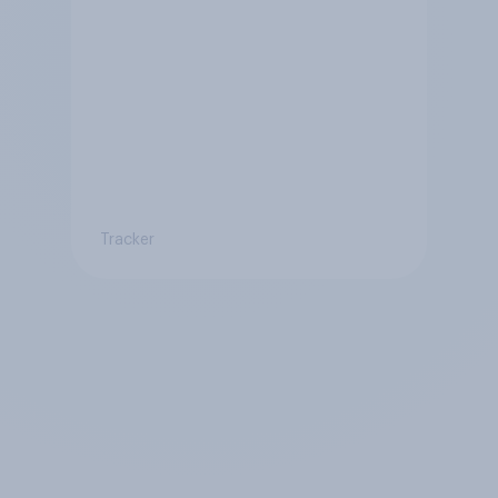
Tracker