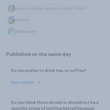
Seasons (Spring, Summer, Autumn, Winter)
Weather
Mental health
Published on the same day
Do you prefer to drink tea, or coffee?
See results
Do you think there should or should not be a
specific crime of inciting hatred because