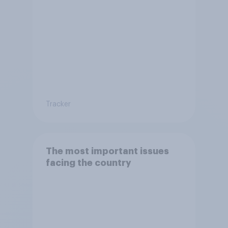
Tracker
The most important issues
facing the country