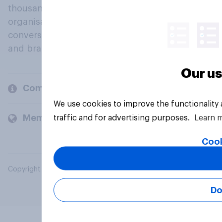
thousands of political, cultural and commercial
organisations engage in a continuous
conversation about their beliefs, behaviours
and brands.
Our us
Company
We use cookies to improve the functionality
Members and clients
traffic and for advertising purposes.
Learn 
Cook
Copyright © 2026 YouGov PLC. All Rights Reserved.
Do