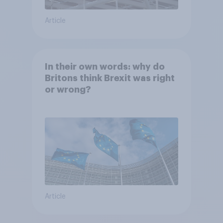
Article
In their own words: why do
Britons think Brexit was right
or wrong?
Article