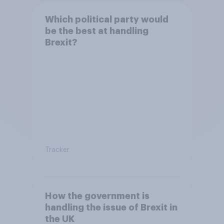
Which political party would
be the best at handling
Brexit?
Tracker
How the government is
handling the issue of Brexit in
the UK