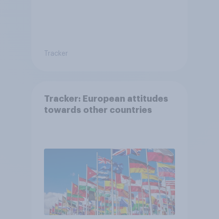
Tracker
Tracker: European attitudes
towards other countries