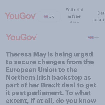
Editorial
Dat
UK
& free
solut
data
Theresa May is being urged
to secure changes from the
European Union to the
Northern Irish backstop as
part of her Brexit deal to get
it past parliament. To what
extent, if at all, do you know