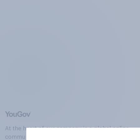
At the heart of our company is a global online
community, where millions of people and