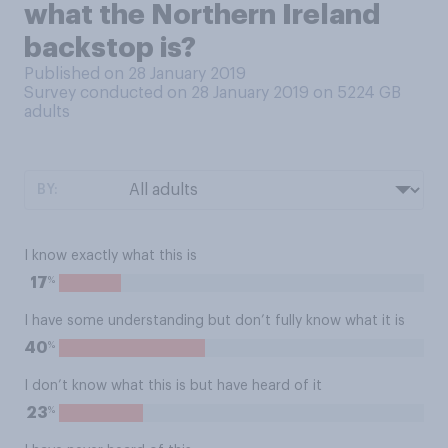
what the Northern Ireland
backstop is?
Published on 28 January 2019
Survey conducted on 28 January 2019 on 5224
GB
adults
BY:
I know exactly what this is
%
17
I have some understanding but don’t fully know what it is
%
40
I don’t know what this is but have heard of it
%
23