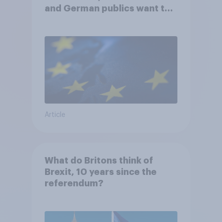
and German publics want the
UK to rejoin?
Article
What do Britons think of
Brexit, 10 years since the
referendum?