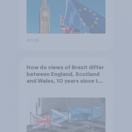
Article
How do views of Brexit differ
between England, Scotland
and Wales, 10 years since the
referendum?