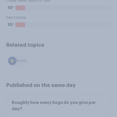
I have never heard of this
%
10
Don’t know
%
10
Related topics
Brexit
Published on the same day
Roughly how many hugs do you give per
day?