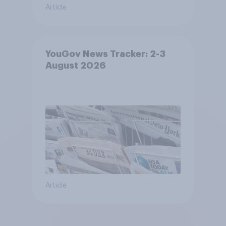
Article
YouGov News Tracker: 2-3
August 2026
Article