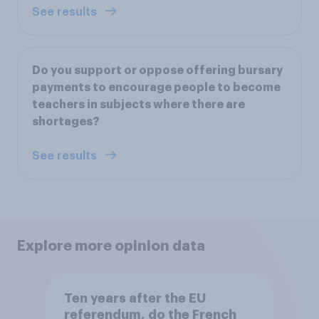
See results
Do you support or oppose offering bursary
payments to encourage people to become
teachers in subjects where there are
shortages?
See results
Explore more opinion data
Ten years after the EU
referendum, do the French