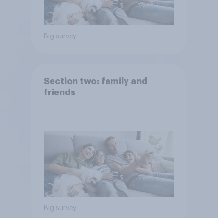
Big survey
Section two: family and
friends
Big survey