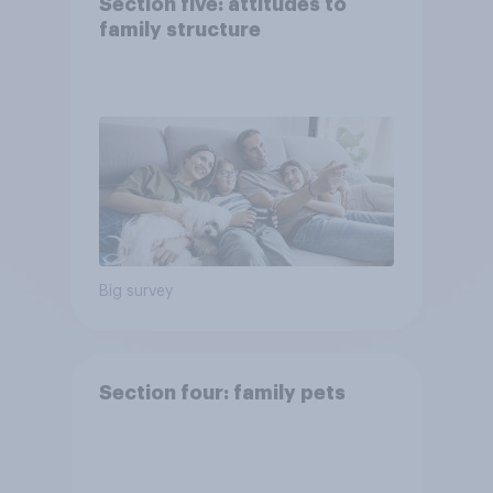
Section five: attitudes to
family structure
Big survey
Section four: family pets