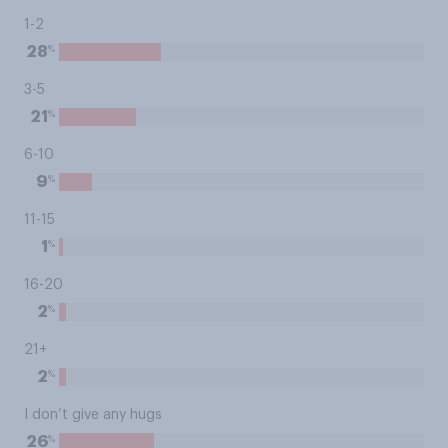
1-2
%
28
3-5
%
21
6-10
%
9
11-15
%
1
16-20
%
2
21+
%
2
I don’t give any hugs
%
26