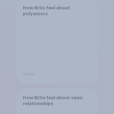
How Brits feel about
polyamory
Tracker
How Brits feel about open
relationships