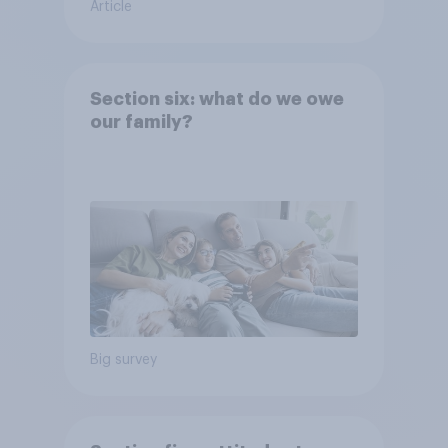
Article
Section six: what do we owe
our family?
Big survey