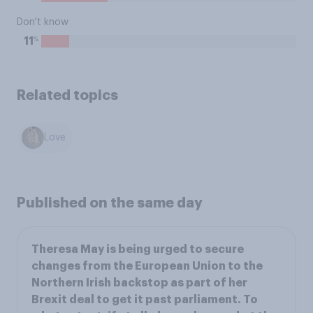
Don't know
%
11
Related topics
Love
Published on the same day
Theresa May is being urged to secure
changes from the European Union to the
Northern Irish backstop as part of her
Brexit deal to get it past parliament. To