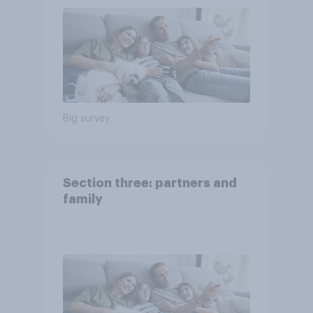
Big survey
Section three: partners and
family