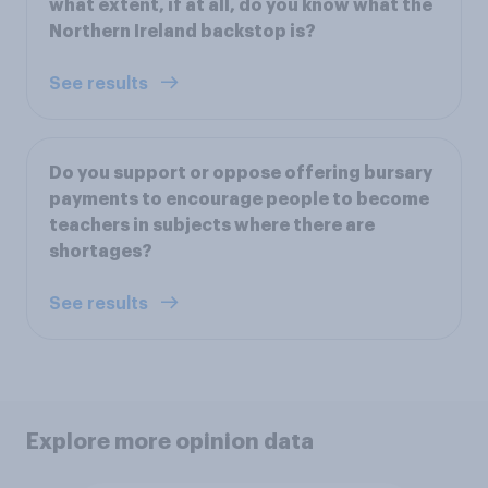
what extent, if at all, do you know what the
Northern Ireland backstop is?
See results
Do you support or oppose offering bursary
payments to encourage people to become
teachers in subjects where there are
shortages?
See results
Explore more opinion data