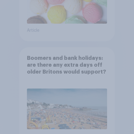
Article
Boomers and bank holidays:
are there any extra days off
older Britons would support?