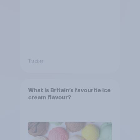
Tracker
What is Britain’s favourite ice
cream flavour?