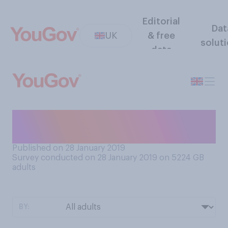
Editorial
Dat
UK
& free
solut
data
Roughly how many hugs do
you give per day?
Published on 28 January 2019
Survey conducted on 28 January 2019 on 5224
GB
adults
BY: