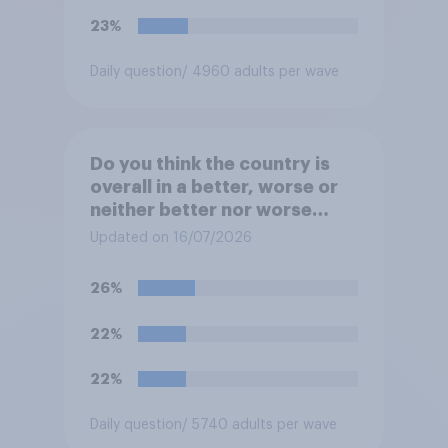
23%
Daily question
/ 4960 adults per wave
Do you think the country is
overall in a better, worse or
neither better nor worse
state than when Labour came
Updated on 16/07/2026
to power in 2024?
26%
22%
22%
Daily question
/ 5740 adults per wave