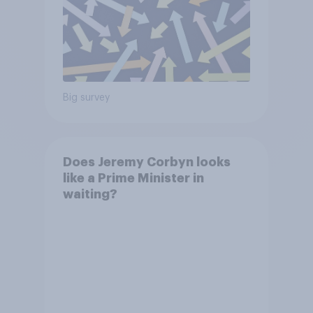
Big survey
Does Jeremy Corbyn looks
like a Prime Minister in
waiting?