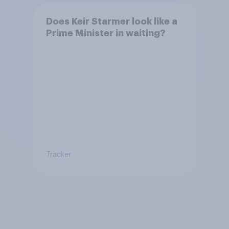
Does Keir Starmer look like a
Prime Minister in waiting?
Tracker