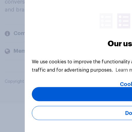
conversation about their beliefs, behaviours
and brands.
Company
Our us
Members and clients
We use cookies to improve the functionality
traffic and for advertising purposes.
Learn 
Copyright © 2026 YouGov PLC. All Rights Reserved.
Cook
Do