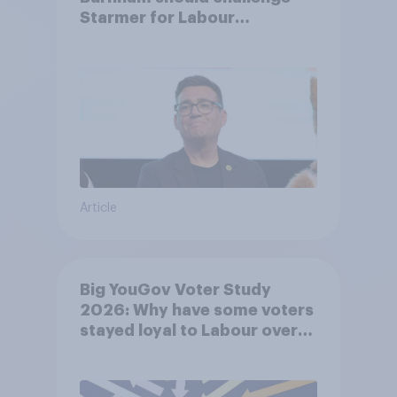
Starmer for Labour
leadership
Article
Big YouGov Voter Study
2026: Why have some voters
stayed loyal to Labour over
Keir Starmer’s premiership?