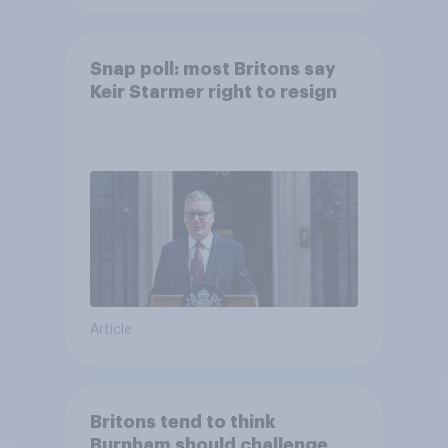
Snap poll: most Britons say
Keir Starmer right to resign
Article
Britons tend to think
Burnham should challenge