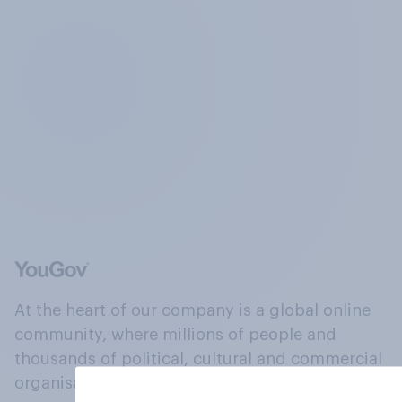
At the heart of our company is a global online
community, where millions of people and
thousands of political, cultural and commercial
organisations engage in a continuous