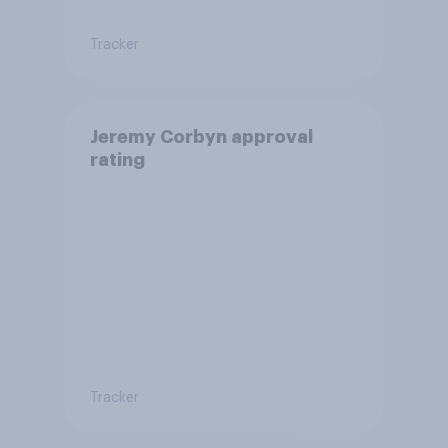
Tracker
Jeremy Corbyn approval
rating
Tracker