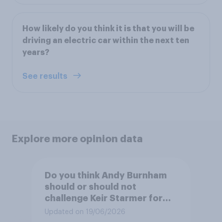
How likely do you think it is that you will be
driving an electric car within the next ten
years?
See results
Explore more opinion data
Do you think Andy Burnham
should or should not
challenge Keir Starmer for
the leadership of the Labour
Updated on 19/06/2026
party?