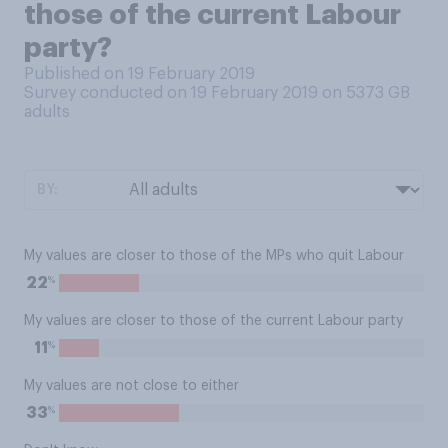
those of the current Labour
party?
Published on 19 February 2019
Survey conducted on 19 February 2019 on 5373
GB
adults
BY:
My values are closer to those of the MPs who quit Labour
%
22
My values are closer to those of the current Labour party
%
11
My values are not close to either
%
33