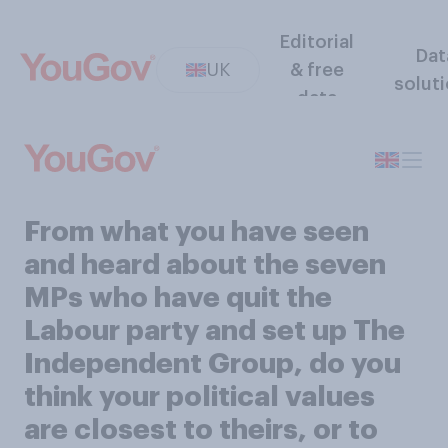
Editorial
Dat
UK
& free
solut
data
From what you have seen
and heard about the seven
MPs who have quit the
Labour party and set up The
Independent Group, do you
think your political values
are closest to theirs, or to