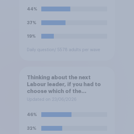
44%
37%
19%
Daily question
/ 5578 adults per wave
Thinking about the next
Labour leader, if you had to
choose which of the
following would you prefer?
Updated on 23/06/2026
46%
32%