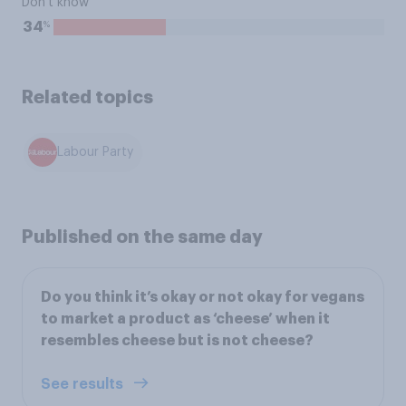
Don't know
%
34
Related topics
Labour Party
Published on the same day
Do you think it’s okay or not okay for vegans
to market a product as ‘cheese’ when it
resembles cheese but is not cheese?
See results