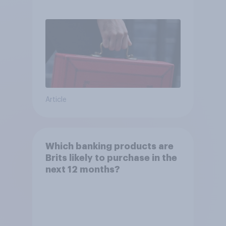
Article
Which banking products are
Brits likely to purchase in the
next 12 months?