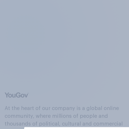
At the heart of our company is a global online
community, where millions of people and
thousands of political, cultural and commercial