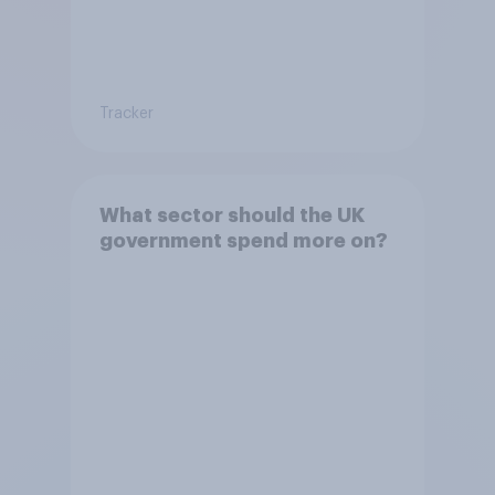
Tracker
What sector should the UK
government spend more on?