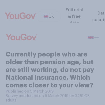
Editorial
Dat
UK
& free
solut
data
Currently people who are
older than pension age, but
are still working, do not pay
National Insurance. Which
comes closer to your view?
Published on 5 March 2019
Survey conducted on 5 March 2019 on 3461
GB
adults