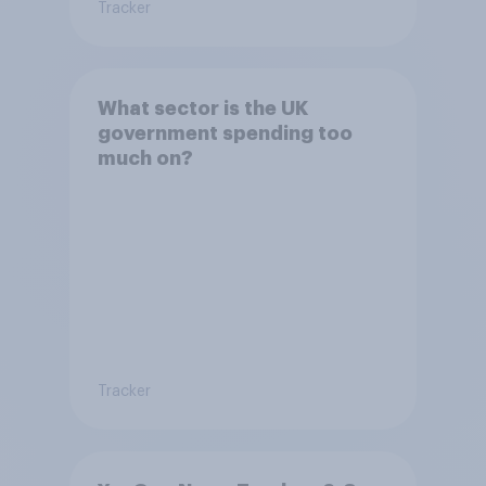
Tracker
What sector is the UK
government spending too
much on?
Tracker