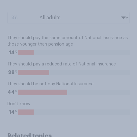
BY:
They should pay the same amount of National Insurance as
those younger than pension age
%
14
They should pay a reduced rate of National Insurance
%
28
They should be not pay National Insurance
%
44
Don’t know
%
14
Related topics