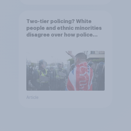
Two-tier policing? White
people and ethnic minorities
disagree over how police
treat different groups
Article