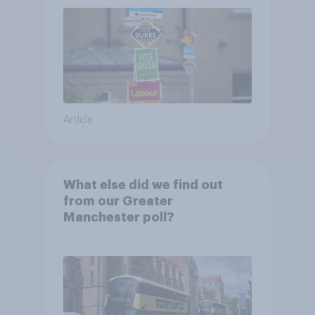
Article
What else did we find out
from our Greater
Manchester poll?