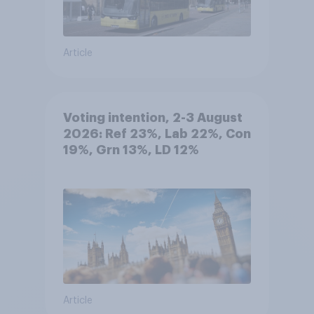
Article
Voting intention, 2-3 August
2026: Ref 23%, Lab 22%, Con
19%, Grn 13%, LD 12%
Article