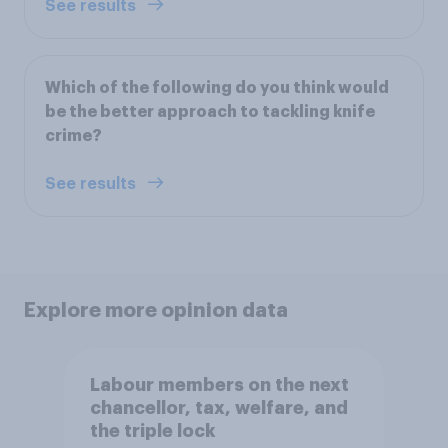
See results
Which of the following do you think would
be the better approach to tackling knife
crime?
See results
Explore more opinion data
Labour members on the next
chancellor, tax, welfare, and
the triple lock