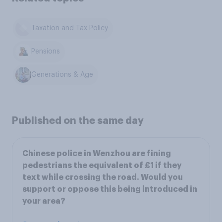
Taxation and Tax Policy
Pensions
Generations & Age
Published on the same day
Chinese police in Wenzhou are fining
pedestrians the equivalent of £1 if they
text while crossing the road. Would you
support or oppose this being introduced in
your area?