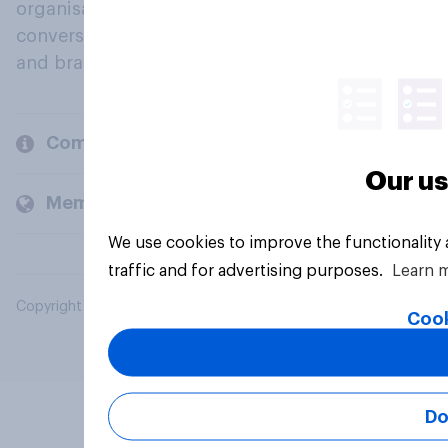
organisations engage in a continuous
conversation about their beliefs, behaviours
and brands.
Company
Our us
Members and clients
We use cookies to improve the functionality
traffic and for advertising purposes.
Learn 
Copyright © 2026 YouGov PLC. All Rights Reserved.
Cook
Do