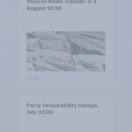
YouGov News Tracker: 2-3
August 2026
Article
Party favourability ratings,
July 2026