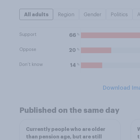
All adults
Region
Gender
Politics
Support
%
66
Oppose
%
20
Don’t know
%
14
Download Im
Published on the same day
Currently people who are older
W
than pension age, but are still
t