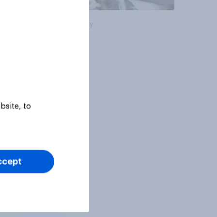
Big survey
bsite, to
ccept