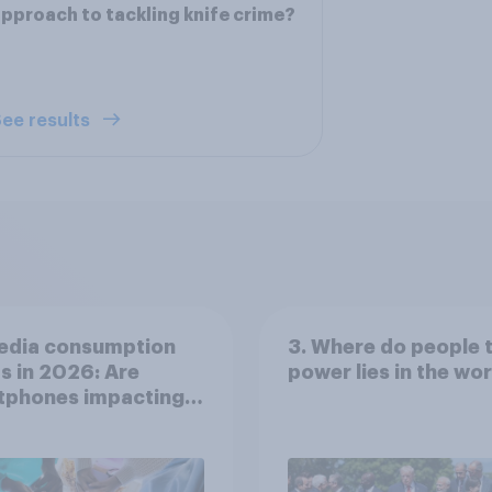
pproach to tackling knife crime?
ee results
edia consumption
3. Where do people 
s in 2026: Are
power lies in the wo
tphones impacting
tion spans in the