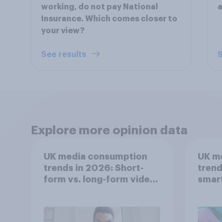
working, do not pay National
a
Insurance. Which comes closer to
your view?
See results
S
Explore more opinion data
UK media consumption
UK m
trends in 2026: Short-
trend
form vs. long-form video
smar
consumption insights
atten
UK?