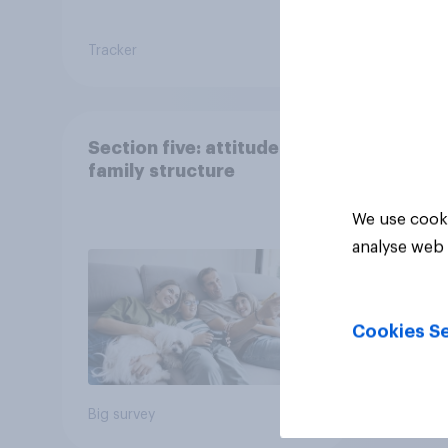
Tracker
Article
Section five: attitudes to
family structure
We use cooki
analyse web 
Cookies Se
Big survey