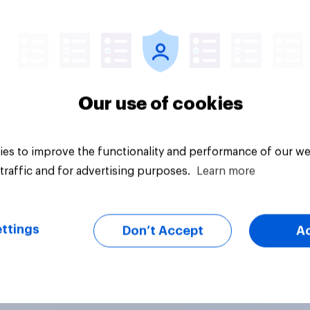
Article
Our use of cookies
es to improve the functionality and performance of our we
traffic and for advertising purposes.
Learn more
ttings
Don’t Accept
A