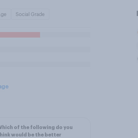
Age
Social Grade
age
hich of the following do you
hink would be the better