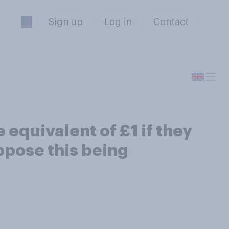
Sign up
Log in
Contact
equivalent of £1 if they
ppose this being