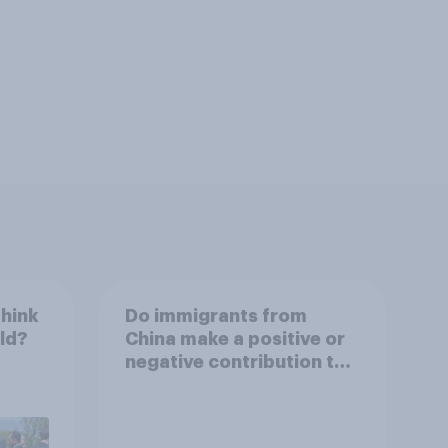
think
Do immigrants from
rld?
China make a positive or
negative contribution to
life in Britain today?