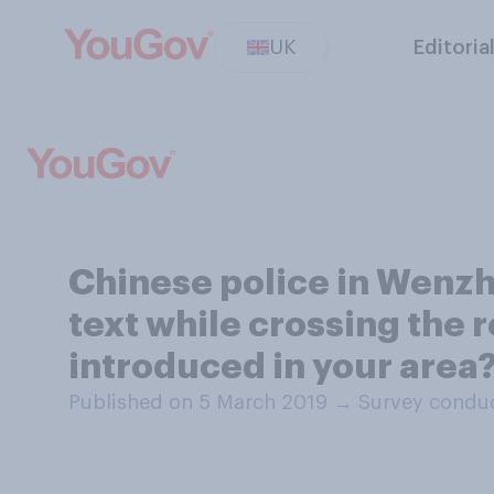
UK
Editoria
Chinese police in Wenzho
text while crossing the 
introduced in your area
Published on 5 March 2019
→
Survey conduc