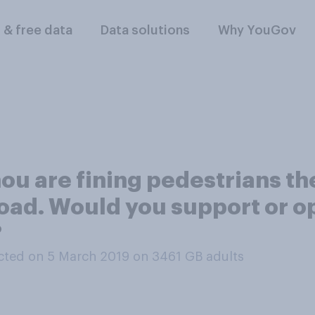
l & free data
Data solutions
Why YouGov
u are fining pedestrians the 
road. Would you support or o
?
ted on 5 March 2019 on 3461
GB adults