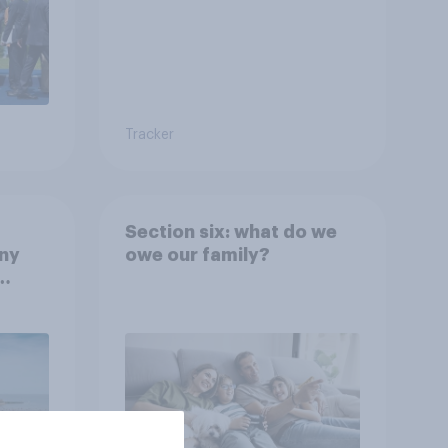
Tracker
Section six: what do we
any
owe our family?
rt?