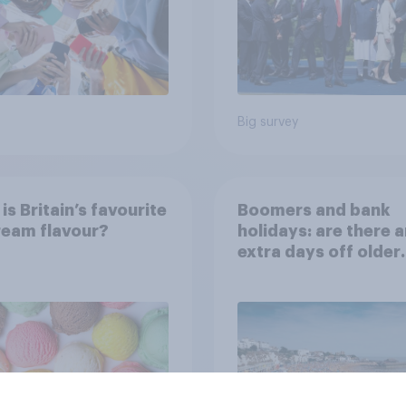
Big survey
is Britain’s favourite
Boomers and bank
ream flavour?
holidays: are there 
extra days off older
Britons would suppo