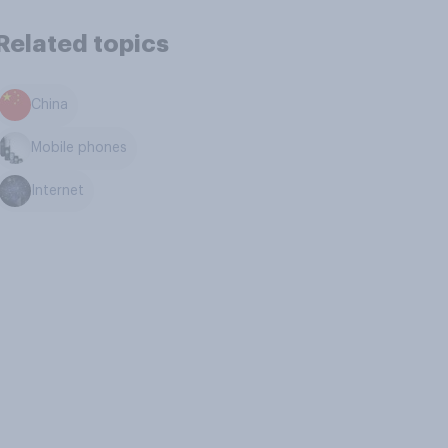
Related topics
China
Mobile phones
Internet