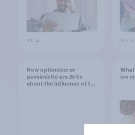
Article
Article
How optimistic or
What 
pessimistic are Brits
ice c
about the influence of the
internet on society?