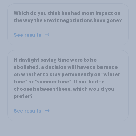
Which do you think has had most impact on
the way the Brexit negotiations have gone?
See results
If daylight saving time were to be
abolished, a decision will have to be made
on whether to stay permanently on "winter
time" or "summer time". If you had to
choose between these, which would you
prefer?
See results