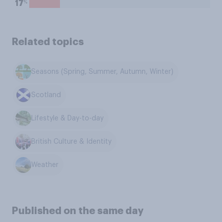
%
17
Related topics
Seasons (Spring, Summer, Autumn, Winter)
Scotland
Lifestyle & Day-to-day
British Culture & Identity
Weather
Published on the same day