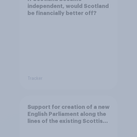
independent, would Scotland
be financially better off?
Tracker
Support for creation of a new
English Parliament along the
lines of the existing Scottish
Parliament