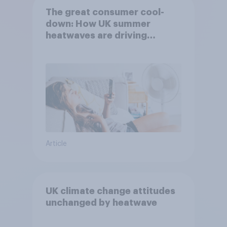
The great consumer cool-
down: How UK summer
heatwaves are driving
purchase decisions
Article
UK climate change attitudes
unchanged by heatwave