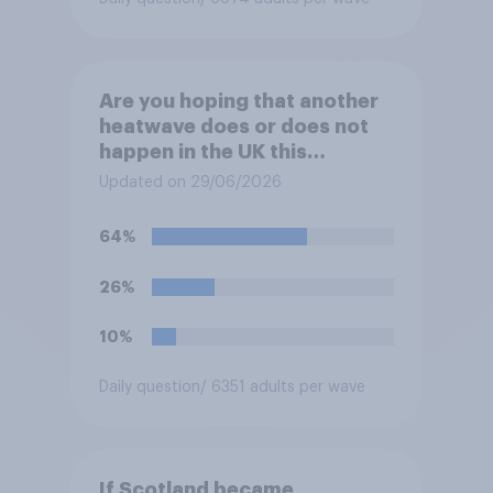
Are you hoping that another
heatwave does or does not
happen in the UK this
summer?
Updated on 29/06/2026
64%
26%
10%
Daily question
/ 6351 adults per wave
If Scotland became