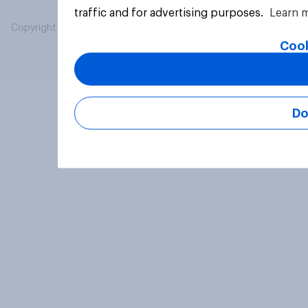
traffic and for advertising purposes.
Learn 
Copyright © 2026 YouGov PLC. All Rights Reserved.
Cook
Do