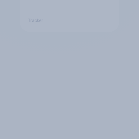
Tracker