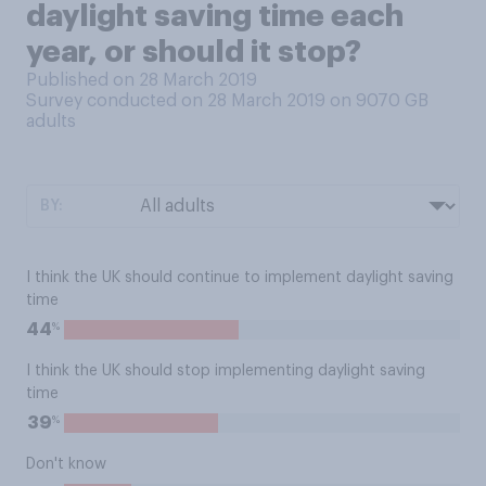
daylight saving time each
year, or should it stop?
Published on 28 March 2019
Survey conducted on 28 March 2019 on 9070
GB
adults
BY:
I think the UK should continue to implement daylight saving
time
%
44
I think the UK should stop implementing daylight saving
time
%
39
Don't know