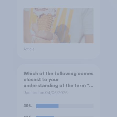
Article
Which of the following comes
closest to your
understanding of the term "El
Niño"?
Updated on 04/06/2026
39%