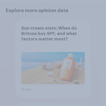
Explore more opinion data
Sun cream stats: When do
Britons buy SPF, and what
factors matter most?
Article