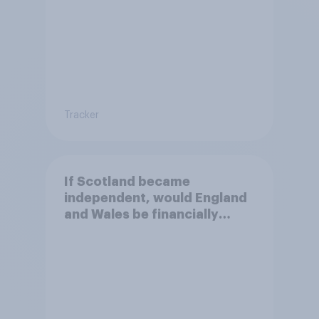
Tracker
If Scotland became
independent, would England
and Wales be financially
better off?