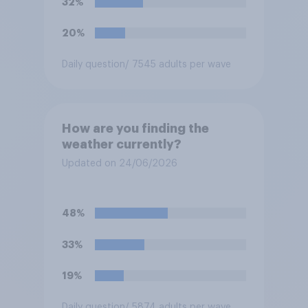
32%
20%
Daily question
/ 7545 adults per wave
How are you finding the
weather currently?
Updated on 24/06/2026
48%
33%
19%
Daily question
/ 5874 adults per wave