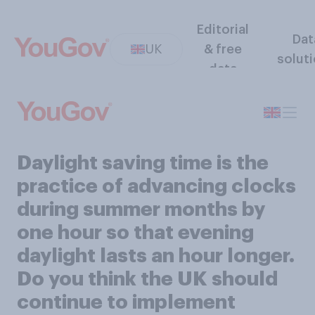
Editorial
Dat
UK
& free
solut
data
Daylight saving time is the
practice of advancing clocks
during summer months by
one hour so that evening
daylight lasts an hour longer.
Do you think the UK should
continue to implement