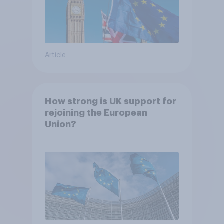
Article
How strong is UK support for
rejoining the European
Union?