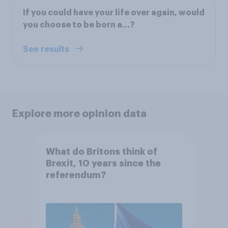
If you could have your life over again, would
you choose to be born a…?
See results
Explore more opinion data
What do Britons think of
Brexit, 10 years since the
referendum?