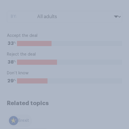
BY:
Accept the deal
%
33
Reject the deal
%
38
Don’t know
%
29
Related topics
Brexit