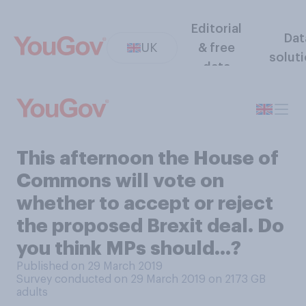
Editorial
Dat
UK
& free
solut
data
This afternoon the House of
Commons will vote on
whether to accept or reject
the proposed Brexit deal. Do
you think MPs should...?
Published on 29 March 2019
Survey conducted on 29 March 2019 on 2173
GB
adults