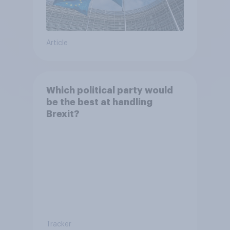
Article
Which political party would
be the best at handling
Brexit?
Tracker