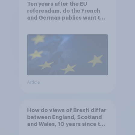
Ten years after the EU
referendum, do the French
and German publics want the
UK to rejoin?
Article
How do views of Brexit differ
between England, Scotland
and Wales, 10 years since the
referendum?