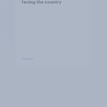
facing the country
Tracker