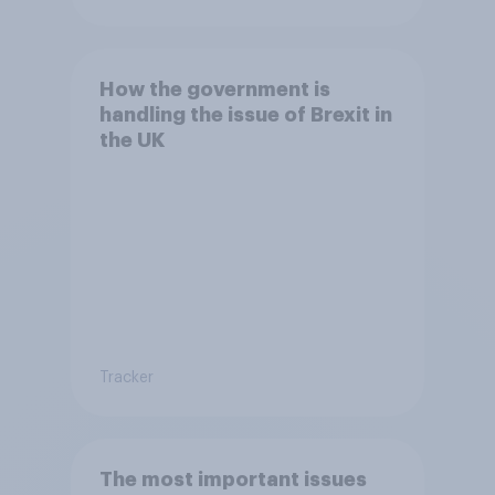
How the government is
handling the issue of Brexit in
the UK
Tracker
The most important issues