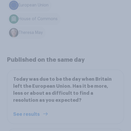
European Union
House of Commons
Theresa May
Published on the same day
Today was due to be the day when Britain
left the European Union. Has it be more,
less or about as difficult to find a
resolution as you expected?
See results