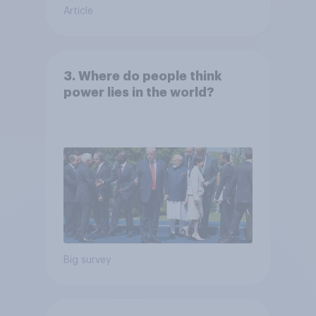
Article
3. Where do people think
power lies in the world?
Big survey