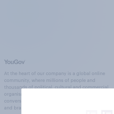
At the heart of our company is a global online
community, where millions of people and
thousands of political, cultural and commercial
organisations engage in a continuous
conversation about their beliefs, behaviours
and brands.