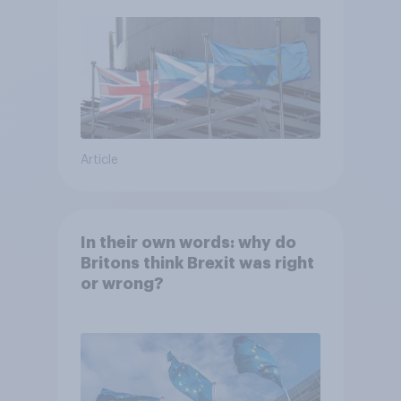
Article
In their own words: why do
Britons think Brexit was right
or wrong?