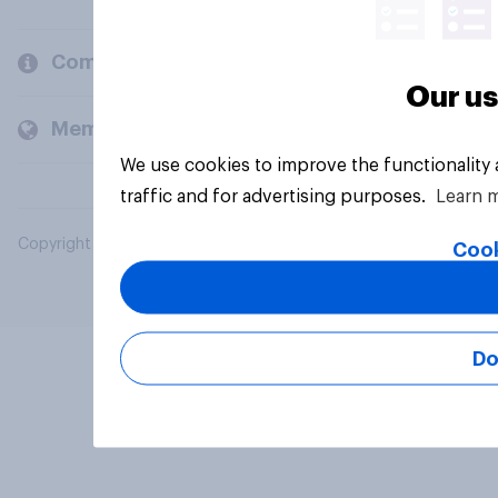
Company
Our us
Members and clients
We use cookies to improve the functionality
traffic and for advertising purposes.
Learn 
Copyright © 2026 YouGov PLC. All Rights Reserved.
Cook
Do