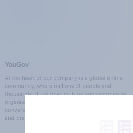
At the heart of our company is a global online
community, where millions of people and
thousands of political, cultural and commercial
organisations engage in a continuous
conversation about their beliefs, behaviours
and brands.