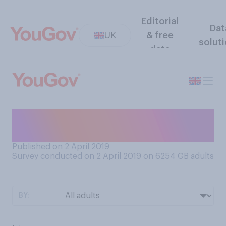
Editorial
Dat
UK
& free
solut
data
Do you ever feel reluctant to
tell people your age?
Published on 2 April 2019
Survey conducted on 2 April 2019 on 6254
GB adults
BY: