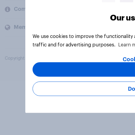
Company
Our us
Members and clients
We use cookies to improve the functionality
traffic and for advertising purposes.
Learn 
Copyright © 2026 YouGov PLC. All Rights Reserved.
Cook
Do