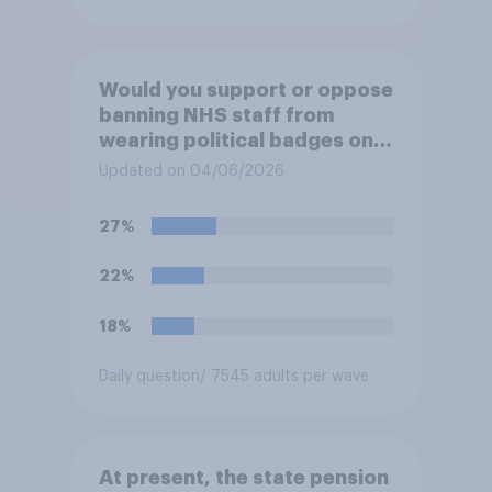
Would you support or oppose
banning NHS staff from
wearing political badges on
their uniforms?
Updated on 04/06/2026
27%
22%
18%
Daily question
/ 7545 adults per wave
At present, the state pension