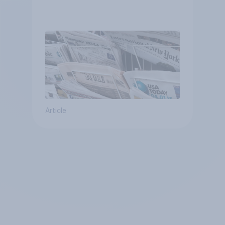
Article