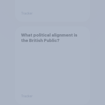
Tracker
What political alignment is
the British Public?
Tracker