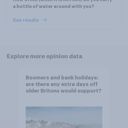
a bottle of water around with you?
See results
Explore more opinion data
Boomers and bank holidays:
are there any extra days off
older Britons would support?