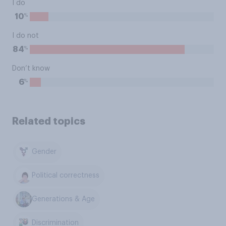
I do
%
10
I do not
%
84
Don’t know
%
6
Related topics
Gender
Political correctness
Generations & Age
Discrimination