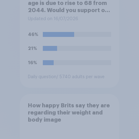
age is due to rise to 68 from
2044. Would you support or
oppose bringing the increase
Updated on 16/07/2026
forward to 2037?
46%
21%
16%
Daily question
/ 5740 adults per wave
How happy Brits say they are
regarding their weight and
body image