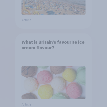
Article
What is Britain’s favourite ice
cream flavour?
Article