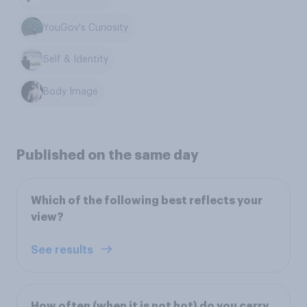
YouGov's Curiosity
Self & Identity
Body Image
Published on the same day
Which of the following best reflects your
view?
See results
How often (when it is not hot) do you carry