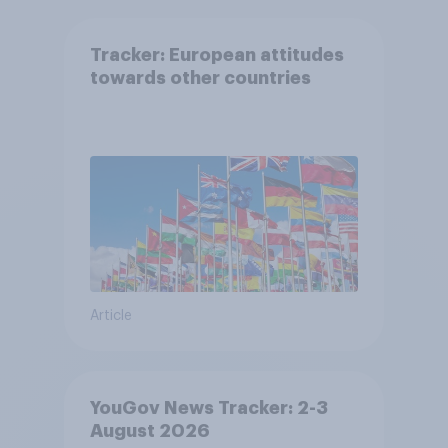
Tracker: European attitudes
towards other countries
Article
YouGov News Tracker: 2-3
August 2026