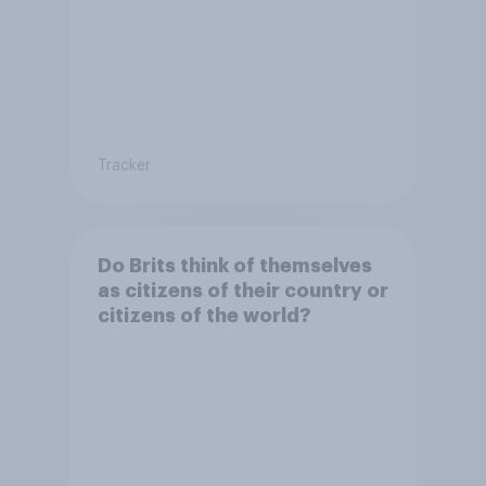
Tracker
Do Brits think of themselves
as citizens of their country or
citizens of the world?