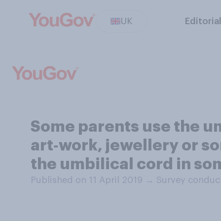
UK
Editoria
Some parents use the umbi
art‑work, jewellery or so
the umbilical cord in s
Published on 11 April 2019
→
Survey conduct