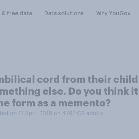
l & free data
Data solutions
Why YouGov
lical cord from their child’s
mething else. Do you think it 
ome form as a memento?
ed on 11 April 2019 on 4767
GB adults