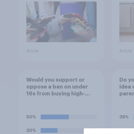
Article
Article
Would you support or
Do yo
oppose a ban on under
idea 
16s from buying high-
paren
caffeine energy drinks
child
(such as Red Bull or
rewar
Monster)?
grade
50%
39%
30%
37%