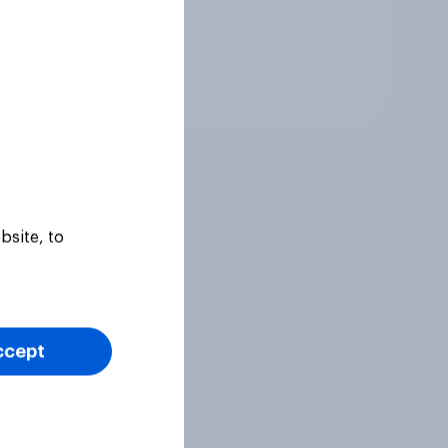
Tracker
bsite, to
ccept