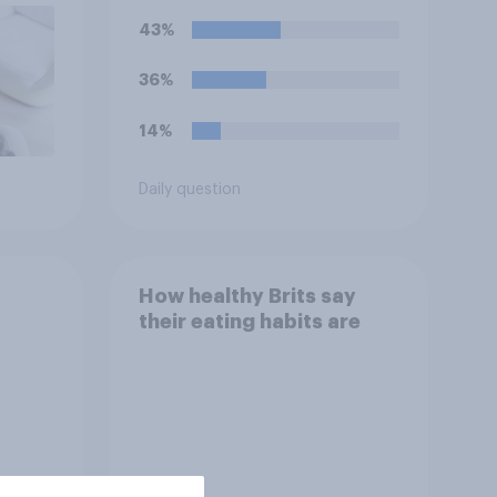
43%
36%
14%
Daily question
How healthy Brits say
their eating habits are