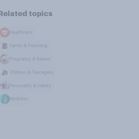
Related topics
Healthcare
Family & Parenting
Pregnancy & Babies
Children & Teenagers
Personality & Habits
Medicine