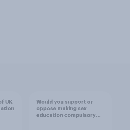
of UK
Would you support or
mation
oppose making sex
education compulsory
for 16 to 18 year olds?