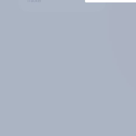
Tracker