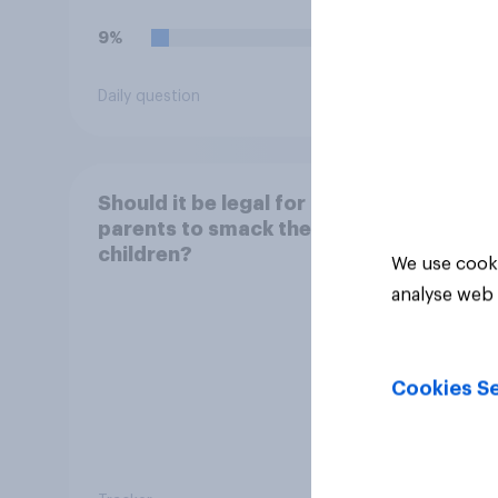
9%
18%
Daily question
Daily q
Should it be legal for
parents to smack their
children?
We use cooki
analyse web 
Cookies Se