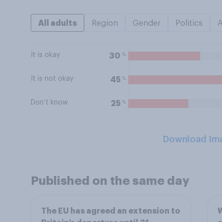
All adults
Region
Gender
Politics
It is okay
%
30
It is not okay
%
45
Don’t know
%
25
Download Im
Published on the same day
The EU has agreed an extension to
W