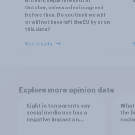
Britain’s departure until 31
October, unless a deal is agreed
before then. Do you think we will
or will not have left the EU by or on
this date?
See results
S
Explore more opinion data
Eight in ten parents say
What 
social media use has a
the b
negative impact on
socia
children
– in 