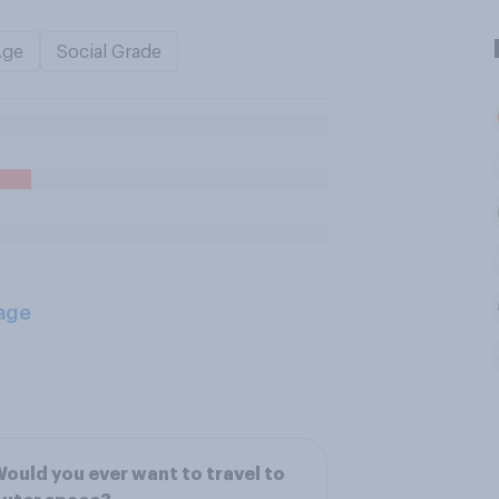
Age
Social Grade
age
ould you ever want to travel to