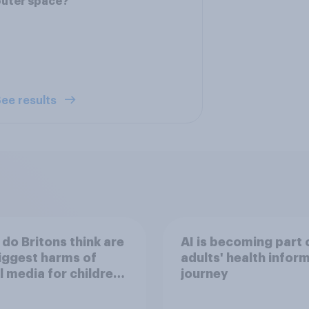
outer space?
ee results
do Britons think are
AI is becoming part 
iggest harms of
adults' health infor
l media for children
journey
their own words