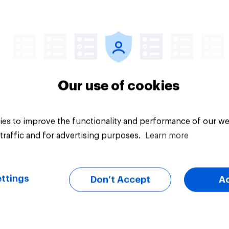
uestion
Tracker
Our use of cookies
es to improve the functionality and performance of our we
traffic and for advertising purposes.
Learn more
ttings
Don’t Accept
A