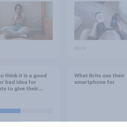
Article
u think it is a good
What Brits use their
or bad idea for
smartphone for
ts to give their
ren money as a
d for getting good
s in school?