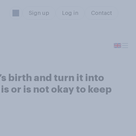
Sign up
Log in
Contact
 birth and turn it into
is or is not okay to keep