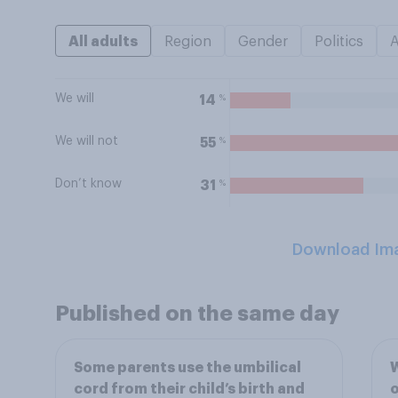
All adults
Region
Gender
Politics
We will
%
14
We will not
%
55
Don’t know
%
31
Download Im
Published on the same day
Some parents use the umbilical
W
cord from their child’s birth and