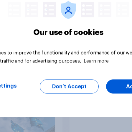
Our use of cookies
es to improve the functionality and performance of our we
Big survey
traffic and for advertising purposes.
Learn more
eir own words: why
Which political part
ttings
Don’t Accept
A
itons think Brexit
would be the best at
ight or wrong?
handling Brexit?