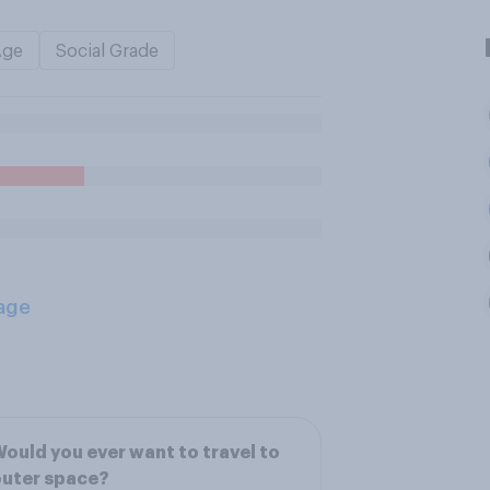
Age
Social Grade
age
ould you ever want to travel to
outer space?