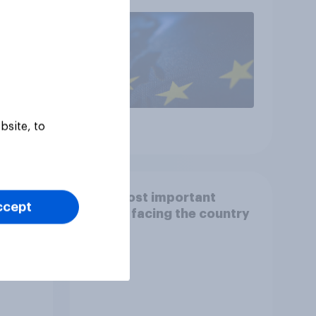
rejoin?
bsite, to
Article
y
The most important
ccept
issues facing the country