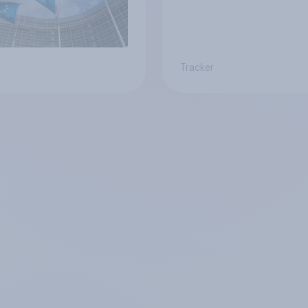
Tracker