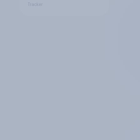
Tracker