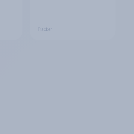
Tracker