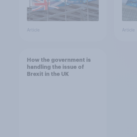
Article
Article
How the government is
handling the issue of
Brexit in the UK