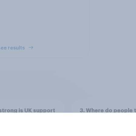
ee results
trong is UK support
3. Where do people 
ejoining the
power lies in the wo
pean Union?