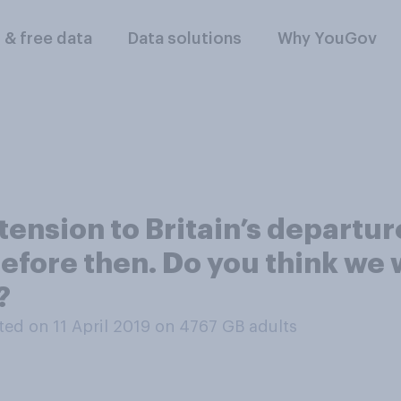
l & free data
Data solutions
Why YouGov
ension to Britain’s departure
efore then. Do you think we wi
?
ed on 11 April 2019 on 4767
GB adults