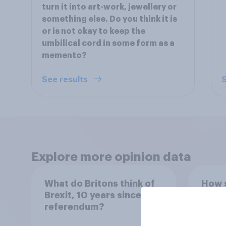
turn it into art-work, jewellery or
something else. Do you think it is
or is not okay to keep the
umbilical cord in some form as a
memento?
See results
S
Explore more opinion data
What do Britons think of
How s
Brexit, 10 years since the
for r
referendum?
Euro