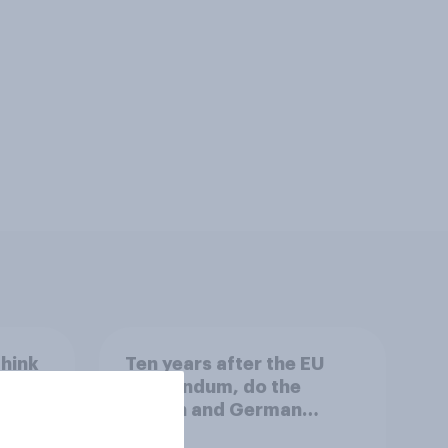
think
Ten years after the EU
rld?
referendum, do the
French and German
publics want the UK to