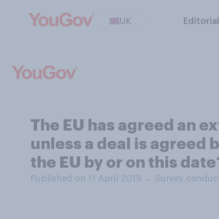
UK
Editoria
The EU has agreed an ext
unless a deal is agreed b
the EU by or on this date
Published on 11 April 2019
→
Survey conduct