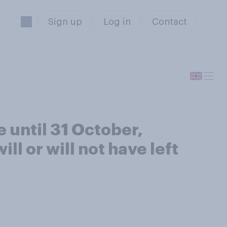
Sign up
Log in
Contact
 until 31 October,
ll or will not have left