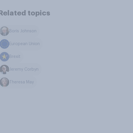
Related topics
Boris Johnson
European Union
Brexit
Jeremy Corbyn
Theresa May