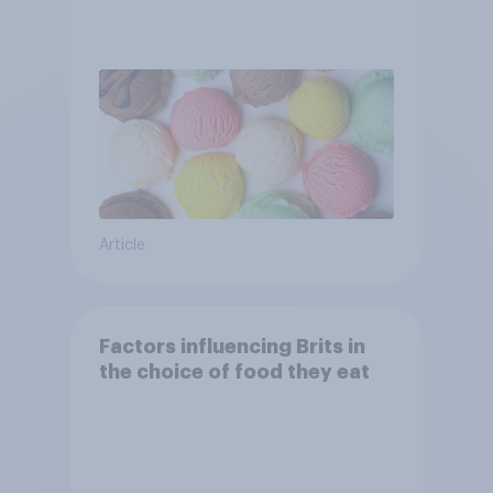
Article
Factors influencing Brits in
the choice of food they eat