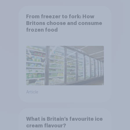
From freezer to fork: How
Britons choose and consume
frozen food
Article
What is Britain’s favourite ice
cream flavour?