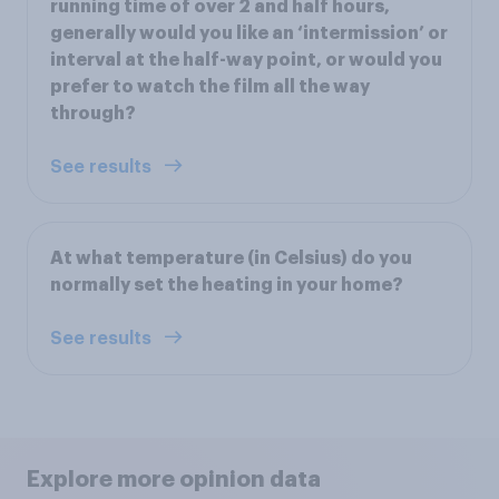
running time of over 2 and half hours,
generally would you like an ‘intermission’ or
interval at the half-way point, or would you
prefer to watch the film all the way
through?
See results
At what temperature (in Celsius) do you
normally set the heating in your home?
See results
Explore more opinion data