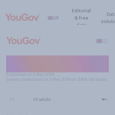
Editorial
Dat
UK
& free
solut
data
When do you tend to eat
your evening meal?
Published on 3 May 2019
Survey conducted on 3 May 2019 on 3364
GB adults
BY: