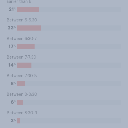
Earlier than 6
%
21
Between 6-6:30
%
23
Between 6:30-7
%
17
Between 7-7:30
%
14
Between 7:30-8
%
8
Between 8-8:30
%
6
Between 8:30-9
%
3