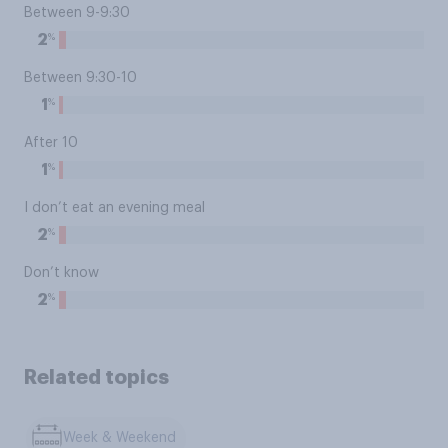
Between 9-9:30
%
2
Between 9:30-10
%
1
After 10
%
1
I don’t eat an evening meal
%
2
Don’t know
%
2
Related topics
Week & Weekend