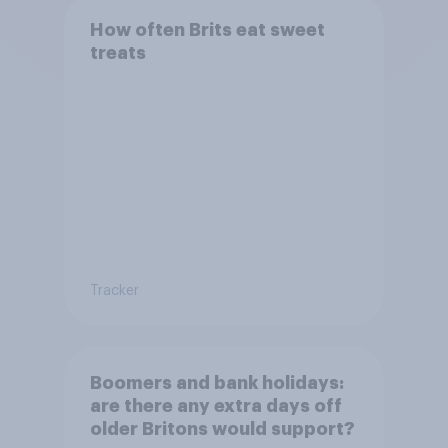
How often Brits eat sweet
treats
Tracker
Boomers and bank holidays:
are there any extra days off
older Britons would support?