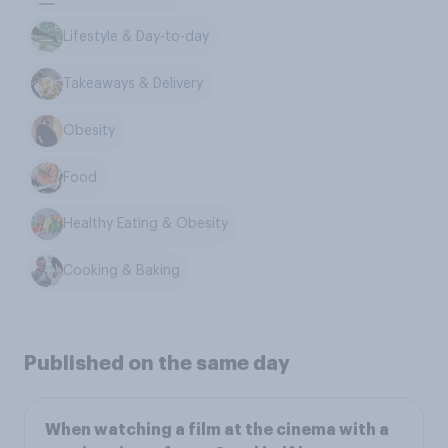
Lifestyle & Day-to-day
Takeaways & Delivery
Obesity
Food
Healthy Eating & Obesity
Cooking & Baking
Published on the same day
When watching a film at the cinema with a