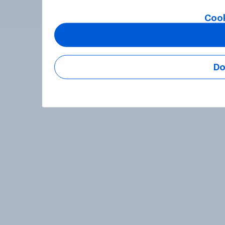
Cook
Do