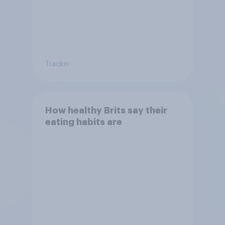
Tracker
How healthy Brits say their
eating habits are