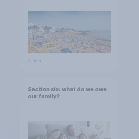
Article
Section six: what do we owe
our family?