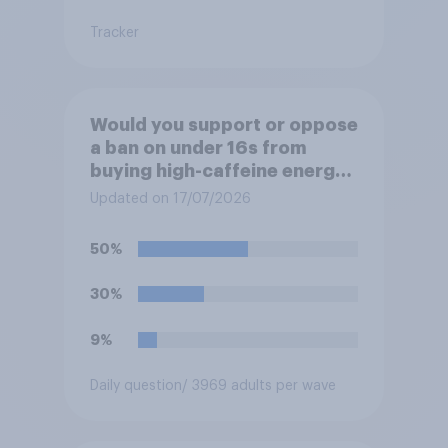
Tracker
Would you support or oppose
a ban on under 16s from
buying high-caffeine energy
drinks (such as Red Bull or
Updated on 17/07/2026
Monster)?
50%
30%
9%
Daily question
/ 3969 adults per wave