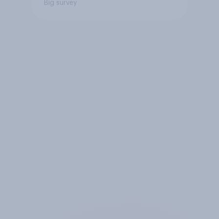
Big survey