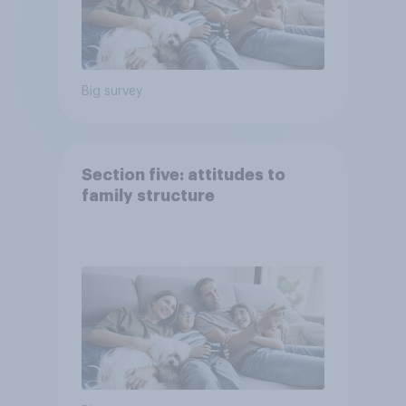
Big survey
Section five: attitudes to
family structure