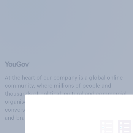
At the heart of our company is a global online
community, where millions of people and
thousands of political, cultural and commercial
organisations engage in a continuous
conversation about their beliefs, behaviours
and brands.