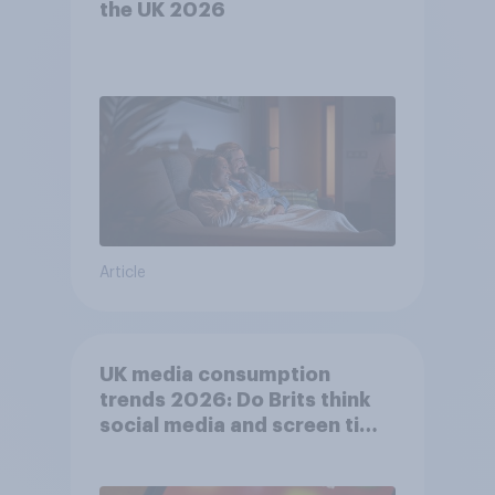
the UK 2026
Article
UK media consumption
trends 2026: Do Brits think
social media and screen time
affects wellbeing?