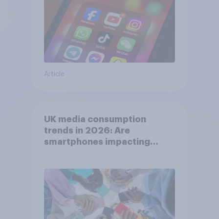
Article
UK media consumption
trends in 2026: Are
smartphones impacting
attention spans in the UK?