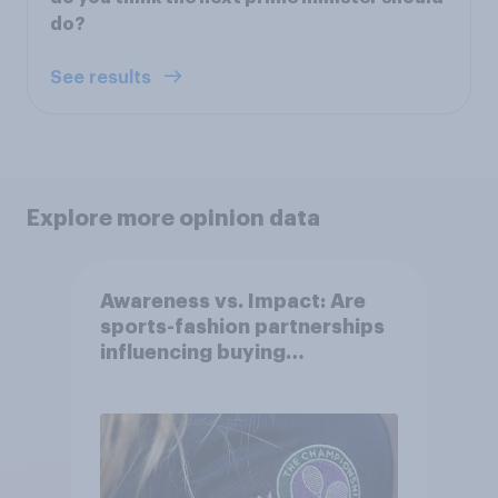
do?
See results
Explore more opinion data
Awareness vs. Impact: Are
sports-fashion partnerships
influencing buying
behaviours?