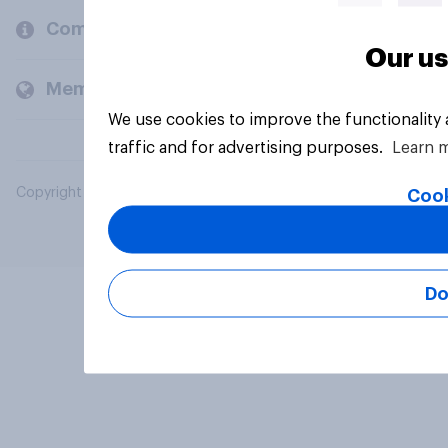
Company
Our us
Members and clients
We use cookies to improve the functionality
traffic and for advertising purposes.
Learn 
Copyright © 2026 YouGov PLC. All Rights Reserved.
Cook
Do