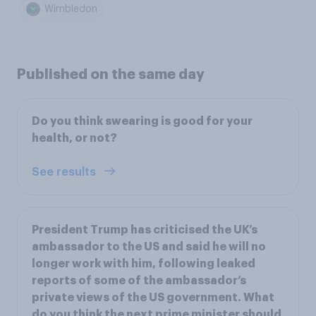
Wimbledon
Published on the same day
Do you think swearing is good for your
health, or not?
See results
President Trump has criticised the UK’s
ambassador to the US and said he will no
longer work with him, following leaked
reports of some of the ambassador’s
private views of the US government. What
do you think the next prime minister should