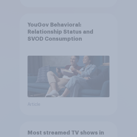
YouGov Behavioral:
Relationship Status and
SVOD Consumption
Article
Most streamed TV shows in