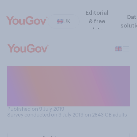
Editorial
Dat
UK
& free
solut
data
Do you think it is okay or not
okay for adults to wait or
queue for autographs from,
for example, sports stars?
Published on 9 July 2019
Survey conducted on 9 July 2019 on 2843
GB adults