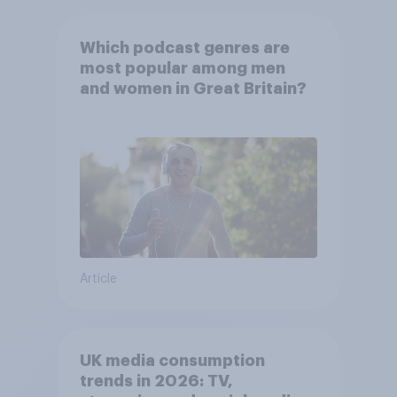
Which podcast genres are
most popular among men
and women in Great Britain?
Article
UK media consumption
trends in 2026: TV,