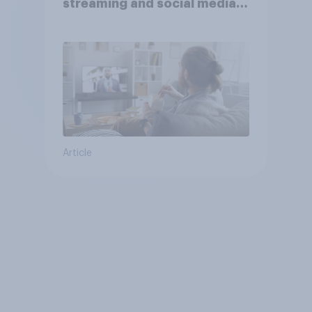
streaming and social media
usage
Article