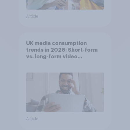
Article
UK media consumption
trends in 2026: Short-form
vs. long-form video
consumption insights
Article