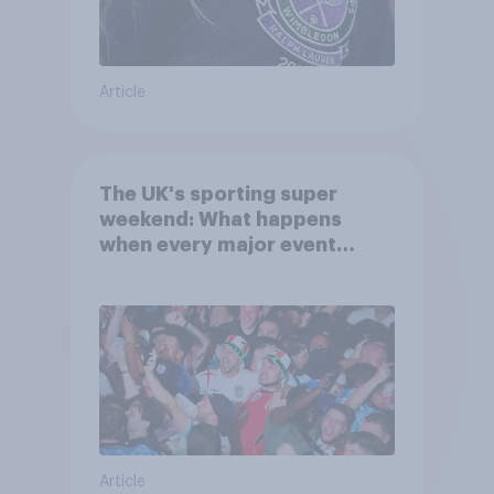
Article
The UK's sporting super
weekend: What happens
when every major event
competes for attention?
Article