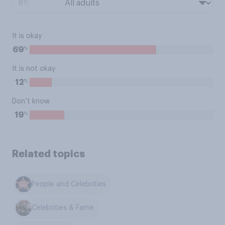
BY:
It is okay
%
69
It is not okay
%
12
Don’t know
%
19
Related topics
People and Celebrities
Celebrities & Fame