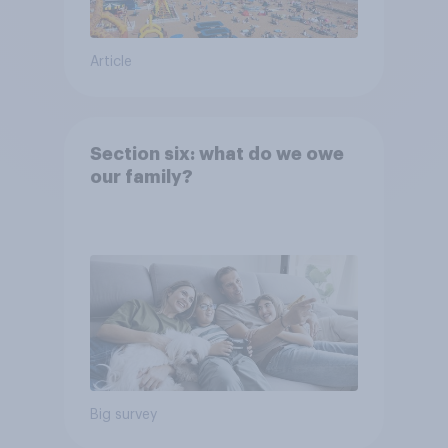
Article
Section six: what do we owe
our family?
Big survey