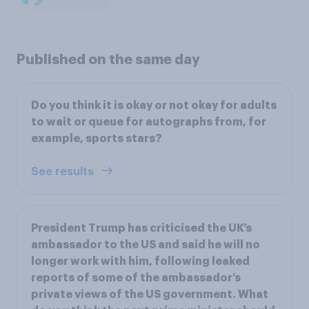
Published on the same day
Do you think it is okay or not okay for adults
to wait or queue for autographs from, for
example, sports stars?
See results
President Trump has criticised the UK’s
ambassador to the US and said he will no
longer work with him, following leaked
reports of some of the ambassador’s
private views of the US government. What