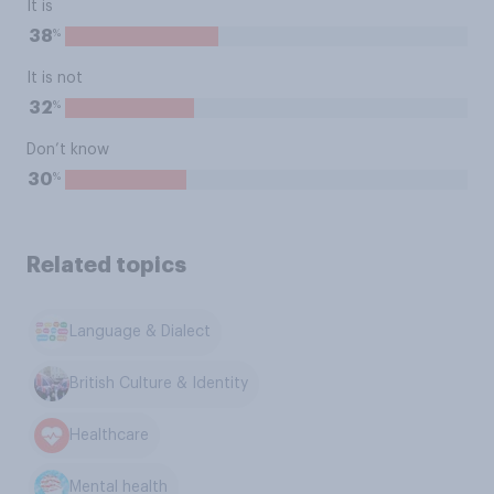
It is
%
38
It is not
%
32
Don’t know
%
30
Related topics
Language & Dialect
British Culture & Identity
Healthcare
Mental health