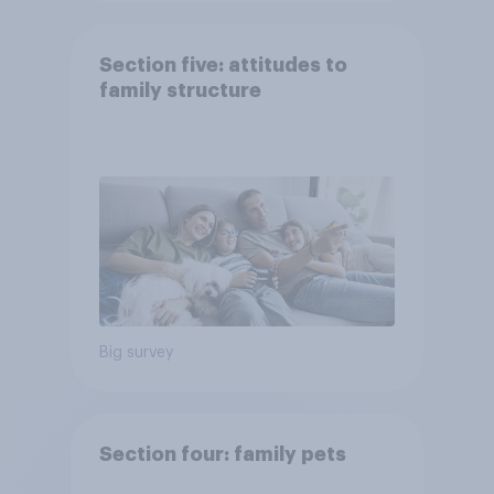
Section five: attitudes to
family structure
Big survey
Section four: family pets