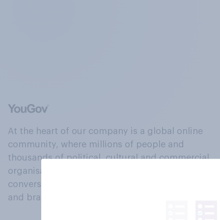
At the heart of our company is a global online
community, where millions of people and
thousands of political, cultural and commercial
organisations engage in a continuous
conversation about their beliefs, behaviours
and brands.