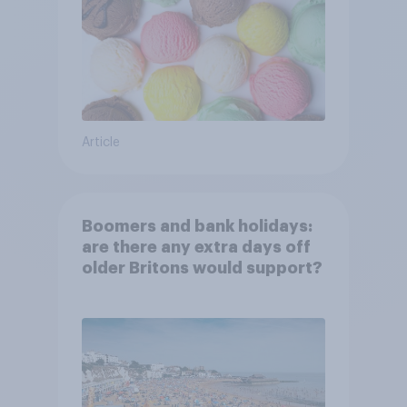
Article
Boomers and bank holidays:
are there any extra days off
older Britons would support?