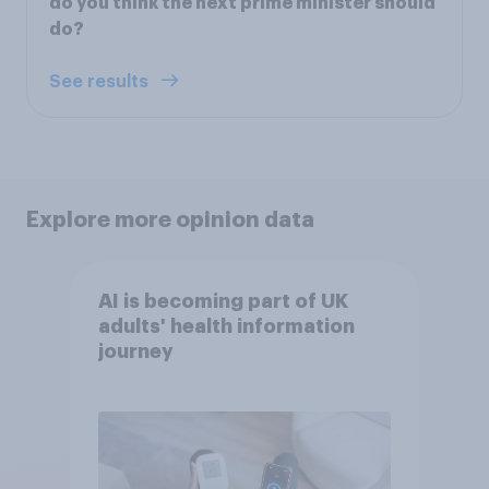
do you think the next prime minister should
do?
See results
Explore more opinion data
AI is becoming part of UK
adults' health information
journey