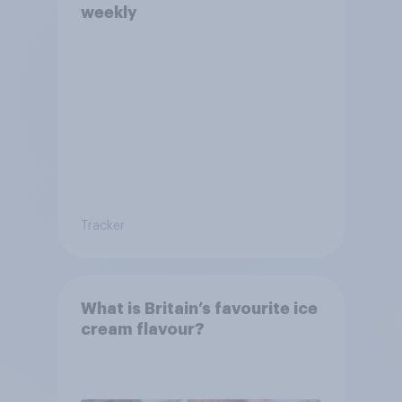
weekly
Tracker
What is Britain’s favourite ice
cream flavour?