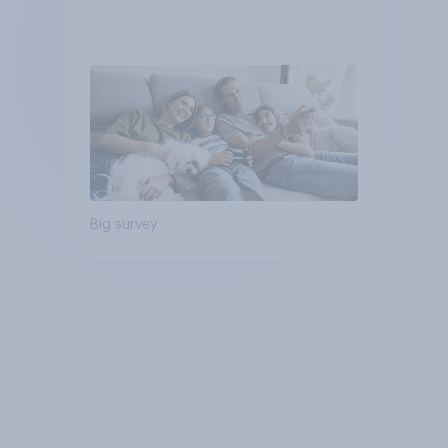
Big survey