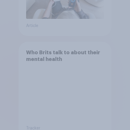
Article
Who Brits talk to about their
mental health
Tracker