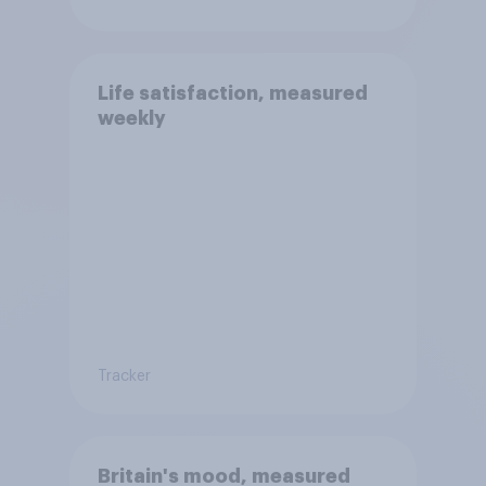
Life satisfaction, measured
weekly
Tracker
Britain's mood, measured