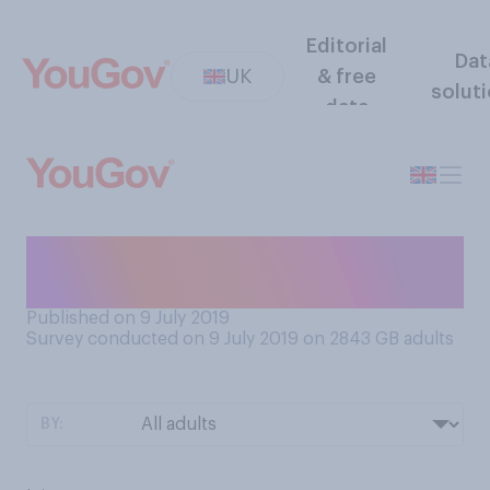
Editorial
Dat
UK
& free
solut
data
Do you think swearing is
good for your health, or not?
Published on 9 July 2019
Survey conducted on 9 July 2019 on 2843
GB adults
BY: