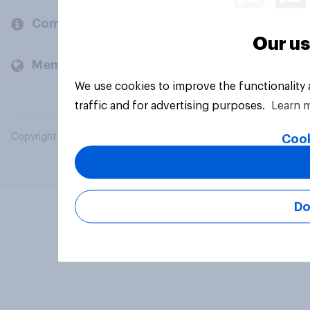
Company
Our us
Members and clients
We use cookies to improve the functionality
traffic and for advertising purposes.
Learn 
Copyright © 2026 YouGov PLC. All Rights Reserved.
Cook
Do