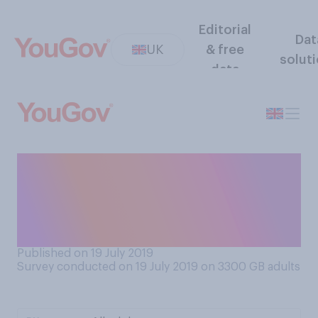
Editorial
Dat
UK
& free
solut
data
Do you think drivers who are
caught not wearing a seat
belt should or should not get
points on their licence?
Published on 19 July 2019
Survey conducted on 19 July 2019 on 3300
GB adults