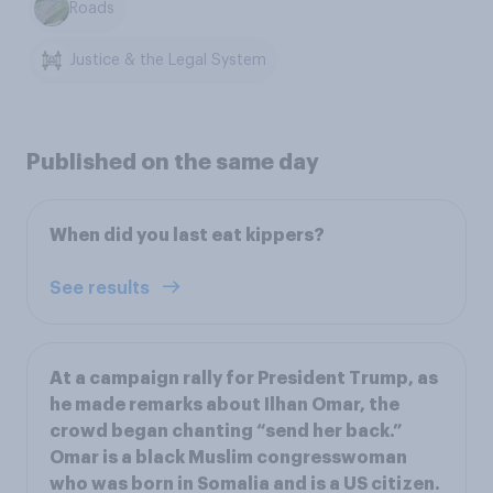
Roads
Justice & the Legal System
Published on the same day
When did you last eat kippers?
See results
At a campaign rally for President Trump, as
he made remarks about Ilhan Omar, the
crowd began chanting “send her back.”
Omar is a black Muslim congresswoman
who was born in Somalia and is a US citizen.