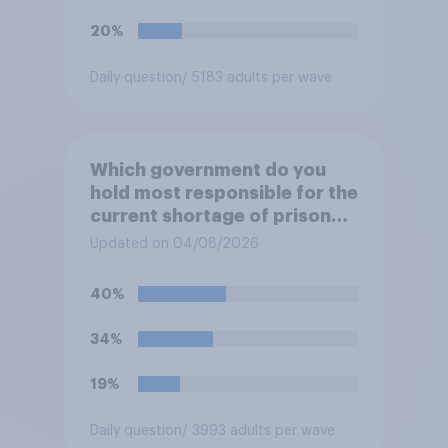
20%
Daily question
/ 5183 adults per wave
Which government do you
hold most responsible for the
current shortage of prison
spaces?
Updated on 04/08/2026
40%
34%
19%
Daily question
/ 3993 adults per wave