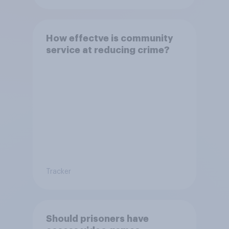
How effectve is community
service at reducing crime?
Tracker
Should prisoners have