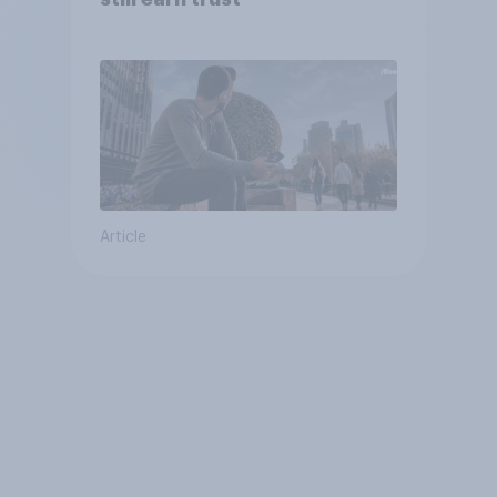
Article