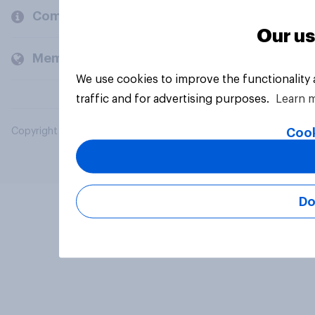
Company
Our us
Members and clients
We use cookies to improve the functionality
traffic and for advertising purposes.
Learn 
Cook
Copyright © 2026 YouGov PLC. All Rights Reserved.
Do