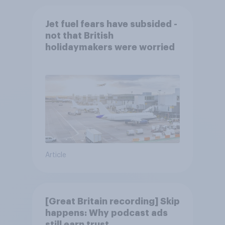
Jet fuel fears have subsided -
not that British
holidaymakers were worried
Article
[Great Britain recording] Skip
happens: Why podcast ads
still earn trust