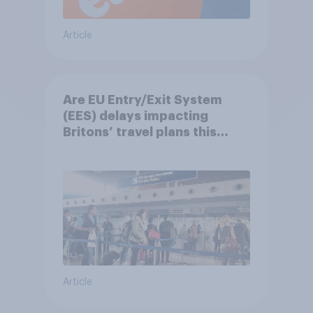
Article
Are EU Entry/Exit System
(EES) delays impacting
Britons’ travel plans this
summer?
Article