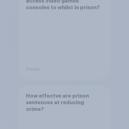
access video games
consoles to whilst in prison?
Tracker
How effectve are prison
sentences at reducing
crime?