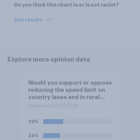
Do you think this chant is or is not racist?
See results
Explore more opinion data
Would you support or oppose
reducing the speed limit on
country lanes and in rural
settlements to 20mph?
Updated on 15/07/2026
29%
24%