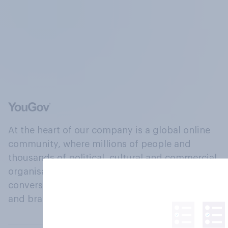
At the heart of our company is a global online
community, where millions of people and
thousands of political, cultural and commercial
organisations engage in a continuous
conversation about their beliefs, behaviours
and brands.