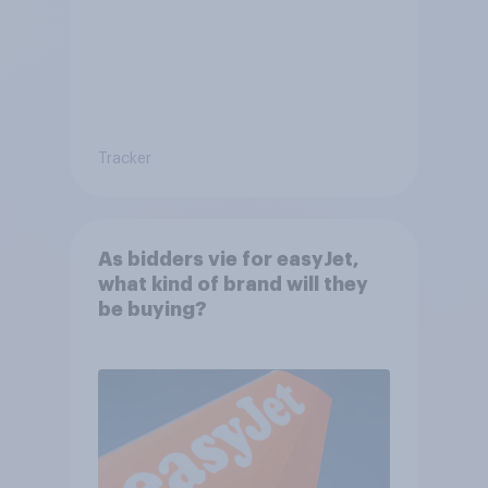
Tracker
As bidders vie for easyJet,
what kind of brand will they
be buying?