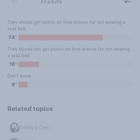
BY:
They should get points on their licence for not wearing a
seat belt
%
74
They should not get points on their licence for not wearing
a seat belt
%
18
Don’t know
%
8
Related topics
Driving & Cars