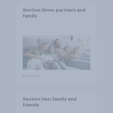
Section three: partners and
family
Big survey
Section two: family and
friends