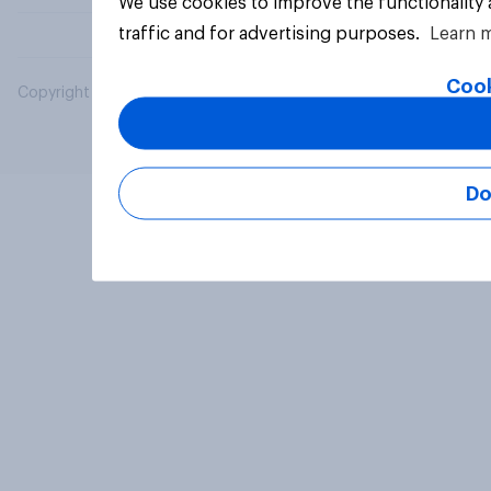
We use cookies to improve the functionality
traffic and for advertising purposes.
Learn 
Cook
Copyright © 2026 YouGov PLC. All Rights Reserved.
Do