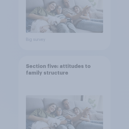
Big survey
Section five: attitudes to
family structure