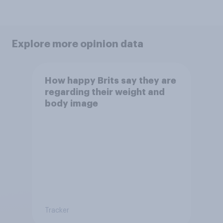
Explore more opinion data
How happy Brits say they are
regarding their weight and
body image
Tracker