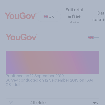
Editorial
Dat
UK
& free
solut
data
How would you feel, or do
you feel, about your hair
going or being grey?
Published on 12 September 2019
Survey conducted on 12 September 2019 on 1684
GB adults
BY: