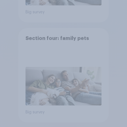
Big survey
Section four: family pets
Big survey