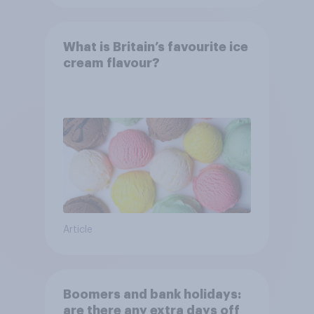
What is Britain’s favourite ice
cream flavour?
Article
Boomers and bank holidays:
are there any extra days off