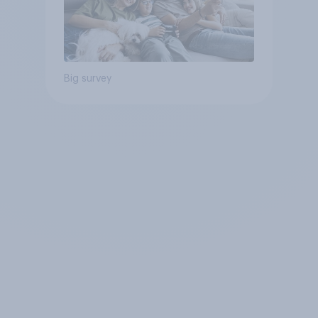
Big survey