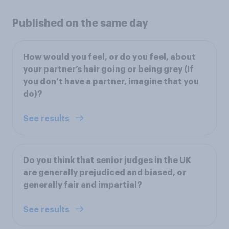
Published on the same day
How would you feel, or do you feel, about
your partner’s hair going or being grey (If
you don’t have a partner, imagine that you
do)?
See results
Do you think that senior judges in the UK
are generally prejudiced and biased, or
generally fair and impartial?
See results