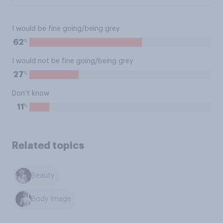
I would be fine going/being grey
%
62
I would not be fine going/being grey
%
27
Don’t know
%
11
Related topics
Beauty
Body Image