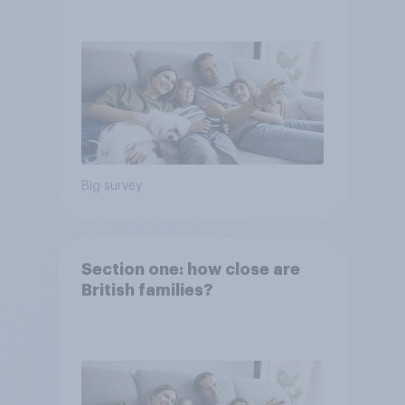
Big survey
Section one: how close are
British families?