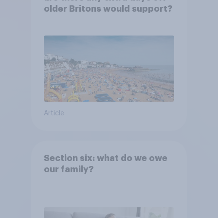
older Britons would support?
Article
Section six: what do we owe
our family?