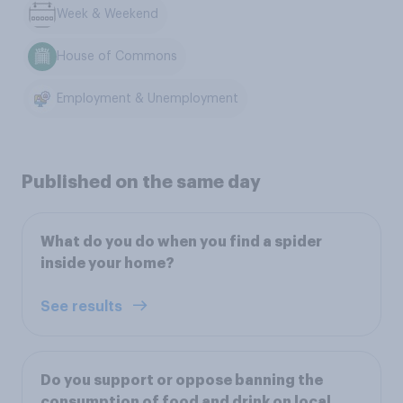
Week & Weekend
House of Commons
Employment & Unemployment
Published on the same day
What do you do when you find a spider
inside your home?
See results
Do you support or oppose banning the
consumption of food and drink on local