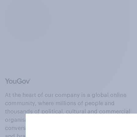
At the heart of our company is a global online
community, where millions of people and
thousands of political, cultural and commercial
organisations engage in a continuous
conversation about their beliefs, behaviours
and brands.