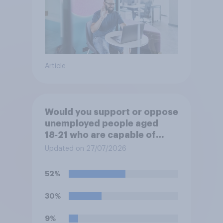
Article
Would you support or oppose
unemployed people aged
18‑21 who are capable of
work being required to
Updated on 27/07/2026
participate in training or
apprenticeships in order to
52%
receive benefits?
30%
9%