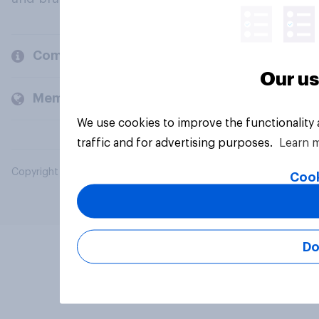
Company
Our us
Members and clients
We use cookies to improve the functionality
traffic and for advertising purposes.
Learn 
Copyright © 2026 YouGov PLC. All Rights Reserved.
Cook
Do