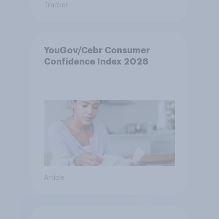
Tracker
YouGov/Cebr Consumer
Confidence Index 2026
Article