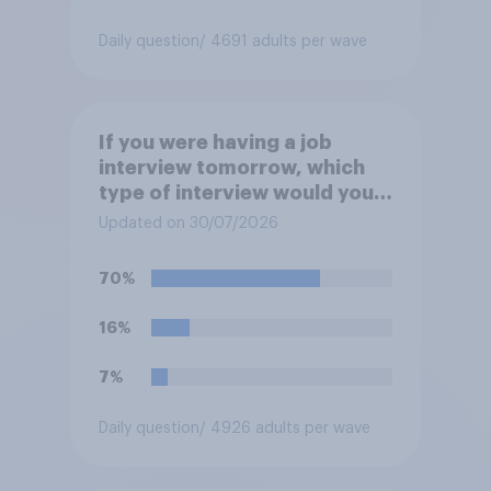
Daily question
/ 4691 adults per wave
If you were having a job
interview tomorrow, which
type of interview would you
rather have?
Updated on 30/07/2026
70%
16%
7%
Daily question
/ 4926 adults per wave