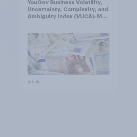
YouGov Business Volatility,
Uncertainty, Complexity, and
Ambiguity Index (VUCA): May
2026
Article