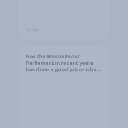
Tracker
Has the Westminster
Parliament in recent years
has done a good job or a bad
job in understanding the daily
lives of people?