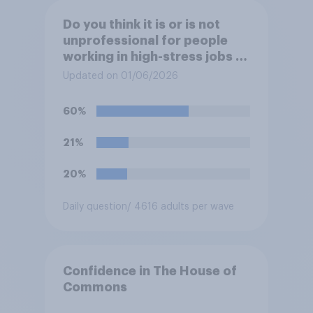
Do you think it is or is not
unprofessional for people
working in high-stress jobs to
post videos of themselves
Updated on 01/06/2026
crying on social media?
60%
21%
20%
Daily question
/ 4616 adults per wave
Confidence in The House of
Commons