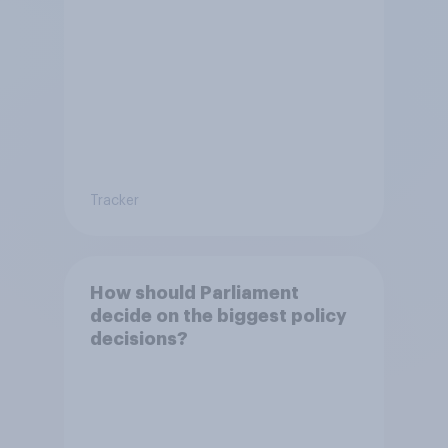
Tracker
How should Parliament
decide on the biggest policy
decisions?