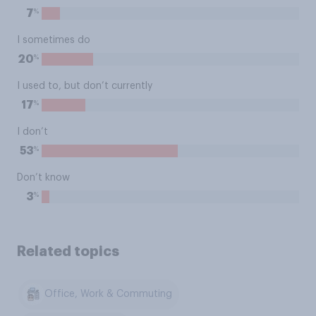
%
7
I sometimes do
%
20
I used to, but don’t currently
%
17
I don’t
%
53
Don’t know
%
3
Related topics
Office, Work & Commuting