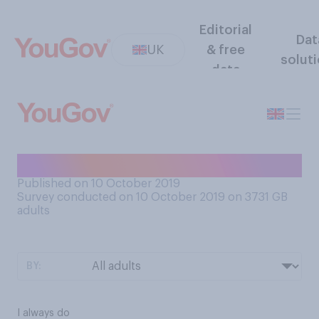
Editorial
Dat
UK
& free
solut
data
Do you work on a Saturday?
Published on 10 October 2019
Survey conducted on 10 October 2019 on 3731
GB
adults
BY:
I always do