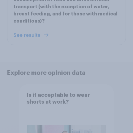
transport (with the exception of water,
breast feeding, and for those with medical
conditions)?
See results
Explore more opinion data
Is it acceptable to wear
shorts at work?